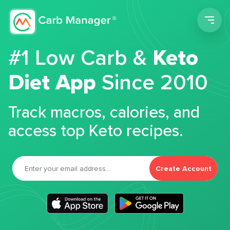
Men
#1 Low Carb &
Keto
Diet App
Since 2010
Track macros, calories, and
access top Keto recipes.
Create Account