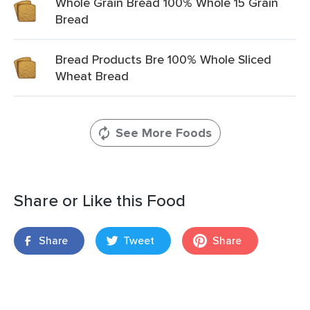
Whole Grain Bread 100% Whole 15 Grain
Bread
Bread Products Bre 100% Whole Sliced
Wheat Bread
See More Foods
Share or Like this Food
Share
Tweet
Share