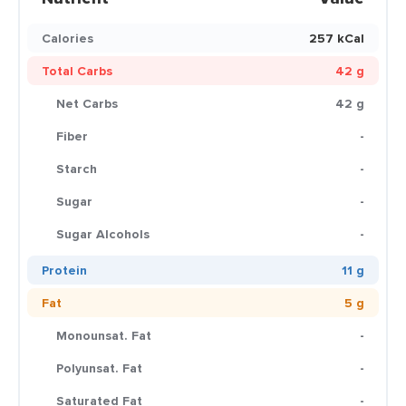
Calories
257 kCal
Total Carbs
42 g
Net Carbs
42 g
Fiber
-
Starch
-
Sugar
-
Sugar Alcohols
-
Protein
11 g
Fat
5 g
Monounsat. Fat
-
Polyunsat. Fat
-
Saturated Fat
-