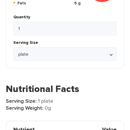
Fats
5 g
Quantity
Serving Size
Nutritional Facts
Serving Size:
1 plate
Serving Weight:
0g
Nutrient
Value