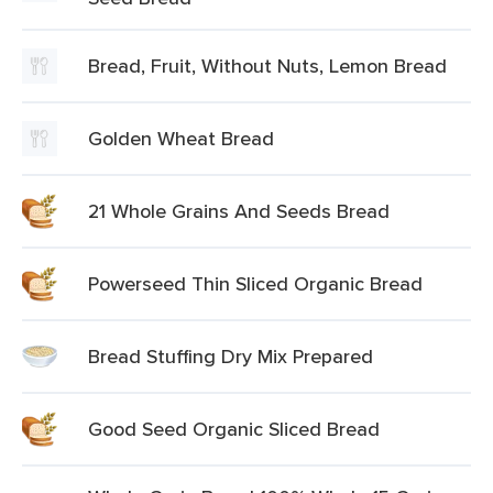
Bread, Fruit, Without Nuts, Lemon Bread
Golden Wheat Bread
21 Whole Grains And Seeds Bread
Powerseed Thin Sliced Organic Bread
Bread Stuffing Dry Mix Prepared
Good Seed Organic Sliced Bread