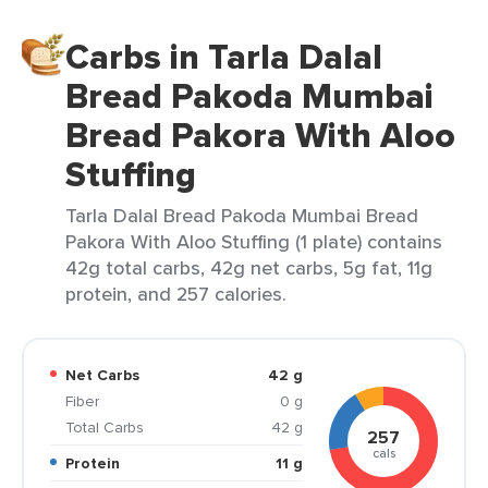
Carbs in Tarla Dalal
Bread Pakoda Mumbai
Bread Pakora With Aloo
Stuffing
Tarla Dalal Bread Pakoda Mumbai Bread
Pakora With Aloo Stuffing (1 plate) contains
42g total carbs, 42g net carbs, 5g fat, 11g
protein, and 257 calories.
Net Carbs
42 g
Fiber
0 g
Total Carbs
42 g
257
cals
Protein
11 g