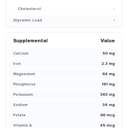
Cholesterol
-
Glycemic Load
-
Supplemental
Value
Calcium
50 mg
Iron
2.3 mg
Magnesium
64 mg
Phosphorus
161 mg
Potassium
363 mg
Sodium
34 mg
Folate
66 mcg
Vitamin A
45 mcg