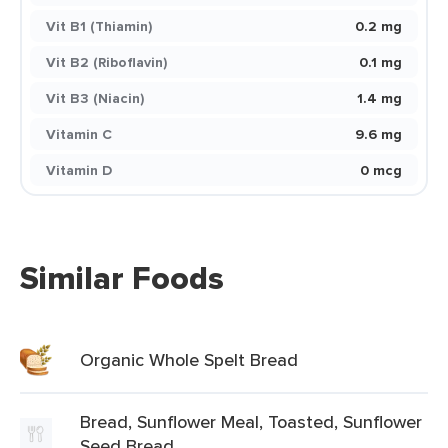
Vit B1 (Thiamin)
0.2 mg
Vit B2 (Riboflavin)
0.1 mg
Vit B3 (Niacin)
1.4 mg
Vitamin C
9.6 mg
Vitamin D
0 mcg
Similar Foods
Organic Whole Spelt Bread
Bread, Sunflower Meal, Toasted, Sunflower
Seed Bread