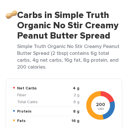
Carbs in Simple Truth
Organic No Stir Creamy
Peanut Butter Spread
Simple Truth Organic No Stir Creamy Peanut
Butter Spread (2 tbsp) contains 6g total
carbs, 4g net carbs, 16g fat, 8g protein, and
200 calories.
Net Carbs
4 g
Fiber
2 g
Total Carbs
6 g
200
cals
Protein
8 g
Fats
16 g