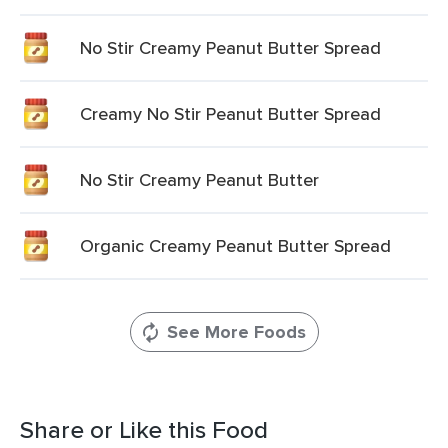
No Stir Creamy Peanut Butter Spread
Creamy No Stir Peanut Butter Spread
No Stir Creamy Peanut Butter
Organic Creamy Peanut Butter Spread
See More Foods
Share or Like this Food