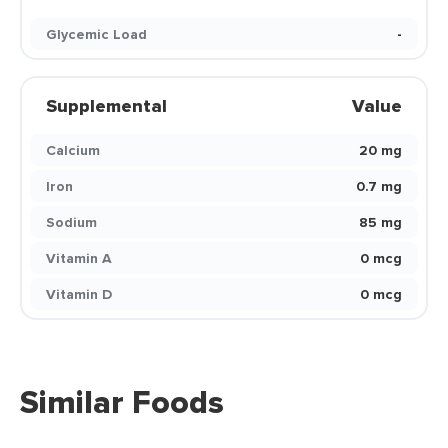
Glycemic Load
-
Supplemental
Value
Calcium
20 mg
Iron
0.7 mg
Sodium
85 mg
Vitamin A
0 mcg
Vitamin D
0 mcg
Similar Foods