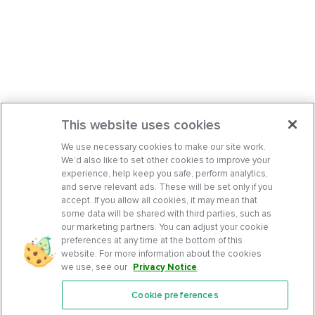
This website uses cookies
We use necessary cookies to make our site work.
We’d also like to set other cookies to improve your
experience, help keep you safe, perform analytics,
and serve relevant ads. These will be set only if you
accept. If you allow all cookies, it may mean that
some data will be shared with third parties, such as
our marketing partners. You can adjust your cookie
preferences at any time at the bottom of this
website. For more information about the cookies
we use, see our
Privacy Notice
.
Cookie preferences
Features
Support Center