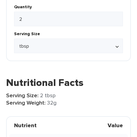
Quantity
Serving Size
Nutritional Facts
Serving Size:
2 tbsp
Serving Weight:
32g
Nutrient
Value