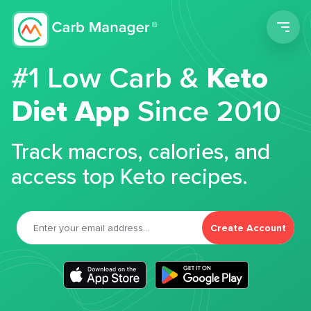
Men
#1 Low Carb &
Keto
Diet App
Since 2010
Track macros, calories, and
access top Keto recipes.
Create Account