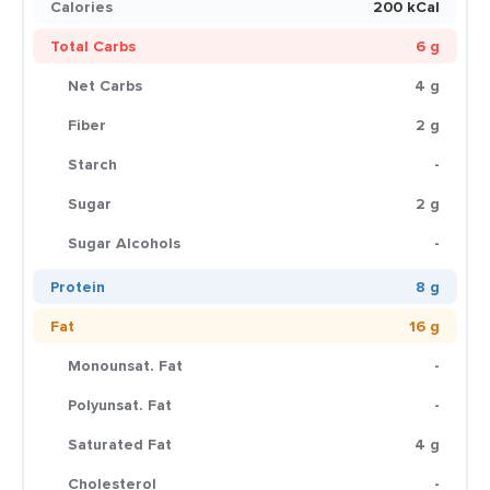
Calories
200 kCal
Total Carbs
6 g
Net Carbs
4 g
Fiber
2 g
Starch
-
Sugar
2 g
Sugar Alcohols
-
Protein
8 g
Fat
16 g
Monounsat. Fat
-
Polyunsat. Fat
-
Saturated Fat
4 g
Cholesterol
-