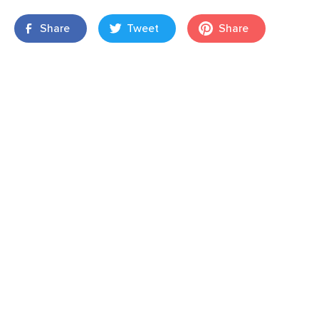
Share
Tweet
Share