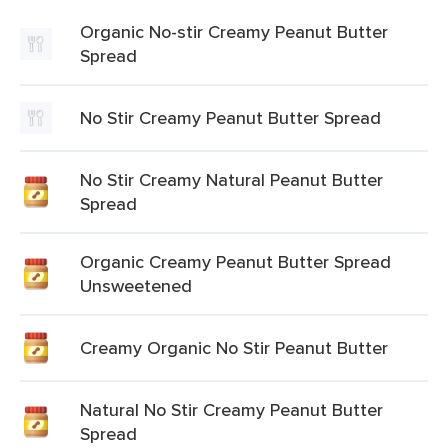
Organic No-stir Creamy Peanut Butter
Spread
No Stir Creamy Peanut Butter Spread
No Stir Creamy Natural Peanut Butter
Spread
Organic Creamy Peanut Butter Spread
Unsweetened
Creamy Organic No Stir Peanut Butter
Natural No Stir Creamy Peanut Butter
Spread