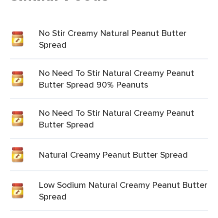
No Stir Creamy Natural Peanut Butter
Spread
No Need To Stir Natural Creamy Peanut
Butter Spread 90% Peanuts
No Need To Stir Natural Creamy Peanut
Butter Spread
Natural Creamy Peanut Butter Spread
Low Sodium Natural Creamy Peanut Butter
Spread