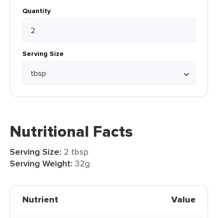
Quantity
Serving Size
Nutritional Facts
Serving Size:
2 tbsp
Serving Weight:
32g
Nutrient
Value