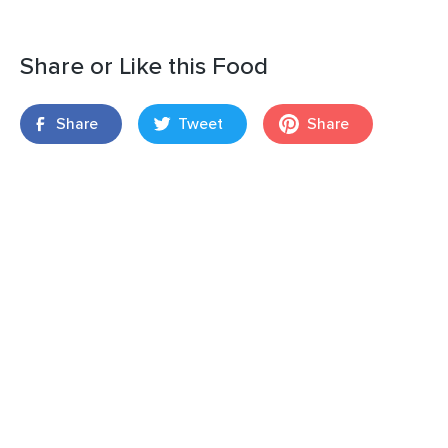
Share or Like this Food
Share
Tweet
Share