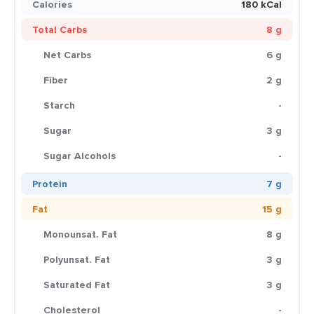
Calories
180 kCal
Total Carbs
8 g
Net Carbs
6 g
Fiber
2 g
Starch
-
Sugar
3 g
Sugar Alcohols
-
Protein
7 g
Fat
15 g
Monounsat. Fat
8 g
Polyunsat. Fat
3 g
Saturated Fat
3 g
Cholesterol
-