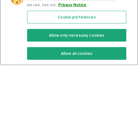
we use, see our
Privacy Notice
.
Cookie preferences
Features
Support Center
Premium
Community
Allow only necessary cookies
Keto Recipes
Terms Of Service
Allow all cookies
Keto Cookbook
Privacy Policy
Articles
Contact
About Us
System Status
Foods
Support
Log In
Join For Free