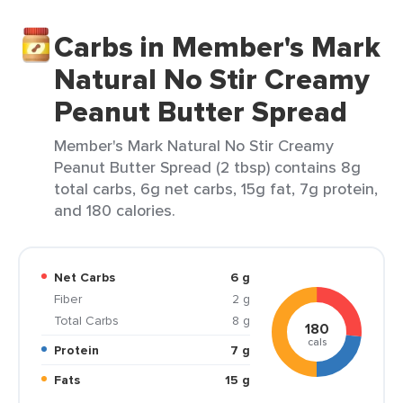
Carbs in Member's Mark
Natural No Stir Creamy
Peanut Butter Spread
Member's Mark Natural No Stir Creamy
Peanut Butter Spread (2 tbsp) contains 8g
total carbs, 6g net carbs, 15g fat, 7g protein,
and 180 calories.
Net Carbs
6 g
Fiber
2 g
Total Carbs
8 g
180
cals
Protein
7 g
Fats
15 g