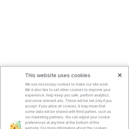
This website uses cookies
We use necessary cookies to make our site work.
We’d also like to set other cookies to improve your
experience, help keep you safe, perform analytics,
and serve relevant ads. These will be set only if you
accept. If you allow all cookies, it may mean that
some data will be shared with third parties, such as
our marketing partners. You can adjust your cookie
preferences at any time at the bottom of this
website. For more information about the cookies