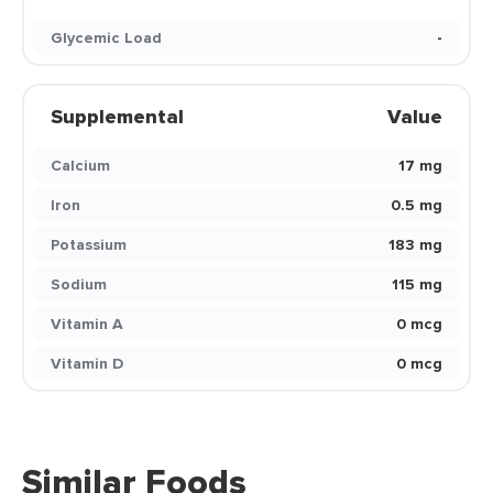
Glycemic Load
-
Supplemental
Value
Calcium
17 mg
Iron
0.5 mg
Potassium
183 mg
Sodium
115 mg
Vitamin A
0 mcg
Vitamin D
0 mcg
Similar Foods