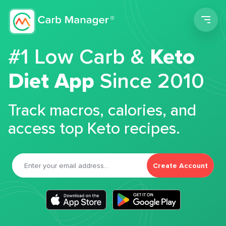
Men
#1 Low Carb &
Keto
Diet App
Since 2010
Track macros, calories, and
access top Keto recipes.
Create Account