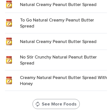
Natural Creamy Peanut Butter Spread
To Go Natural Creamy Peanut Butter
Spread
Natural Creamy Peanut Butter Spread
No Stir Crunchy Natural Peanut Butter
Spread
Creamy Natural Peanut Butter Spread With
Honey
See More Foods