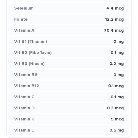
Selenium
4.4 mcg
Folate
12.2 mcg
Vitamin A
70.4 mcg
Vit B1 (Thiamin)
0 mg
Vit B2 (Riboflavin)
0.1 mg
Vit B3 (Niacin)
0.2 mg
Vitamin B6
0 mg
Vitamin B12
0.1 mcg
Vitamin C
0.1 mg
Vitamin D
0.3 mcg
Vitamin K
5 mcg
Vitamin E
0.6 mg