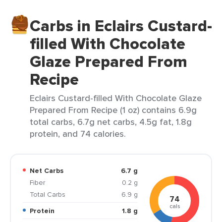
Carbs in Eclairs Custard-
filled With Chocolate
Glaze Prepared From
Recipe
Eclairs Custard-filled With Chocolate Glaze
Prepared From Recipe (1 oz) contains 6.9g
total carbs, 6.7g net carbs, 4.5g fat, 1.8g
protein, and 74 calories.
Net Carbs
6.7 g
Fiber
0.2 g
Total Carbs
6.9 g
74
cals
Protein
1.8 g