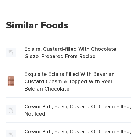
Similar Foods
Eclairs, Custard-filled With Chocolate
Glaze, Prepared From Recipe
Exquisite Eclairs Filled With Bavarian
Custard Cream & Topped With Real
Belgian Chocolate
Cream Puff, Eclair, Custard Or Cream Filled,
Not Iced
Cream Puff, Eclair, Custard Or Cream Filled,