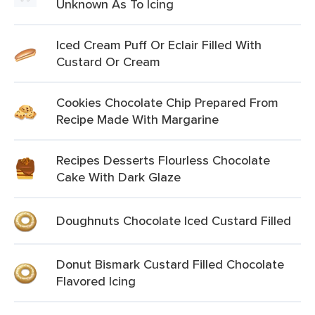
Unknown As To Icing
Iced Cream Puff Or Eclair Filled With
Custard Or Cream
Cookies Chocolate Chip Prepared From
Recipe Made With Margarine
Recipes Desserts Flourless Chocolate
Cake With Dark Glaze
Doughnuts Chocolate Iced Custard Filled
Donut Bismark Custard Filled Chocolate
Flavored Icing