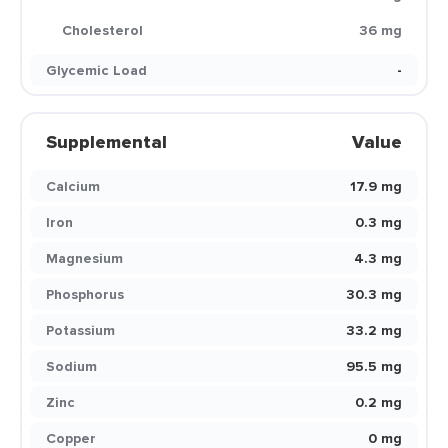
Cholesterol
36 mg
Glycemic Load
-
Supplemental
Value
Calcium
17.9 mg
Iron
0.3 mg
Magnesium
4.3 mg
Phosphorus
30.3 mg
Potassium
33.2 mg
Sodium
95.5 mg
Zinc
0.2 mg
Copper
0 mg