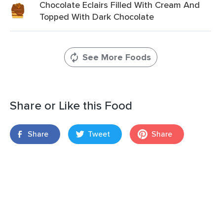
Chocolate Eclairs Filled With Cream And
Topped With Dark Chocolate
See More Foods
Share or Like this Food
Share
Tweet
Share