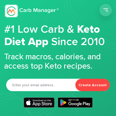
Men
#1 Low Carb &
Keto
Diet App
Since 2010
Track macros, calories, and
access top Keto recipes.
Create Account