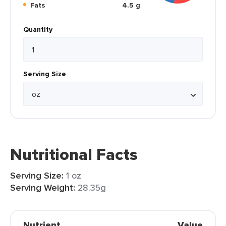
Fats
4.5 g
Quantity
Serving Size
Nutritional Facts
Serving Size:
1 oz
Serving Weight:
28.35g
Nutrient
Value