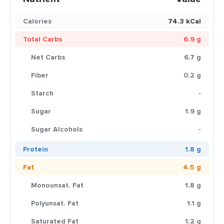
Calories
74.3 kCal
Total Carbs
6.9 g
Net Carbs
6.7 g
Fiber
0.2 g
Starch
-
Sugar
1.9 g
Sugar Alcohols
-
Protein
1.8 g
Fat
4.5 g
Monounsat. Fat
1.8 g
Polyunsat. Fat
1.1 g
Saturated Fat
1.2 g