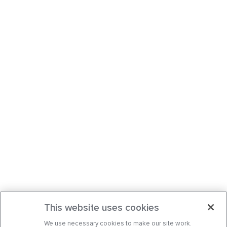
This website uses cookies
We use necessary cookies to make our site work.