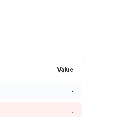
Value
-
-