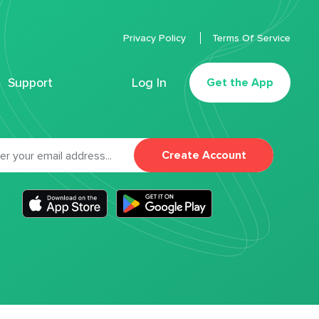
Privacy Policy
Terms Of Service
Support
Log In
Get the App
Create Account