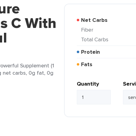
ure
s C With
Net Carbs
Fiber
l
Total Carbs
Protein
Fats
owerful Supplement (1
g net carbs, 0g fat, 0g
Quantity
Serv