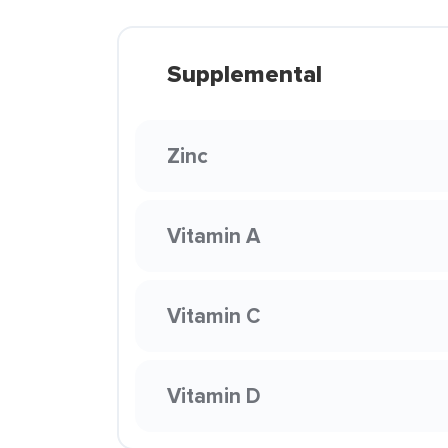
Supplemental
Zinc
Vitamin A
Vitamin C
Vitamin D