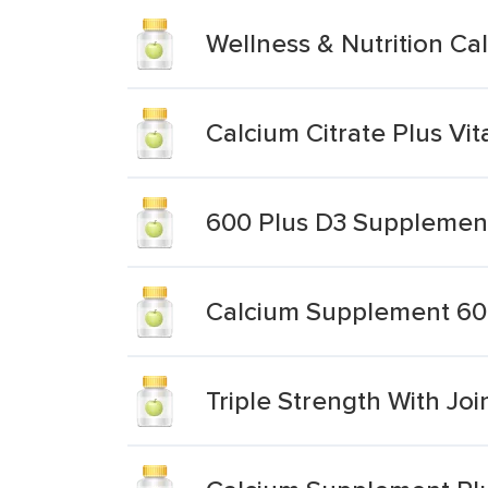
Wellness & Nutrition C
Calcium Citrate Plus V
600 Plus D3 Supplemen
Calcium Supplement 60
Triple Strength With Jo