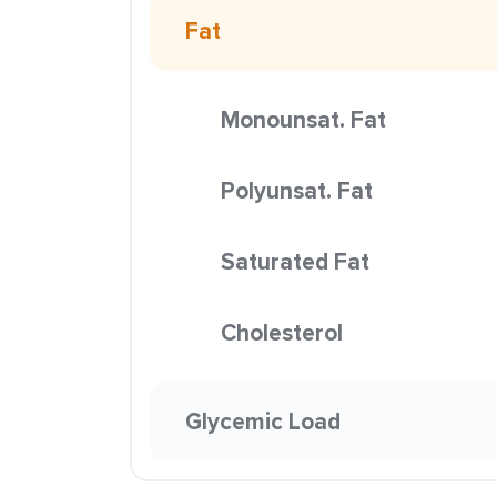
Fat
Monounsat. Fat
Polyunsat. Fat
Saturated Fat
Cholesterol
Glycemic Load