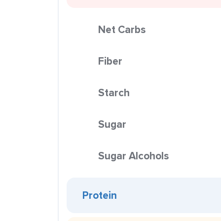
Net Carbs
Fiber
Starch
Sugar
Sugar Alcohols
Protein