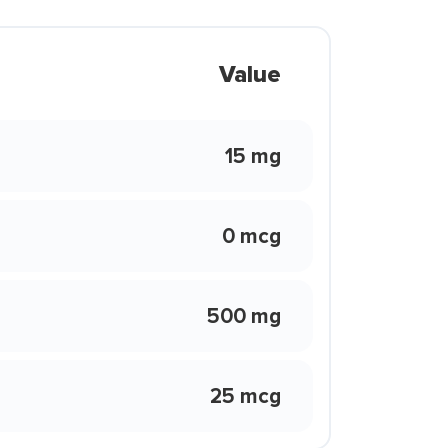
Value
15 mg
0 mcg
500 mg
25 mcg