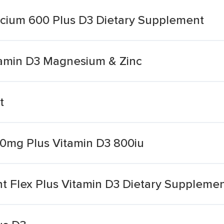
alcium 600 Plus D3 Dietary Supplement
itamin D3 Magnesium & Zinc
t
0mg Plus Vitamin D3 800iu
int Flex Plus Vitamin D3 Dietary Suppleme