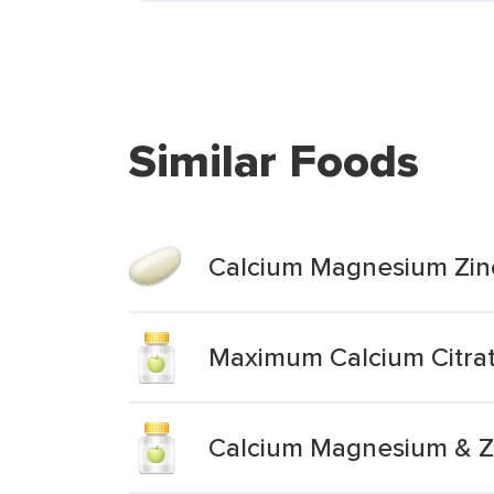
Similar Foods
Calcium Magnesium Zinc
Maximum Calcium Citra
Calcium Magnesium & Zi