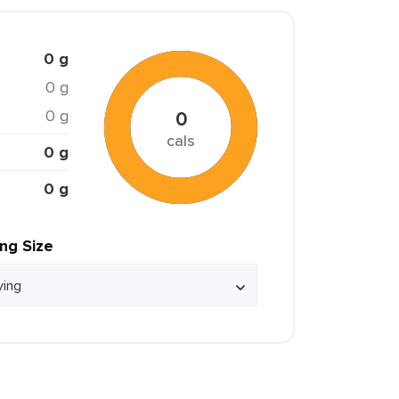
0 g
0 g
0 g
0
cals
0 g
0 g
ing Size