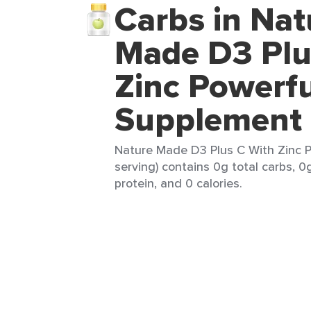
Carbs in Nat
Made D3 Plu
Zinc Powerfu
Supplement
Nature Made D3 Plus C With Zinc P
serving) contains 0g total carbs, 0
protein, and 0 calories.