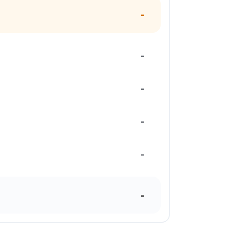
-
-
-
-
-
-