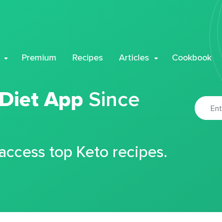
Premium
Recipes
Articles
Cookbook
 Diet App
Since
 access top Keto recipes.