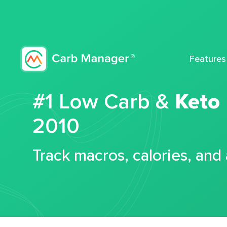
Features
#1 Low Carb &
Keto
2010
Track macros, calories, and