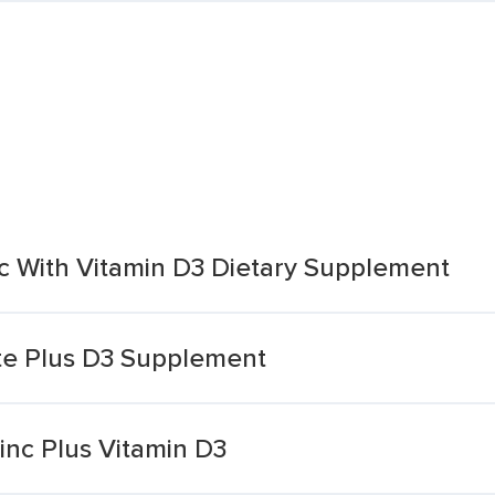
 With Vitamin D3 Dietary Supplement
te Plus D3 Supplement
nc Plus Vitamin D3