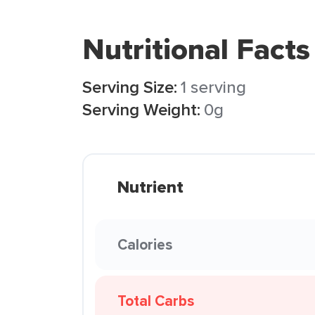
Nutritional Facts
Serving Size:
1 serving
Serving Weight:
0g
Nutrient
Calories
Total Carbs