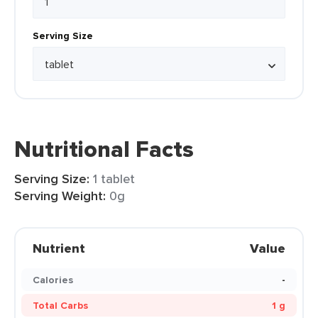
Serving Size
Nutritional Facts
Serving Size:
1 tablet
Serving Weight:
0g
Nutrient
Value
Calories
-
Total Carbs
1 g