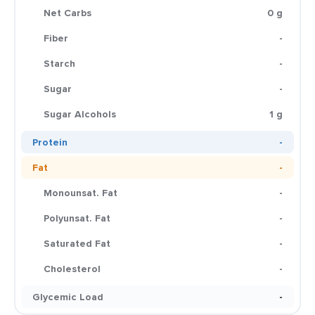
Net Carbs
0 g
Fiber
-
Starch
-
Sugar
-
Sugar Alcohols
1 g
Protein
-
Fat
-
Monounsat. Fat
-
Polyunsat. Fat
-
Saturated Fat
-
Cholesterol
-
Glycemic Load
-