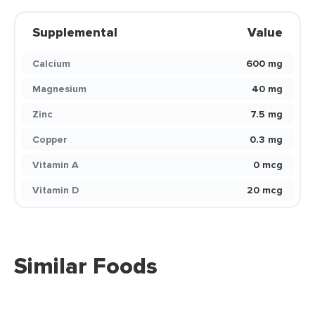
Supplemental
Value
Calcium
600 mg
Magnesium
40 mg
Zinc
7.5 mg
Copper
0.3 mg
Vitamin A
0 mcg
Vitamin D
20 mcg
Similar Foods