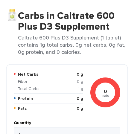
Carbs in Caltrate 600
Plus D3 Supplement
Caltrate 600 Plus D3 Supplement (1 tablet)
contains 1g total carbs, 0g net carbs, 0g fat,
0g protein, and 0 calories.
Net Carbs
0 g
Fiber
0 g
Total Carbs
1 g
0
cals
Protein
0 g
Fats
0 g
Quantity