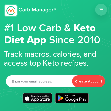
Men
#1 Low Carb &
Keto
Diet App
Since 2010
Track macros, calories, and
access top Keto recipes.
Create Account