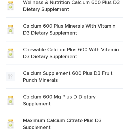
Wellness & Nutrition Calcium 600 Plus D3
Dietary Supplement
Calcium 600 Plus Minerals With Vitamin
D3 Dietary Supplement
Chewable Calcium Plus 600 With Vitamin
D3 Dietary Supplement
Calcium Supplement 600 Plus D3 Fruit
Punch Minerals
Calcium 600 Mg Plus D Dietary
Supplement
Maximum Calcium Citrate Plus D3
Supplement