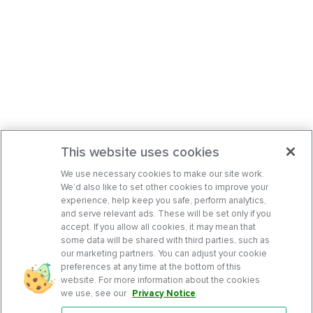
This website uses cookies
We use necessary cookies to make our site work.
We’d also like to set other cookies to improve your
experience, help keep you safe, perform analytics,
and serve relevant ads. These will be set only if you
accept. If you allow all cookies, it may mean that
some data will be shared with third parties, such as
our marketing partners. You can adjust your cookie
preferences at any time at the bottom of this
website. For more information about the cookies
we use, see our
Privacy Notice
.