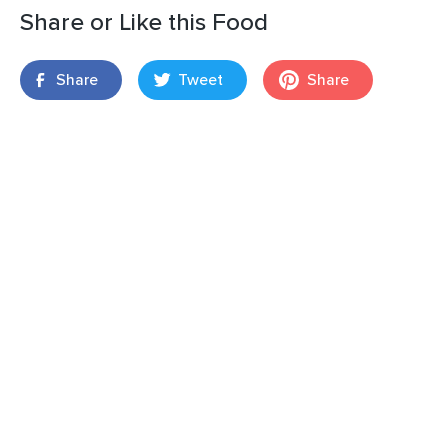
Share or Like this Food
Share
Tweet
Share