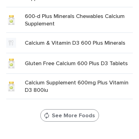
600-d Plus Minerals Chewables Calcium
Supplement
Calcium & Vitamin D3 600 Plus Minerals
Gluten Free Calcium 600 Plus D3 Tablets
Calcium Supplement 600mg Plus Vitamin
D3 800iu
See More Foods