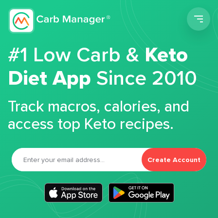
Men
#1 Low Carb &
Keto
Diet App
Since 2010
Track macros, calories, and
access top Keto recipes.
Create Account