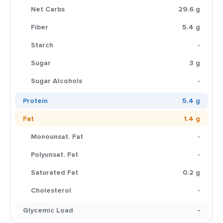
Net Carbs
29.6 g
Fiber
5.4 g
Starch
-
Sugar
3 g
Sugar Alcohols
-
Protein
5.4 g
Fat
1.4 g
Monounsat. Fat
-
Polyunsat. Fat
-
Saturated Fat
0.2 g
Cholesterol
-
Glycemic Load
-