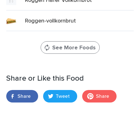
Roggen-vollkornbrut
See More Foods
Share or Like this Food
Share
Tweet
Share