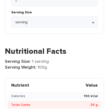
Serving Size
Nutritional Facts
Serving Size:
1 serving
Serving Weight:
100g
Nutrient
Value
Calories
193 kCal
Total Carbs
35 g