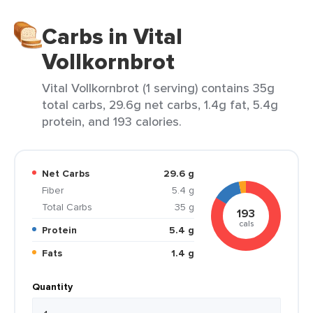
Carbs in Vital
Vollkornbrot
Vital Vollkornbrot (1 serving) contains 35g
total carbs, 29.6g net carbs, 1.4g fat, 5.4g
protein, and 193 calories.
Net Carbs
29.6 g
Fiber
5.4 g
Total Carbs
35 g
193
cals
Protein
5.4 g
Fats
1.4 g
Quantity