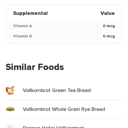
Supplemental
Value
Vitamin A
0 mcg
Vitamin D
0 mcg
Similar Foods
Vollkornbrot Green Tea Bread
Vollkornbrot Whole Grain Rye Bread
Roggen Hafer Vollkornbrot