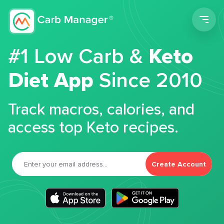
Men
#1 Low Carb &
Keto
Diet App
Since 2010
Track macros, calories, and
access top Keto recipes.
Create Account