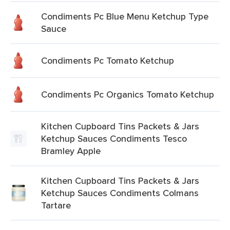
Condiments Pc Blue Menu Ketchup Type
Sauce
Condiments Pc Tomato Ketchup
Condiments Pc Organics Tomato Ketchup
Kitchen Cupboard Tins Packets & Jars
Ketchup Sauces Condiments Tesco
Bramley Apple
Kitchen Cupboard Tins Packets & Jars
Ketchup Sauces Condiments Colmans
Tartare