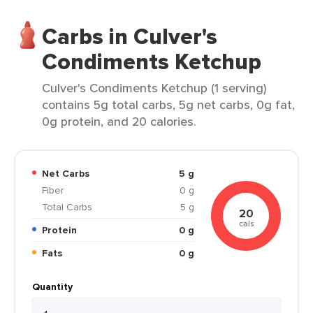
Carbs in Culver's
Condiments Ketchup
Culver's Condiments Ketchup (1 serving)
contains 5g total carbs, 5g net carbs, 0g fat,
0g protein, and 20 calories.
Net Carbs
5 g
Fiber
0 g
Total Carbs
5 g
20
cals
Protein
0 g
Fats
0 g
Quantity