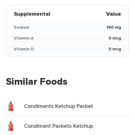
Supplemental
Value
Sodium
160 mg
Vitamin A
0 mcg
Vitamin D
0 mcg
Similar Foods
Condiments Ketchup Packet
Condiment Packets Ketchup