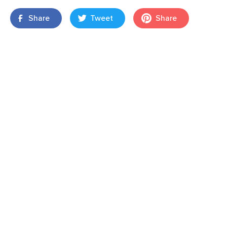
Share
Tweet
Share