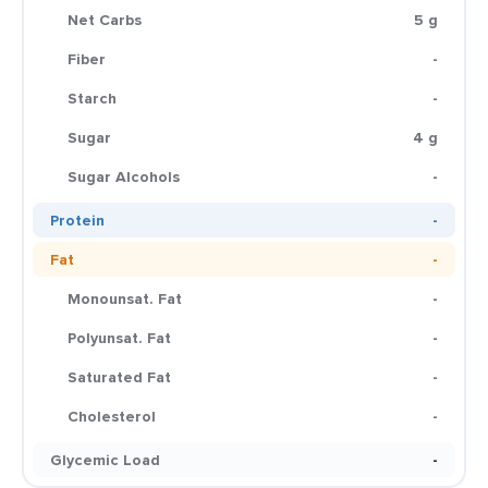
Net Carbs
5 g
Fiber
-
Starch
-
Sugar
4 g
Sugar Alcohols
-
Protein
-
Fat
-
Monounsat. Fat
-
Polyunsat. Fat
-
Saturated Fat
-
Cholesterol
-
Glycemic Load
-