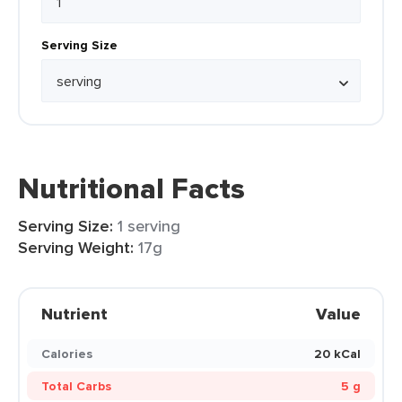
Serving Size
Nutritional Facts
Serving Size:
1 serving
Serving Weight:
17g
Nutrient
Value
Calories
20 kCal
Total Carbs
5 g