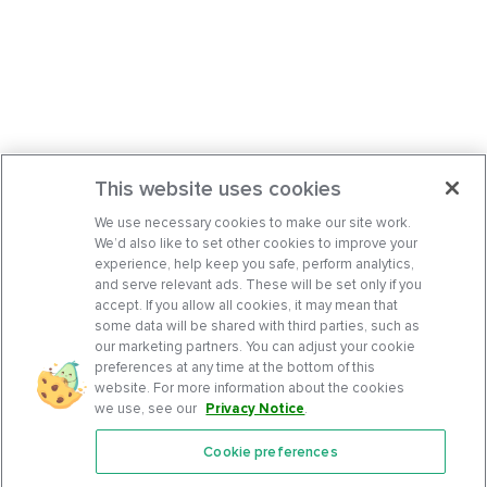
This website uses cookies
We use necessary cookies to make our site work.
We’d also like to set other cookies to improve your
experience, help keep you safe, perform analytics,
and serve relevant ads. These will be set only if you
accept. If you allow all cookies, it may mean that
some data will be shared with third parties, such as
our marketing partners. You can adjust your cookie
preferences at any time at the bottom of this
website. For more information about the cookies
we use, see our
Privacy Notice
.
Cookie preferences
Features
Support Center