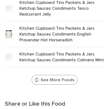
Kitchen Cupboard Tins Packets & Jars
Ketchup Sauces Condiments Tesco
Redcurrant Jelly
Kitchen Cupboard Tins Packets & Jars
Ketchup Sauces Condiments English
Provender Hot Horseradish
Kitchen Cupboard Tins Packets & Jars
Ketchup Sauces Condiments Colmans Mint
See More Foods
Share or Like this Food