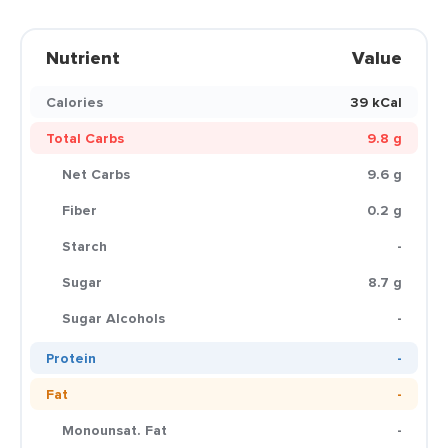
Nutrient
Value
Calories
39 kCal
Total Carbs
9.8 g
Net Carbs
9.6 g
Fiber
0.2 g
Starch
-
Sugar
8.7 g
Sugar Alcohols
-
Protein
-
Fat
-
Monounsat. Fat
-