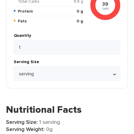
Total Carbs
9.8 g
39
cals
Protein
0 g
Fats
0 g
Quantity
Serving Size
Nutritional Facts
Serving Size:
1 serving
Serving Weight:
0g