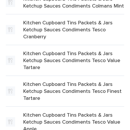
Ketchup Sauces Condiments Colmans Mint
Kitchen Cupboard Tins Packets & Jars
Ketchup Sauces Condiments Tesco
Cranberry
Kitchen Cupboard Tins Packets & Jars
Ketchup Sauces Condiments Tesco Value
Tartare
Kitchen Cupboard Tins Packets & Jars
Ketchup Sauces Condiments Tesco Finest
Tartare
Kitchen Cupboard Tins Packets & Jars
Ketchup Sauces Condiments Tesco Value
Apple