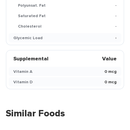
Polyunsat. Fat
-
Saturated Fat
-
Cholesterol
-
Glycemic Load
-
Supplemental
Value
Vitamin A
0 mcg
Vitamin D
0 mcg
Similar Foods