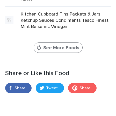
Kitchen Cupboard Tins Packets & Jars
Ketchup Sauces Condiments Tesco Finest
Mint Balsamic Vinegar
See More Foods
Share or Like this Food
Share
Tweet
Share