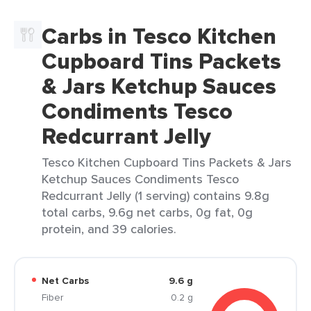
Carbs in Tesco Kitchen
Cupboard Tins Packets
& Jars Ketchup Sauces
Condiments Tesco
Redcurrant Jelly
Tesco Kitchen Cupboard Tins Packets & Jars
Ketchup Sauces Condiments Tesco
Redcurrant Jelly (1 serving) contains 9.8g
total carbs, 9.6g net carbs, 0g fat, 0g
protein, and 39 calories.
Net Carbs
9.6 g
Fiber
0.2 g