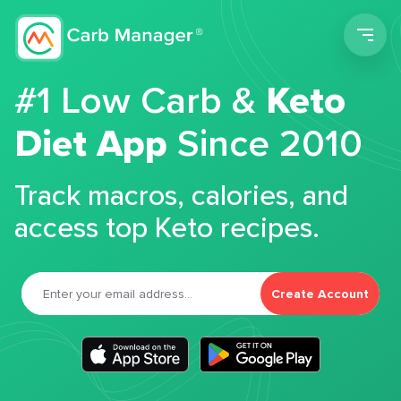
Men
#1 Low Carb &
Keto
Diet App
Since 2010
Track macros, calories, and
access top Keto recipes.
Create Account