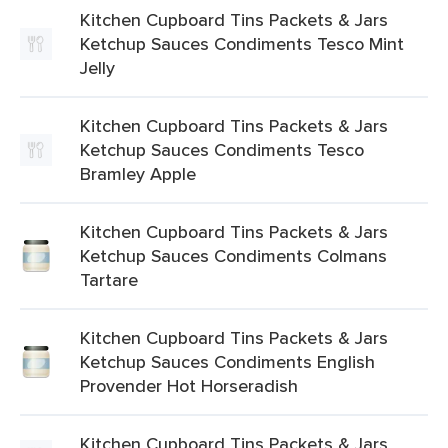
Kitchen Cupboard Tins Packets & Jars
Ketchup Sauces Condiments Tesco Mint
Jelly
Kitchen Cupboard Tins Packets & Jars
Ketchup Sauces Condiments Tesco
Bramley Apple
Kitchen Cupboard Tins Packets & Jars
Ketchup Sauces Condiments Colmans
Tartare
Kitchen Cupboard Tins Packets & Jars
Ketchup Sauces Condiments English
Provender Hot Horseradish
Kitchen Cupboard Tins Packets & Jars