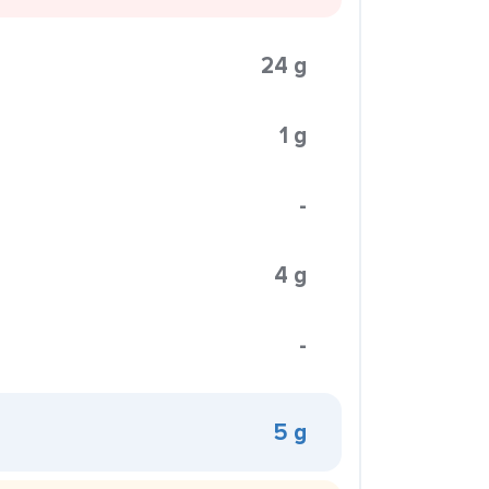
24 g
1 g
-
4 g
-
5 g