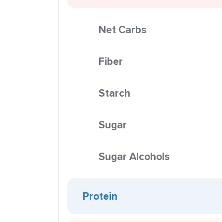
Net Carbs
Fiber
Starch
Sugar
Sugar Alcohols
Protein