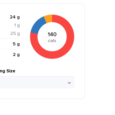
24 g
1 g
25 g
140
cals
5 g
2 g
ing Size