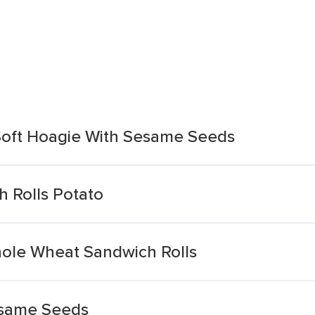
 Soft Hoagie With Sesame Seeds
h Rolls Potato
ole Wheat Sandwich Rolls
esame Seeds