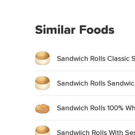
Similar Foods
Sandwich Rolls Classic
Sandwich Rolls Sandwic
Sandwich Rolls 100% Wh
Sandwiich Rolls With S