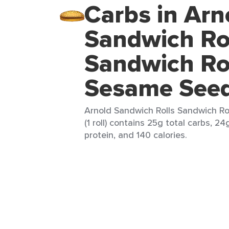
Carbs in Arn
Sandwich Ro
Sandwich Ro
Sesame See
Arnold Sandwich Rolls Sandwich R
(1 roll) contains 25g total carbs, 24
protein, and 140 calories.