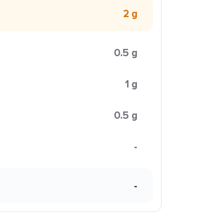
2 g
0.5 g
1 g
0.5 g
-
-