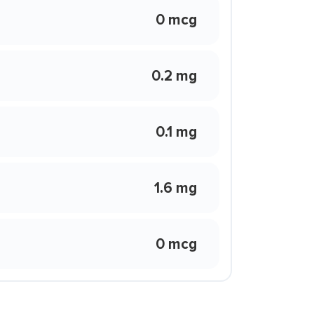
0 mcg
0.2 mg
0.1 mg
1.6 mg
0 mcg