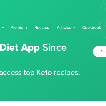
Premium
Recipes
Articles
Cookbook
 Diet App
Since
 access top Keto recipes.