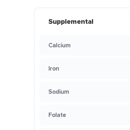
Supplemental
Calcium
Iron
Sodium
Folate