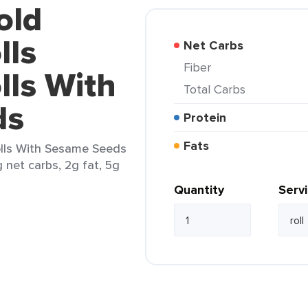
old
lls
Net Carbs
Fiber
lls With
Total Carbs
ds
Protein
Fats
olls With Sesame Seeds
g net carbs, 2g fat, 5g
Quantity
Serv