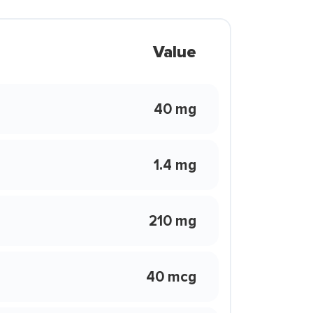
Value
40 mg
1.4 mg
210 mg
40 mcg