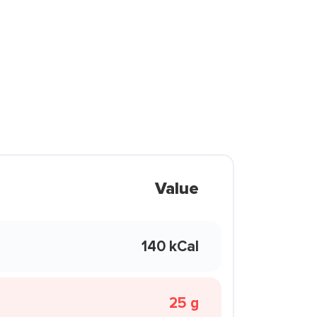
Value
140 kCal
25 g