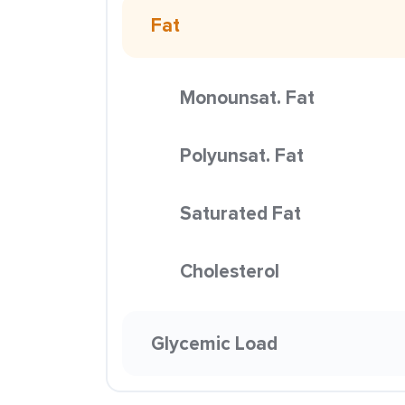
Fat
Monounsat. Fat
Polyunsat. Fat
Saturated Fat
Cholesterol
Glycemic Load