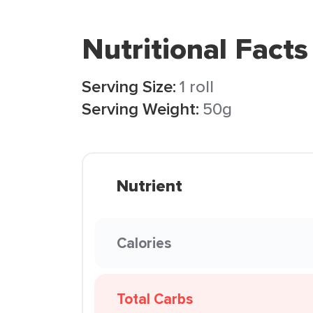
Nutritional Facts
Serving Size:
1 roll
Serving Weight:
50g
Nutrient
Calories
Total Carbs