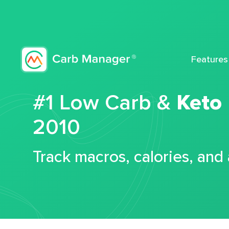
Features
#1 Low Carb &
Keto
2010
Track macros, calories, and