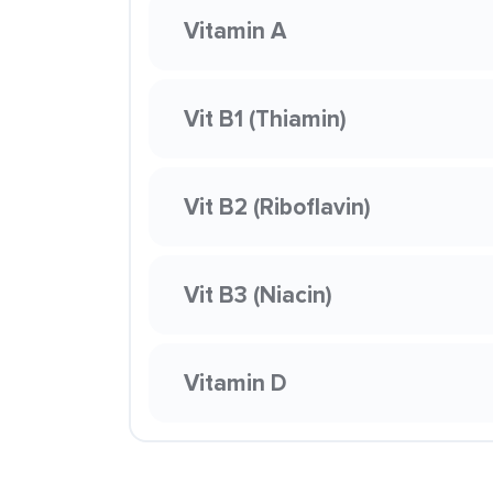
Vitamin A
Vit B1 (Thiamin)
Vit B2 (Riboflavin)
Vit B3 (Niacin)
Vitamin D