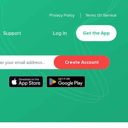
Privacy Policy
Terms Of Service
Support
Log In
Get the App
Create Account