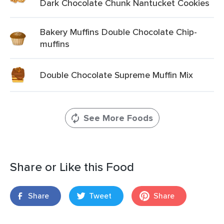
Dark Chocolate Chunk Nantucket Cookies
Bakery Muffins Double Chocolate Chip-
muffins
Double Chocolate Supreme Muffin Mix
See More Foods
Share or Like this Food
Share
Tweet
Share