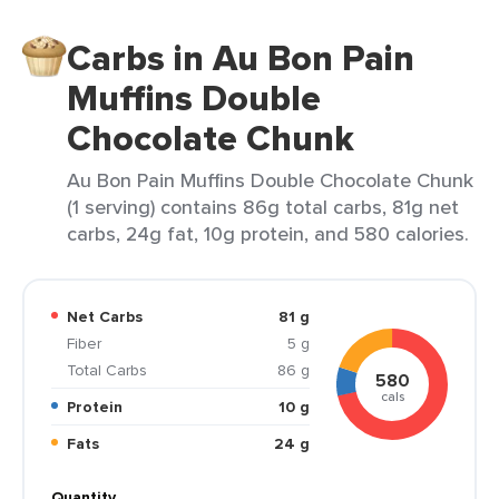
Carbs in Au Bon Pain
Muffins Double
Chocolate Chunk
Au Bon Pain Muffins Double Chocolate Chunk
(1 serving) contains 86g total carbs, 81g net
carbs, 24g fat, 10g protein, and 580 calories.
Net Carbs
81 g
Fiber
5 g
Total Carbs
86 g
580
cals
Protein
10 g
Fats
24 g
Quantity