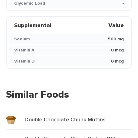
Glycemic Load
-
Supplemental
Value
Sodium
500 mg
Vitamin A
0 mcg
Vitamin D
0 mcg
Similar Foods
Double Chocolate Chunk Muffins