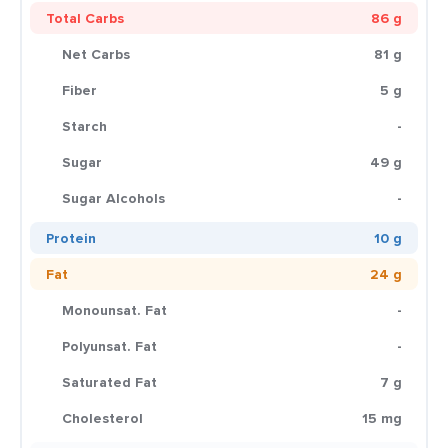
Total Carbs
86 g
Net Carbs
81 g
Fiber
5 g
Starch
-
Sugar
49 g
Sugar Alcohols
-
Protein
10 g
Fat
24 g
Monounsat. Fat
-
Polyunsat. Fat
-
Saturated Fat
7 g
Cholesterol
15 mg