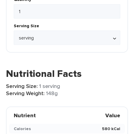
Serving Size
Nutritional Facts
Serving Size:
1 serving
Serving Weight:
148g
Nutrient
Value
Calories
580 kCal