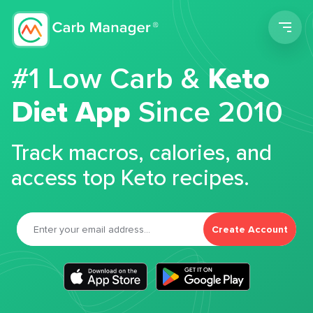
Men
#1 Low Carb &
Keto
Diet App
Since 2010
Track macros, calories, and
access top Keto recipes.
Create Account