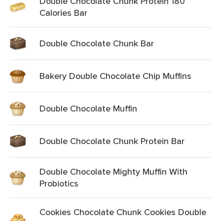
Double Chocolate Chunk Protein 180
Calories Bar
Double Chocolate Chunk Bar
Bakery Double Chocolate Chip Muffins
Double Chocolate Muffin
Double Chocolate Chunk Protein Bar
Double Chocolate Mighty Muffin With
Probiotics
Cookies Chocolate Chunk Cookies Double