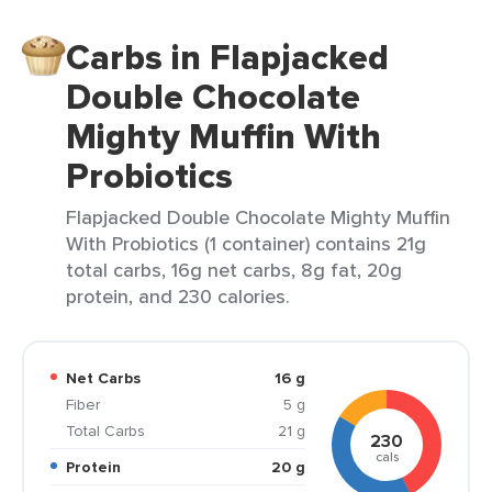
Carbs in Flapjacked
Double Chocolate
Mighty Muffin With
Probiotics
Flapjacked Double Chocolate Mighty Muffin
With Probiotics (1 container) contains 21g
total carbs, 16g net carbs, 8g fat, 20g
protein, and 230 calories.
Net Carbs
16 g
Fiber
5 g
Total Carbs
21 g
230
cals
Protein
20 g