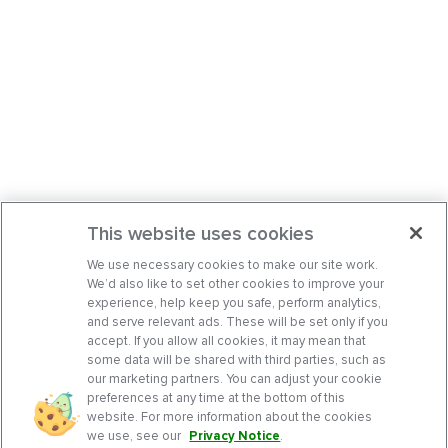
This website uses cookies
We use necessary cookies to make our site work.
We’d also like to set other cookies to improve your
experience, help keep you safe, perform analytics,
and serve relevant ads. These will be set only if you
accept. If you allow all cookies, it may mean that
some data will be shared with third parties, such as
our marketing partners. You can adjust your cookie
preferences at any time at the bottom of this
website. For more information about the cookies
we use, see our
Privacy Notice
.