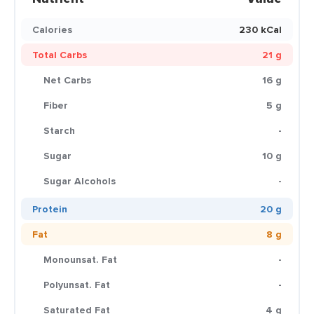
Calories
230 kCal
Total Carbs
21 g
Net Carbs
16 g
Fiber
5 g
Starch
-
Sugar
10 g
Sugar Alcohols
-
Protein
20 g
Fat
8 g
Monounsat. Fat
-
Polyunsat. Fat
-
Saturated Fat
4 g