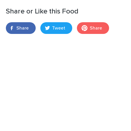
Share or Like this Food
Share
Tweet
Share