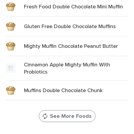
Fresh Food Double Chocolate Mini Muffin
Gluten Free Double Chocolate Muffins
Mighty Muffin Chocolate Peanut Butter
Cinnamon Apple Mighty Muffin With
Probiotics
Muffins Double Chocolate Chunk
See More Foods