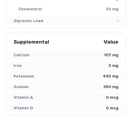
Cholesterol
30 mg
Glycemic Load
-
Supplemental
Value
Calcium
107 mg
Iron
3 mg
Potassium
493 mg
Sodium
350 mg
Vitamin A
0 mcg
Vitamin D
0 mcg