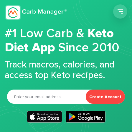
Men
#1 Low Carb &
Keto
Diet App
Since 2010
Track macros, calories, and
access top Keto recipes.
Create Account