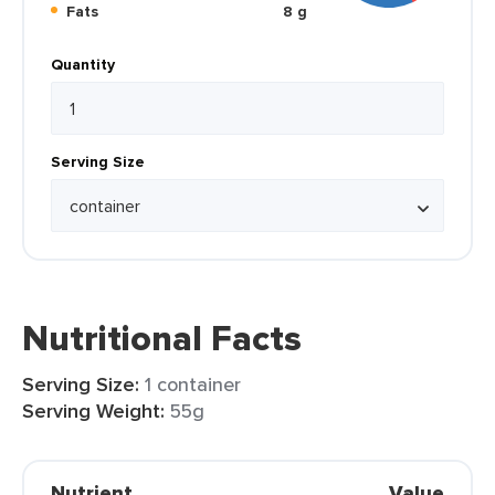
Fats
8 g
Quantity
Serving Size
Nutritional Facts
Serving Size:
1 container
Serving Weight:
55g
Nutrient
Value