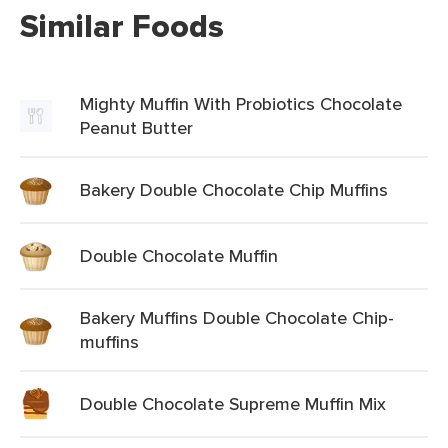
Similar Foods
Mighty Muffin With Probiotics Chocolate
Peanut Butter
Bakery Double Chocolate Chip Muffins
Double Chocolate Muffin
Bakery Muffins Double Chocolate Chip-
muffins
Double Chocolate Supreme Muffin Mix