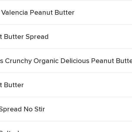
 Valencia Peanut Butter
t Butter Spread
s Crunchy Organic Delicious Peanut Butt
 Butter
Spread No Stir