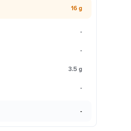
16 g
-
-
3.5 g
-
-