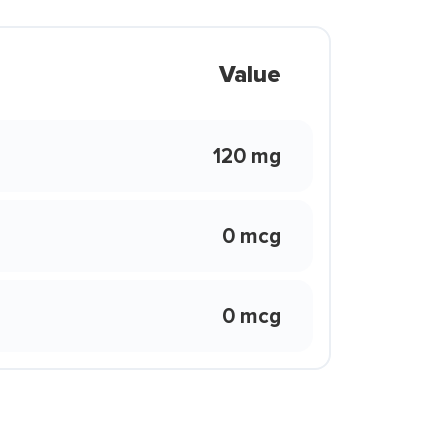
Value
120 mg
0 mcg
0 mcg