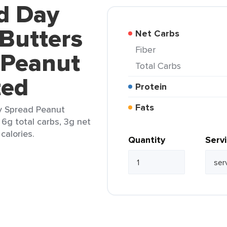
ld Day
Butters
Net Carbs
Fiber
 Peanut
Total Carbs
ted
Protein
Fats
y Spread Peanut
 6g total carbs, 3g net
calories.
Quantity
Serv