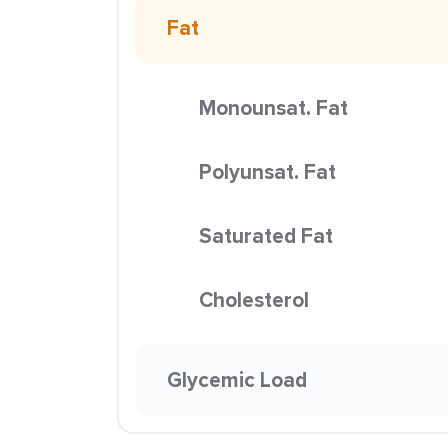
Fat
Monounsat. Fat
Polyunsat. Fat
Saturated Fat
Cholesterol
Glycemic Load