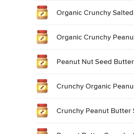
Organic Crunchy Salted
Organic Crunchy Peanu
Peanut Nut Seed Butter
Crunchy Organic Peanut
Crunchy Peanut Butter 