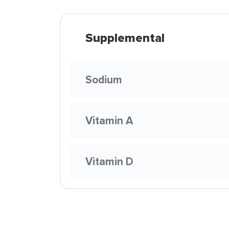
Supplemental
Sodium
Vitamin A
Vitamin D