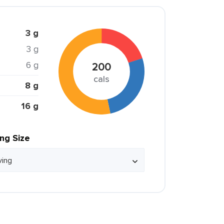
3 g
3 g
6 g
200
cals
8 g
16 g
ing Size