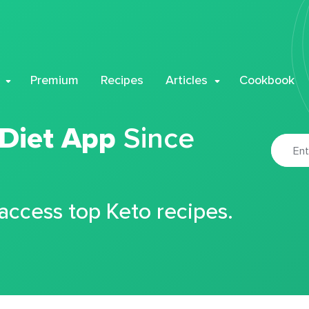
Premium
Recipes
Articles
Cookbook
 Diet App
Since
 access top Keto recipes.