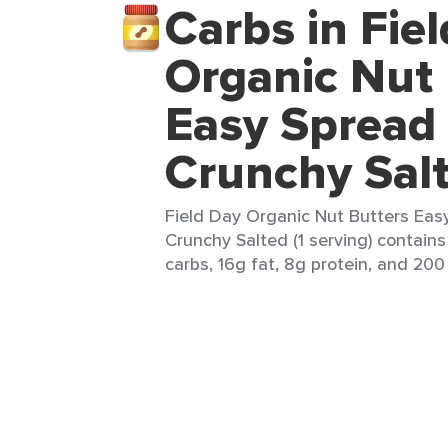
Carbs in Fie
Organic Nut 
Easy Spread
Crunchy Sal
Field Day Organic Nut Butters Eas
Crunchy Salted (1 serving) contains
carbs, 16g fat, 8g protein, and 200 