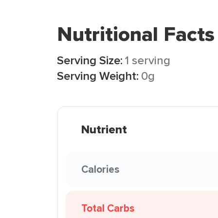
Nutritional Facts
Serving Size:
1 serving
Serving Weight:
0g
Nutrient
Calories
Total Carbs