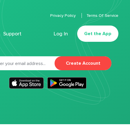
Privacy Policy
Terms Of Service
Support
Log In
Get the App
Create Account