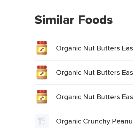
Similar Foods
Organic Nut Butters Ea
Organic Nut Butters Ea
Organic Nut Butters Ea
Organic Crunchy Peanu