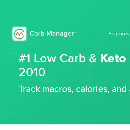
Features
#1 Low Carb &
Keto
2010
Track macros, calories, and