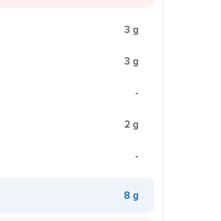
3 g
3 g
-
2 g
-
8 g