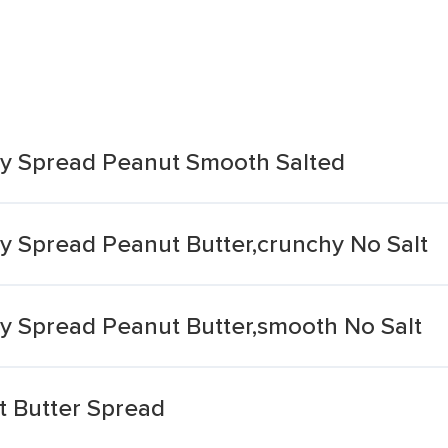
sy Spread Peanut Smooth Salted
sy Spread Peanut Butter,crunchy No Salt
sy Spread Peanut Butter,smooth No Salt
t Butter Spread