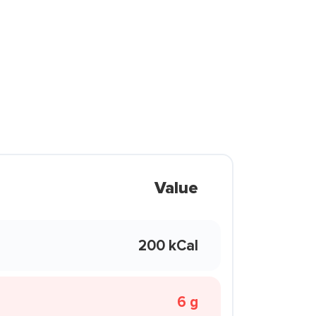
Value
200 kCal
6 g