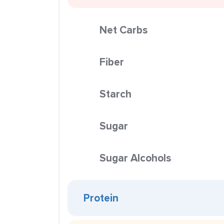
Net Carbs
Fiber
Starch
Sugar
Sugar Alcohols
Protein