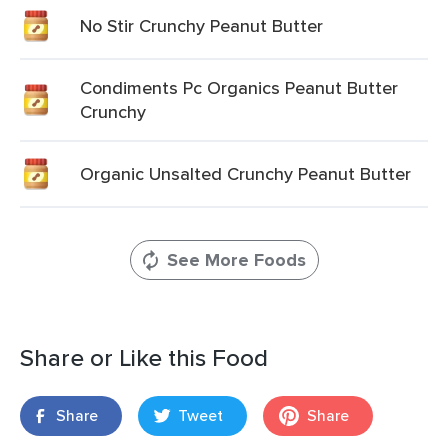
No Stir Crunchy Peanut Butter
Condiments Pc Organics Peanut Butter
Crunchy
Organic Unsalted Crunchy Peanut Butter
See More Foods
Share or Like this Food
Share
Tweet
Share