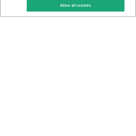
Allow all cookies
Keto Cookbook
Privacy Policy
Articles
Contact
About Us
System Status
Foods
Support
Log In
Join For Free