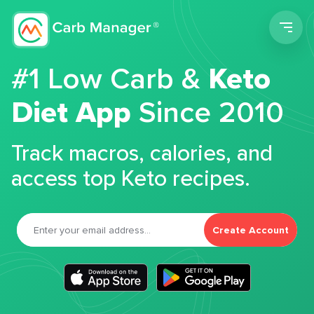
Men
#1 Low Carb &
Keto
Diet App
Since 2010
Track macros, calories, and
access top Keto recipes.
Create Account