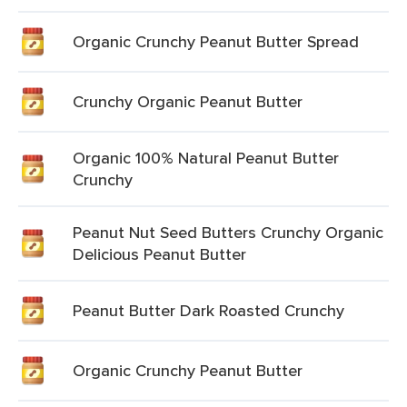
Organic Crunchy Peanut Butter Spread
Crunchy Organic Peanut Butter
Organic 100% Natural Peanut Butter
Crunchy
Peanut Nut Seed Butters Crunchy Organic
Delicious Peanut Butter
Peanut Butter Dark Roasted Crunchy
Organic Crunchy Peanut Butter