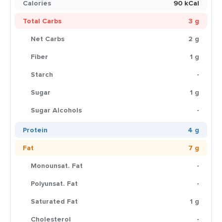
Calories
90 kCal
Total Carbs
3 g
Net Carbs
2 g
Fiber
1 g
Starch
-
Sugar
1 g
Sugar Alcohols
-
Protein
4 g
Fat
7 g
Monounsat. Fat
-
Polyunsat. Fat
-
Saturated Fat
1 g
Cholesterol
-