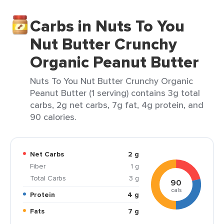
Carbs in Nuts To You
Nut Butter Crunchy
Organic Peanut Butter
Nuts To You Nut Butter Crunchy Organic
Peanut Butter (1 serving) contains 3g total
carbs, 2g net carbs, 7g fat, 4g protein, and
90 calories.
Net Carbs
2 g
Fiber
1 g
Total Carbs
3 g
90
cals
Protein
4 g
Fats
7 g