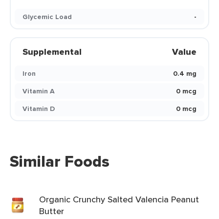
Glycemic Load
-
Supplemental
Value
Iron
0.4 mg
Vitamin A
0 mcg
Vitamin D
0 mcg
Similar Foods
Organic Crunchy Salted Valencia Peanut
Butter