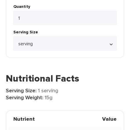
Quantity
Serving Size
Nutritional Facts
Serving Size:
1 serving
Serving Weight:
15g
Nutrient
Value