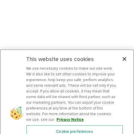
This website uses cookies
We use necessary cookies to make our site work.
We’d also like to set other cookies to improve your
experience, help keep you safe, perform analytics,
and serve relevant ads. These will be set only if you
accept. If you allow all cookies, it may mean that
some data will be shared with third parties, such as
our marketing partners. You can adjust your cookie
preferences at any time at the bottom of this
website. For more information about the cookies
we use, see our
Privacy Notice
.
Cookie preferences