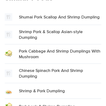
Shumai Pork Scallop And Shrimp Dumpling
Shrimp Pork & Scallop Asian-style
Dumpling
Pork Cabbage And Shrimp Dumplings With
Mushroom
Chinese Spinach Pork And Shrimp
Dumpling
Shrimp & Pork Dumpling