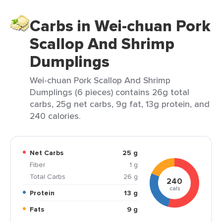
Carbs in Wei-chuan Pork
Scallop And Shrimp
Dumplings
Wei-chuan Pork Scallop And Shrimp
Dumplings (6 pieces) contains 26g total
carbs, 25g net carbs, 9g fat, 13g protein, and
240 calories.
Net Carbs
25 g
Fiber
1 g
Total Carbs
26 g
240
cals
Protein
13 g
Fats
9 g