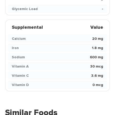
Glycemic Load
-
Supplemental
Value
Calcium
20 mg
Iron
1.8 mg
Sodium
600 mg
Vitamin A
30 mcg
Vitamin C
3.6 mg
Vitamin D
0 mcg
Similar Foods