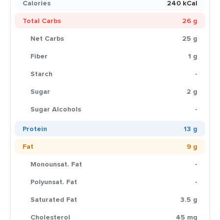
Calories
240 kCal
Total Carbs
26 g
Net Carbs
25 g
Fiber
1 g
Starch
-
Sugar
2 g
Sugar Alcohols
-
Protein
13 g
Fat
9 g
Monounsat. Fat
-
Polyunsat. Fat
-
Saturated Fat
3.5 g
Cholesterol
45 mg