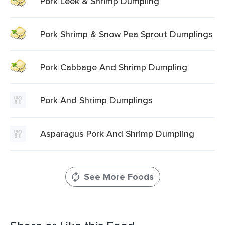
Pork Leek & Shrimp Dumpling
Pork Shrimp & Snow Pea Sprout Dumplings
Pork Cabbage And Shrimp Dumpling
Pork And Shrimp Dumplings
Asparagus Pork And Shrimp Dumpling
See More Foods