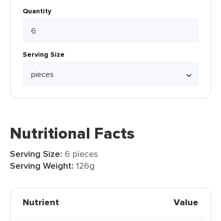
Quantity
Serving Size
Nutritional Facts
Serving Size:
6 pieces
Serving Weight:
126g
Nutrient
Value