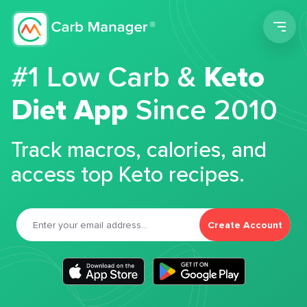
Men
#1 Low Carb &
Keto
Diet App
Since 2010
Track macros, calories, and
access top Keto recipes.
Create Account