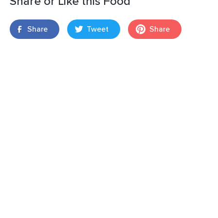
Share or Like this Food
Share
Tweet
Share