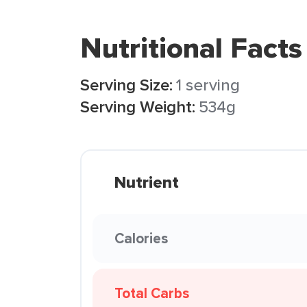
Nutritional Facts
Serving Size:
1 serving
Serving Weight:
534g
Nutrient
Calories
Total Carbs