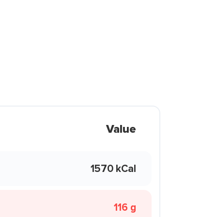
Value
1570 kCal
116 g