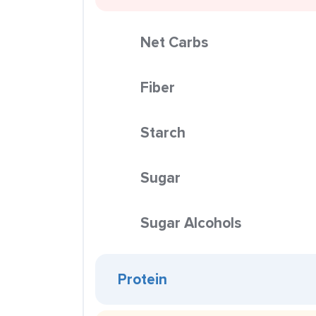
Net Carbs
Fiber
Starch
Sugar
Sugar Alcohols
Protein