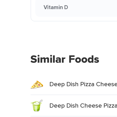
Vitamin D
Similar Foods
Deep Dish Pizza Chees
Deep Dish Cheese Pizz