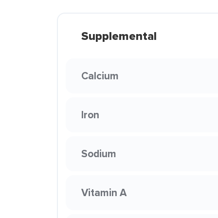
Supplemental
Calcium
Iron
Sodium
Vitamin A