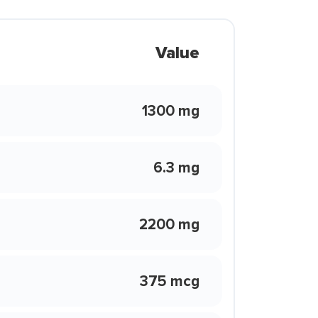
Value
1300 mg
6.3 mg
2200 mg
375 mcg