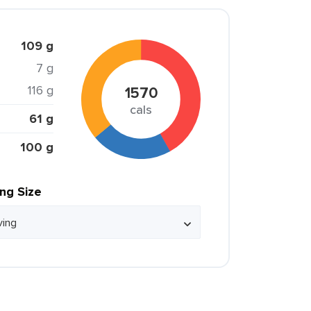
109 g
7 g
116 g
1570
cals
61 g
100 g
ing Size