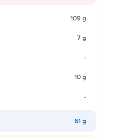
109 g
7 g
-
10 g
-
61 g