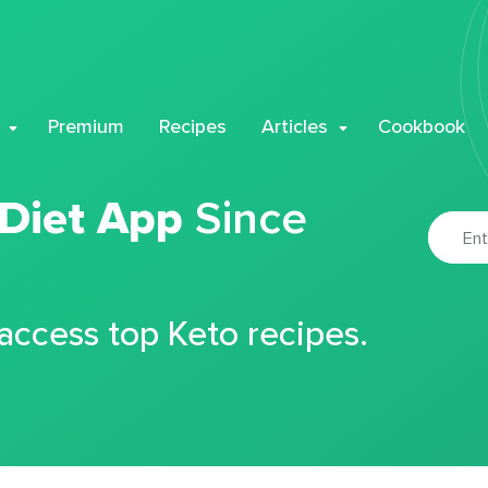
Premium
Recipes
Articles
Cookbook
 Diet App
Since
 access top Keto recipes.