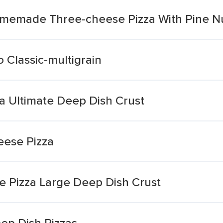
omemade Three-cheese Pizza With Pine N
 Classic-multigrain
a Ultimate Deep Dish Crust
eese Pizza
se Pizza Large Deep Dish Crust
ep Dish Pizzas