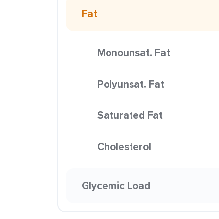
Fat
Monounsat. Fat
Polyunsat. Fat
Saturated Fat
Cholesterol
Glycemic Load