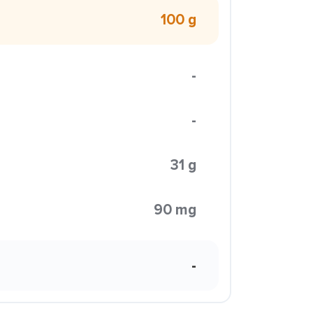
100 g
-
-
31 g
90 mg
-