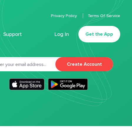
Privacy Policy
Terms Of Service
Support
Log In
Get the App
Create Account