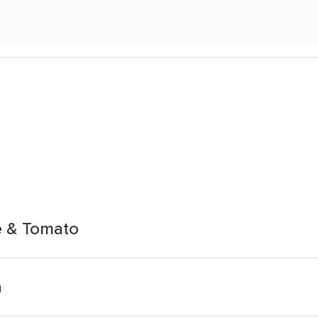
e & Tomato
a