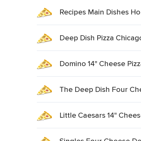
Recipes Main Dishes H
Deep Dish Pizza Chicago
Domino 14" Cheese Pizz
The Deep Dish Four Ch
Little Caesars 14" Chee
Singles Four Cheese De