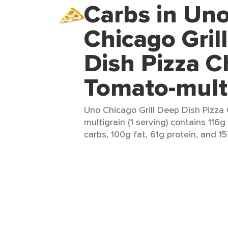
Carbs in Un
Chicago Gril
Dish Pizza C
Tomato-mult
Uno Chicago Grill Deep Dish Pizz
multigrain (1 serving) contains 116g
carbs, 100g fat, 61g protein, and 15