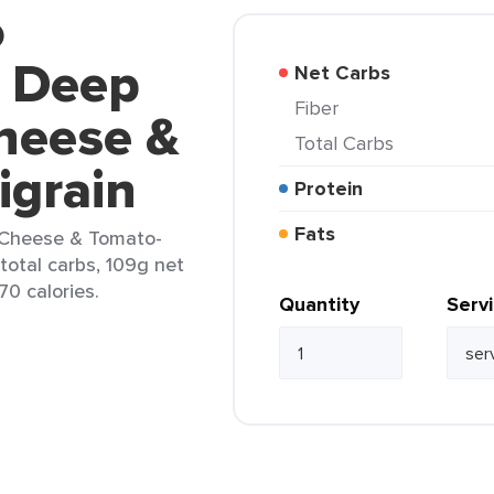
o
l Deep
Net Carbs
Fiber
heese &
Total Carbs
igrain
Protein
Fats
a Cheese & Tomato-
 total carbs, 109g net
70 calories.
Quantity
Serv