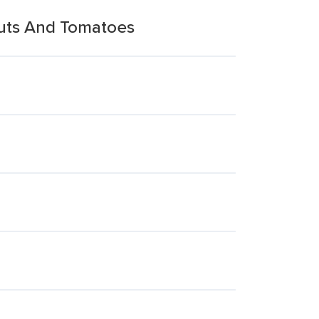
uts And Tomatoes