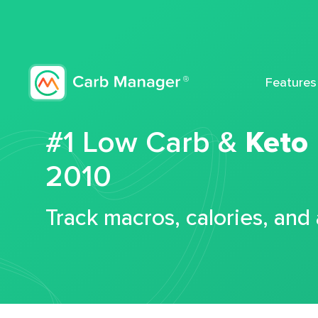
Features
#1 Low Carb &
Keto
2010
Track macros, calories, and