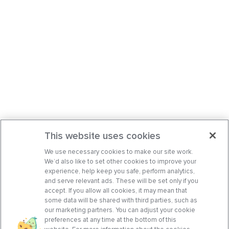
This website uses cookies
We use necessary cookies to make our site work.
We’d also like to set other cookies to improve your
experience, help keep you safe, perform analytics,
and serve relevant ads. These will be set only if you
accept. If you allow all cookies, it may mean that
some data will be shared with third parties, such as
our marketing partners. You can adjust your cookie
preferences at any time at the bottom of this