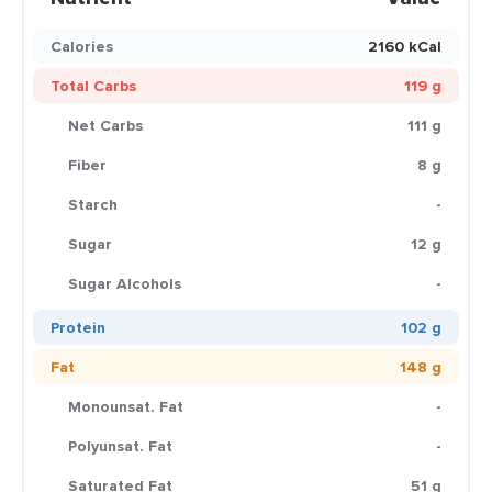
Calories
2160 kCal
Total Carbs
119 g
Net Carbs
111 g
Fiber
8 g
Starch
-
Sugar
12 g
Sugar Alcohols
-
Protein
102 g
Fat
148 g
Monounsat. Fat
-
Polyunsat. Fat
-
Saturated Fat
51 g