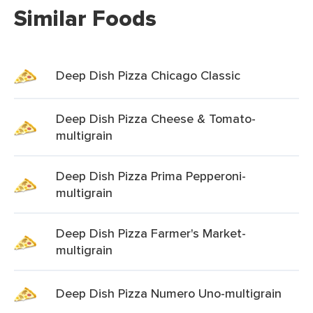
Similar Foods
Deep Dish Pizza Chicago Classic
Deep Dish Pizza Cheese & Tomato-
multigrain
Deep Dish Pizza Prima Pepperoni-
multigrain
Deep Dish Pizza Farmer's Market-
multigrain
Deep Dish Pizza Numero Uno-multigrain