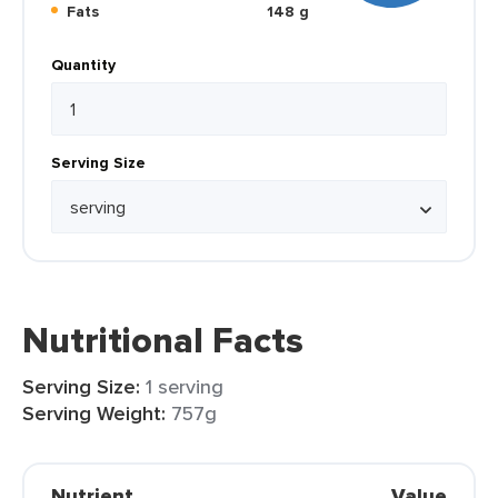
Fats
148 g
Quantity
Serving Size
Nutritional Facts
Serving Size:
1 serving
Serving Weight:
757g
Nutrient
Value