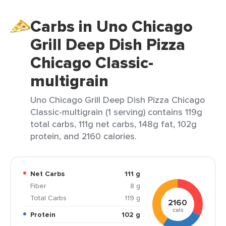
Carbs in Uno Chicago
Grill Deep Dish Pizza
Chicago Classic-
multigrain
Uno Chicago Grill Deep Dish Pizza Chicago
Classic-multigrain (1 serving) contains 119g
total carbs, 111g net carbs, 148g fat, 102g
protein, and 2160 calories.
Net Carbs
111 g
Fiber
8 g
Total Carbs
119 g
2160
cals
Protein
102 g