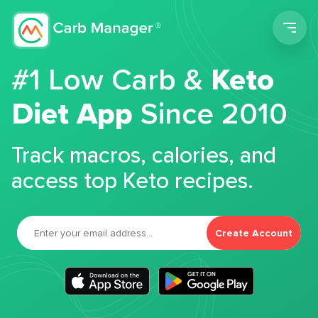
Men
#1 Low Carb &
Keto
Diet App
Since 2010
Track macros, calories, and
access top Keto recipes.
Create Account