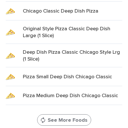
Chicago Classic Deep Dish Pizza
Original Style Pizza Classic Deep Dish
Large (1 Slice)
Deep Dish Pizza Classic Chicago Style Lrg
(1 Slice)
Pizza Small Deep Dish Chicago Classic
Pizza Medium Deep Dish Chicago Classic
See More Foods