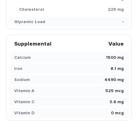
Cholesterol
225 mg
Glycemic Load
-
Supplemental
Value
Calcium
1500 mg
Iron
8.1 mg
Sodium
4490 mg
Vitamin A
525 mcg
Vitamin C
3.6 mg
Vitamin D
0 mcg