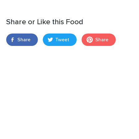
Share or Like this Food
Share
Tweet
Share