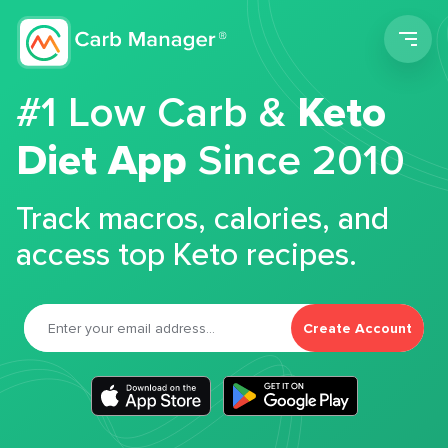
Men
#1 Low Carb &
Keto
Diet App
Since 2010
Track macros, calories, and
access top Keto recipes.
Create Account