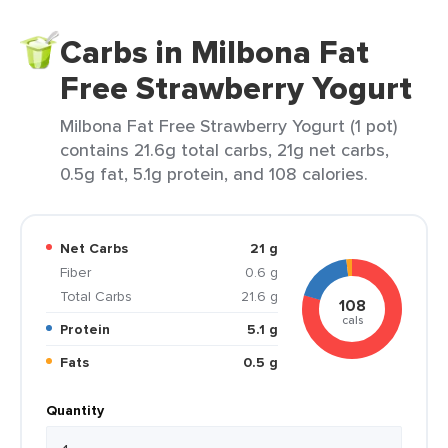
Carbs in Milbona Fat
Free Strawberry Yogurt
Milbona Fat Free Strawberry Yogurt (1 pot)
contains 21.6g total carbs, 21g net carbs,
0.5g fat, 5.1g protein, and 108 calories.
Net Carbs
21 g
Fiber
0.6 g
Total Carbs
21.6 g
108
cals
Protein
5.1 g
Fats
0.5 g
Quantity