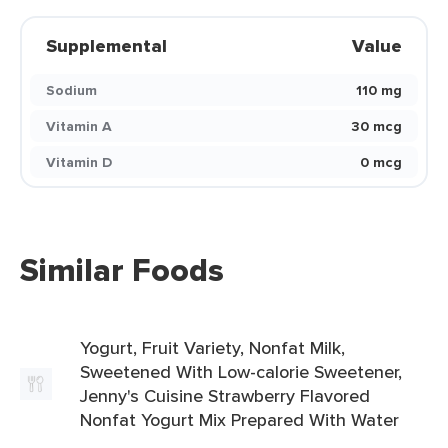
Supplemental
Value
Sodium
110 mg
Vitamin A
30 mcg
Vitamin D
0 mcg
Similar Foods
Yogurt, Fruit Variety, Nonfat Milk,
Sweetened With Low-calorie Sweetener,
Jenny's Cuisine Strawberry Flavored
Nonfat Yogurt Mix Prepared With Water