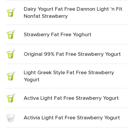
Dairy Yogurt Fat Free Dannon Light 'n Fit
Nonfat Strawberry
Strawberry Fat Free Yoghurt
Original 99% Fat Free Strawberry Yogurt
Light Greek Style Fat Free Strawberry
Yogurt
Activa Light Fat Free Strawberry Yogurt
Activia Light Fat Free Strawberry Yogurt