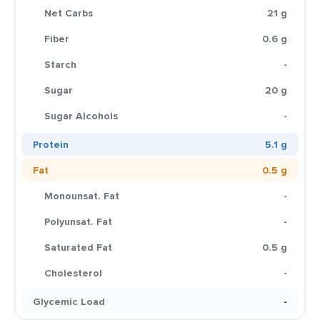
Net Carbs
21 g
Fiber
0.6 g
Starch
-
Sugar
20 g
Sugar Alcohols
-
Protein
5.1 g
Fat
0.5 g
Monounsat. Fat
-
Polyunsat. Fat
-
Saturated Fat
0.5 g
Cholesterol
-
Glycemic Load
-