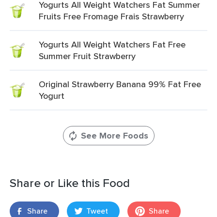
Yogurts All Weight Watchers Fat Summer
Fruits Free Fromage Frais Strawberry
Yogurts All Weight Watchers Fat Free
Summer Fruit Strawberry
Original Strawberry Banana 99% Fat Free
Yogurt
See More Foods
Share or Like this Food
Share
Tweet
Share