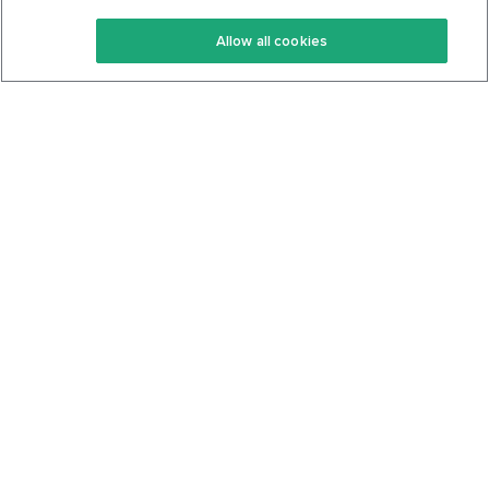
Keto Recipes
Terms Of Service
Allow all cookies
Keto Cookbook
Privacy Policy
Articles
Contact
About Us
System Status
Foods
Support
Log In
Join For Free