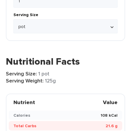
Serving Size
Nutritional Facts
Serving Size:
1 pot
Serving Weight:
125g
Nutrient
Value
Calories
108 kCal
Total Carbs
21.6 g