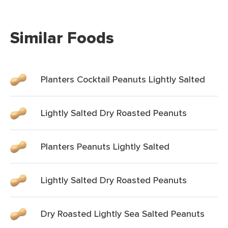
Similar Foods
Planters Cocktail Peanuts Lightly Salted
Lightly Salted Dry Roasted Peanuts
Planters Peanuts Lightly Salted
Lightly Salted Dry Roasted Peanuts
Dry Roasted Lightly Sea Salted Peanuts