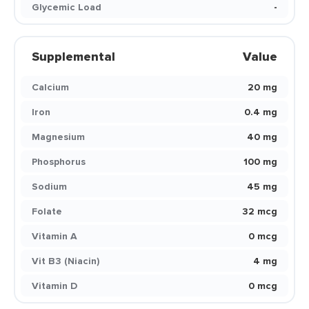
Glycemic Load
-
Supplemental
Value
Calcium
20 mg
Iron
0.4 mg
Magnesium
40 mg
Phosphorus
100 mg
Sodium
45 mg
Folate
32 mcg
Vitamin A
0 mcg
Vit B3 (Niacin)
4 mg
Vitamin D
0 mcg