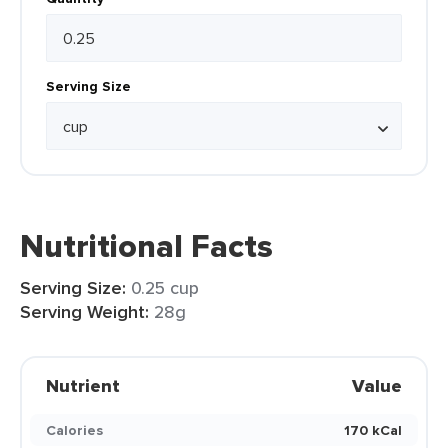
Serving Size
Nutritional Facts
Serving Size:
0.25 cup
Serving Weight:
28g
Nutrient
Value
Calories
170 kCal