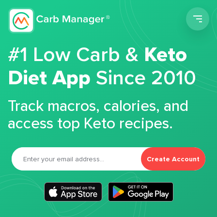
Men
#1 Low Carb &
Keto
Diet App
Since 2010
Track macros, calories, and
access top Keto recipes.
Create Account