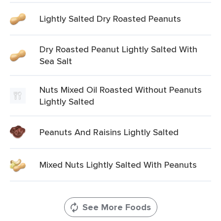
Lightly Salted Dry Roasted Peanuts
Dry Roasted Peanut Lightly Salted With
Sea Salt
Nuts Mixed Oil Roasted Without Peanuts
Lightly Salted
Peanuts And Raisins Lightly Salted
Mixed Nuts Lightly Salted With Peanuts
See More Foods