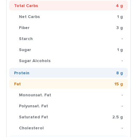
Total Carbs
4 g
Net Carbs
1 g
Fiber
3 g
Starch
-
Sugar
1 g
Sugar Alcohols
-
Protein
8 g
Fat
15 g
Monounsat. Fat
-
Polyunsat. Fat
-
Saturated Fat
2.5 g
Cholesterol
-