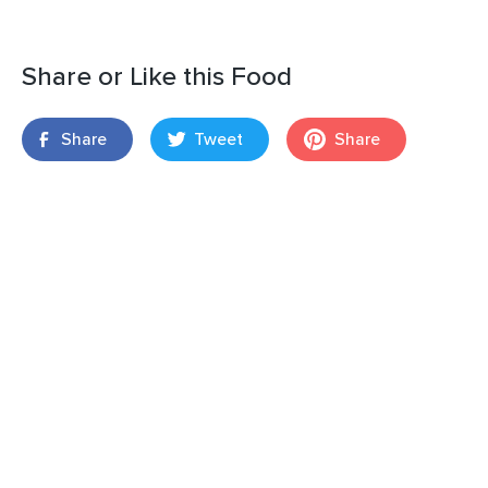
Share or Like this Food
Share
Tweet
Share