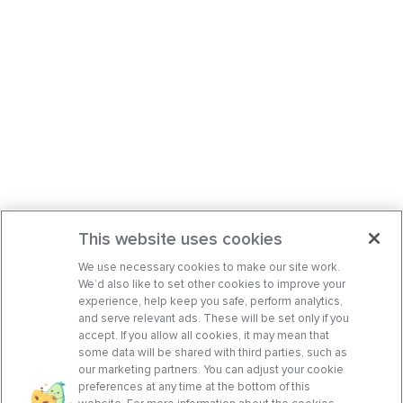
This website uses cookies
We use necessary cookies to make our site work.
We’d also like to set other cookies to improve your
experience, help keep you safe, perform analytics,
and serve relevant ads. These will be set only if you
accept. If you allow all cookies, it may mean that
some data will be shared with third parties, such as
our marketing partners. You can adjust your cookie
preferences at any time at the bottom of this