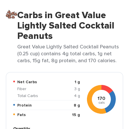
Carbs in Great Value
Lightly Salted Cocktail
Peanuts
Great Value Lightly Salted Cocktail Peanuts
(0.25 cup) contains 4g total carbs, 1g net
carbs, 15g fat, 8g protein, and 170 calories.
Net Carbs
1 g
Fiber
3 g
Total Carbs
4 g
170
cals
Protein
8 g
Fats
15 g
Quantity