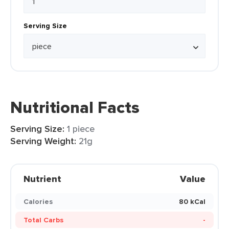
Serving Size
Nutritional Facts
Serving Size:
1 piece
Serving Weight:
21g
Nutrient
Value
Calories
80 kCal
Total Carbs
-