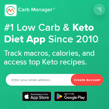
Men
#1 Low Carb &
Keto
Diet App
Since 2010
Track macros, calories, and
access top Keto recipes.
Create Account