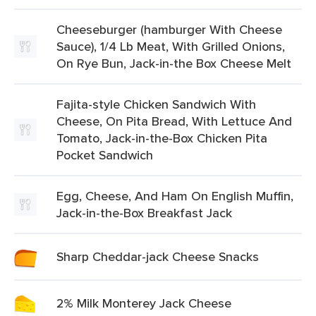
Cheeseburger (hamburger With Cheese
Sauce), 1/4 Lb Meat, With Grilled Onions,
On Rye Bun, Jack-in-the Box Cheese Melt
Fajita-style Chicken Sandwich With
Cheese, On Pita Bread, With Lettuce And
Tomato, Jack-in-the-Box Chicken Pita
Pocket Sandwich
Egg, Cheese, And Ham On English Muffin,
Jack-in-the-Box Breakfast Jack
Sharp Cheddar-jack Cheese Snacks
2% Milk Monterey Jack Cheese