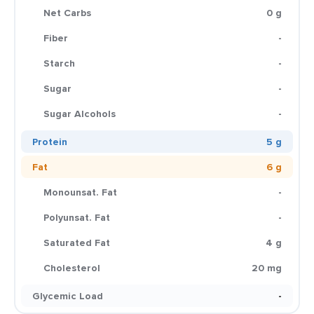
Net Carbs
0 g
Fiber
-
Starch
-
Sugar
-
Sugar Alcohols
-
Protein
5 g
Fat
6 g
Monounsat. Fat
-
Polyunsat. Fat
-
Saturated Fat
4 g
Cholesterol
20 mg
Glycemic Load
-