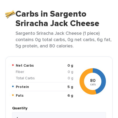
Carbs in Sargento
Sriracha Jack Cheese
Sargento Sriracha Jack Cheese (1 piece)
contains 0g total carbs, 0g net carbs, 6g fat,
5g protein, and 80 calories.
Net Carbs
0 g
Fiber
0 g
Total Carbs
0 g
80
cals
Protein
5 g
Fats
6 g
Quantity