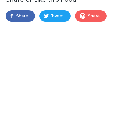
Share
Tweet
Share