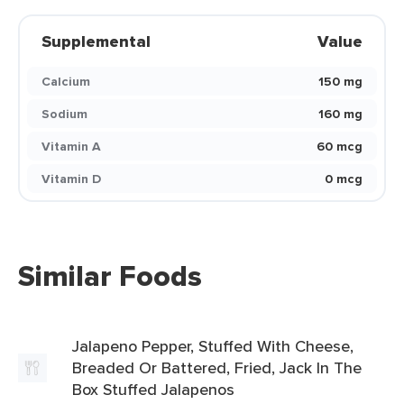
Supplemental
Value
Calcium
150 mg
Sodium
160 mg
Vitamin A
60 mcg
Vitamin D
0 mcg
Similar Foods
Jalapeno Pepper, Stuffed With Cheese,
Breaded Or Battered, Fried, Jack In The
Box Stuffed Jalapenos