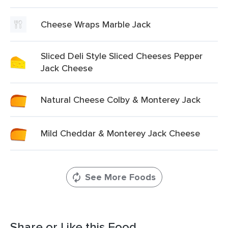
Cheese Wraps Marble Jack
Sliced Deli Style Sliced Cheeses Pepper
Jack Cheese
Natural Cheese Colby & Monterey Jack
Mild Cheddar & Monterey Jack Cheese
See More Foods
Share or Like this Food