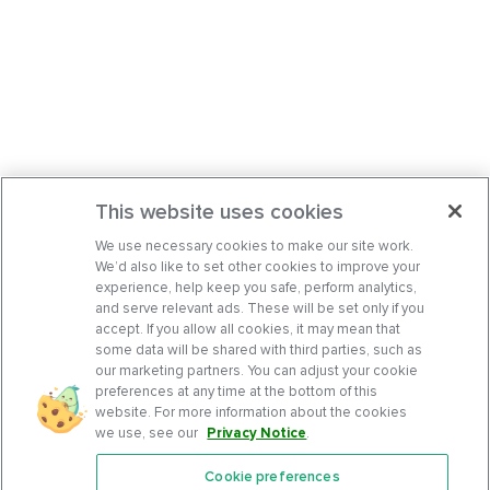
This website uses cookies
We use necessary cookies to make our site work.
We’d also like to set other cookies to improve your
experience, help keep you safe, perform analytics,
and serve relevant ads. These will be set only if you
accept. If you allow all cookies, it may mean that
some data will be shared with third parties, such as
our marketing partners. You can adjust your cookie
preferences at any time at the bottom of this
website. For more information about the cookies
we use, see our
Privacy Notice
.
Cookie preferences