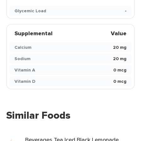
Glycemic Load
-
Supplemental
Value
Calcium
20 mg
Sodium
20 mg
Vitamin A
0 mcg
Vitamin D
0 mcg
Similar Foods
Beverages Tea Iced Black Lemonade