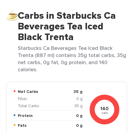
Carbs in Starbucks Ca
Beverages Tea Iced
Black Trenta
Starbucks Ca Beverages Tea Iced Black
Trenta (887 ml) contains 35g total carbs, 35g
net carbs, 0g fat, 0g protein, and 140
calories.
Net Carbs
35 g
Fiber
0 g
Total Carbs
35 g
140
cals
Protein
0 g
Fats
0 g