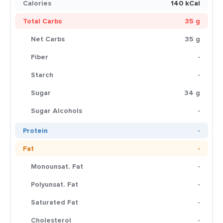
Calories
140 kCal
Total Carbs
35 g
Net Carbs
35 g
Fiber
-
Starch
-
Sugar
34 g
Sugar Alcohols
-
Protein
-
Fat
-
Monounsat. Fat
-
Polyunsat. Fat
-
Saturated Fat
-
Cholesterol
-