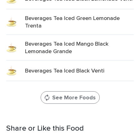
Beverages Tea Iced Green Lemonade
Trenta
Beverages Tea Iced Mango Black
Lemonade Grande
Beverages Tea Iced Black Venti
See More Foods
Share or Like this Food