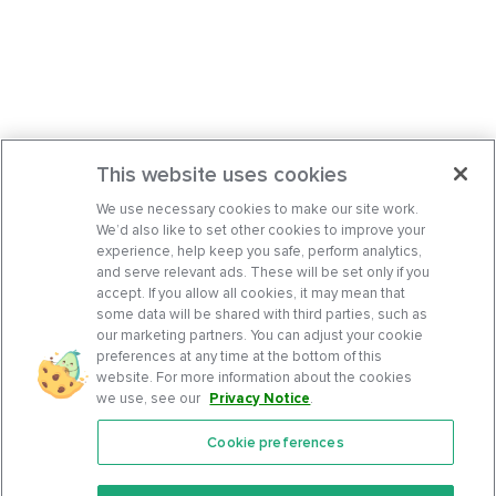
This website uses cookies
We use necessary cookies to make our site work.
We’d also like to set other cookies to improve your
experience, help keep you safe, perform analytics,
and serve relevant ads. These will be set only if you
accept. If you allow all cookies, it may mean that
some data will be shared with third parties, such as
our marketing partners. You can adjust your cookie
preferences at any time at the bottom of this
website. For more information about the cookies
we use, see our
Privacy Notice
.
Cookie preferences
Features
Support Center