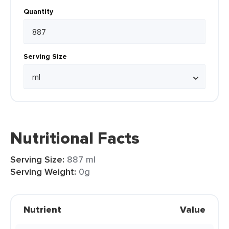
Quantity
Serving Size
Nutritional Facts
Serving Size:
887 ml
Serving Weight:
0g
Nutrient
Value