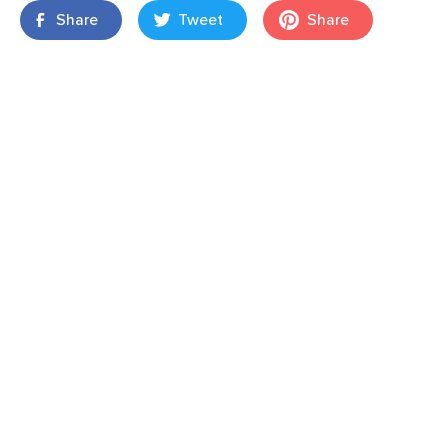
Share
Tweet
Share