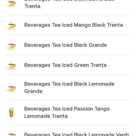
Trenta
Beverages Tea Iced Mango Black Trenta
Beverages Tea Iced Black Grande
Beverages Tea Iced Green Trenta
Beverages Tea Iced Black Lemonade
Grande
Beverages Tea Iced Passion Tango
Lemonade Trenta
Beverages Tea Iced Black Lemonade Venti