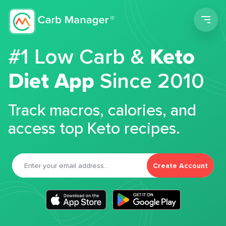
Men
#1 Low Carb &
Keto
Diet App
Since 2010
Track macros, calories, and
access top Keto recipes.
Create Account