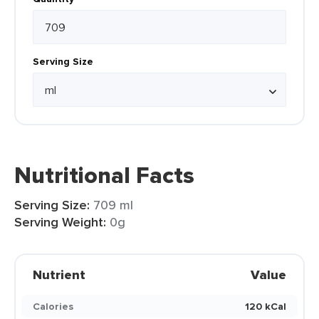
Serving Size
Nutritional Facts
Serving Size:
709 ml
Serving Weight:
0g
Nutrient
Value
Calories
120 kCal