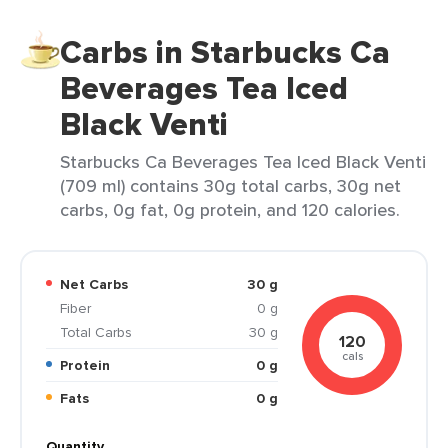
Carbs in Starbucks Ca
Beverages Tea Iced
Black Venti
Starbucks Ca Beverages Tea Iced Black Venti
(709 ml) contains 30g total carbs, 30g net
carbs, 0g fat, 0g protein, and 120 calories.
Net Carbs
30 g
Fiber
0 g
Total Carbs
30 g
120
cals
Protein
0 g
Fats
0 g
Quantity