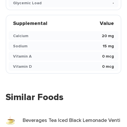
Glycemic Load
-
Supplemental
Value
Calcium
20 mg
Sodium
15 mg
Vitamin A
0 mcg
Vitamin D
0 mcg
Similar Foods
Beverages Tea Iced Black Lemonade Venti