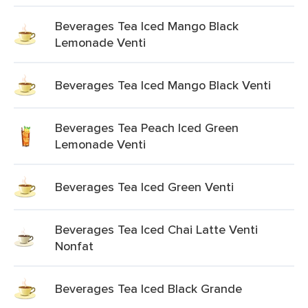
Beverages Tea Iced Mango Black
Lemonade Venti
Beverages Tea Iced Mango Black Venti
Beverages Tea Peach Iced Green
Lemonade Venti
Beverages Tea Iced Green Venti
Beverages Tea Iced Chai Latte Venti
Nonfat
Beverages Tea Iced Black Grande