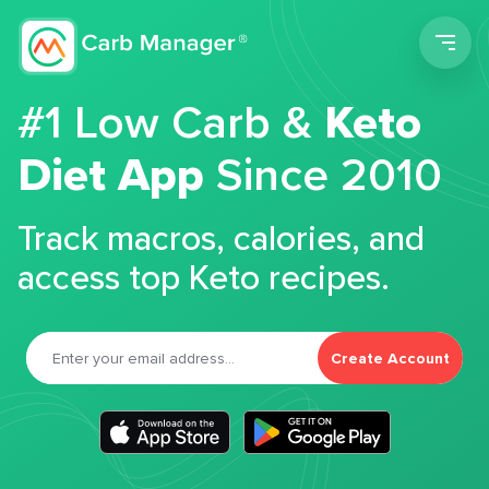
Men
#1 Low Carb &
Keto
Diet App
Since 2010
Track macros, calories, and
access top Keto recipes.
Create Account