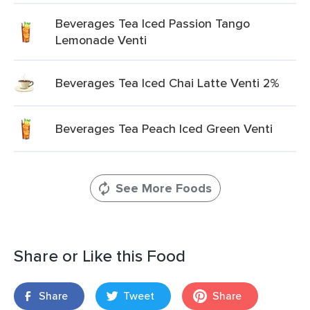
Beverages Tea Iced Passion Tango
Lemonade Venti
Beverages Tea Iced Chai Latte Venti 2%
Beverages Tea Peach Iced Green Venti
See More Foods
Share or Like this Food
Share
Tweet
Share