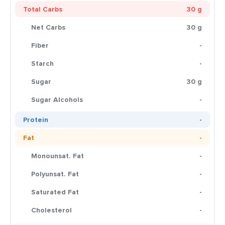
Total Carbs
30 g
Net Carbs
30 g
Fiber
-
Starch
-
Sugar
30 g
Sugar Alcohols
-
Protein
-
Fat
-
Monounsat. Fat
-
Polyunsat. Fat
-
Saturated Fat
-
Cholesterol
-