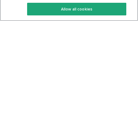
Keto Recipes
Terms Of Service
Allow all cookies
Keto Cookbook
Privacy Policy
Articles
Contact
About Us
System Status
Foods
Support
Log In
Join For Free