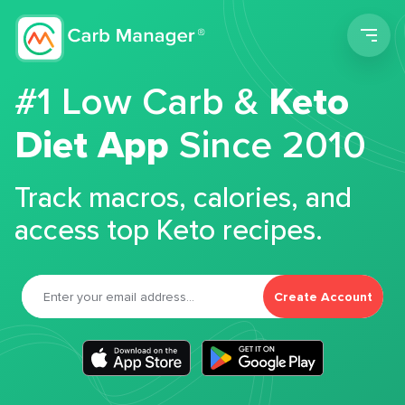
Men
#1 Low Carb &
Keto
Diet App
Since 2010
Track macros, calories, and
access top Keto recipes.
Create Account