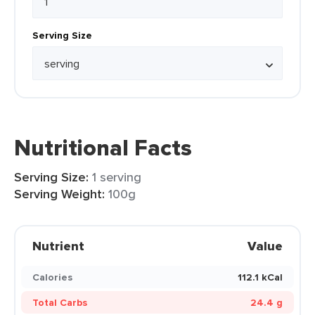
Serving Size
Nutritional Facts
Serving Size:
1 serving
Serving Weight:
100g
Nutrient
Value
Calories
112.1 kCal
Total Carbs
24.4 g