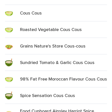
Cous Cous
Roasted Vegetable Cous Cous
Grains Nature's Store Cous-cous
Sundried Tomato & Garlic Cous Cous
98% Fat Free Moroccan Flavour Cous Cous
Spice Sensation Cous Cous
Food Cupboard Ainsley Harriot Spice