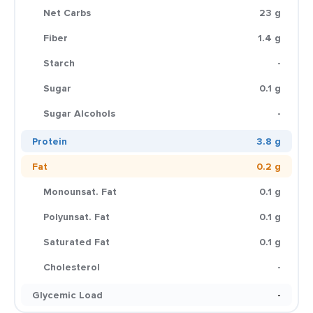
Net Carbs
23 g
Fiber
1.4 g
Starch
-
Sugar
0.1 g
Sugar Alcohols
-
Protein
3.8 g
Fat
0.2 g
Monounsat. Fat
0.1 g
Polyunsat. Fat
0.1 g
Saturated Fat
0.1 g
Cholesterol
-
Glycemic Load
-