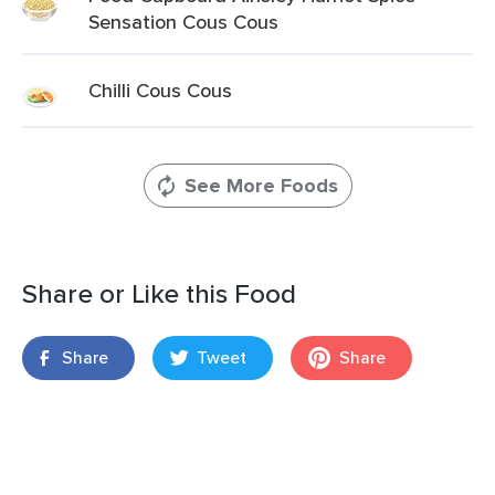
Sensation Cous Cous
Chilli Cous Cous
See More Foods
Share or Like this Food
Share
Tweet
Share