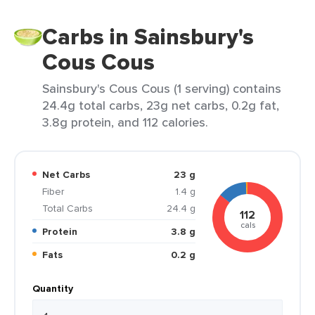
Carbs in Sainsbury's
Cous Cous
Sainsbury's Cous Cous (1 serving) contains
24.4g total carbs, 23g net carbs, 0.2g fat,
3.8g protein, and 112 calories.
Net Carbs
23 g
Fiber
1.4 g
Total Carbs
24.4 g
112
cals
Protein
3.8 g
Fats
0.2 g
Quantity