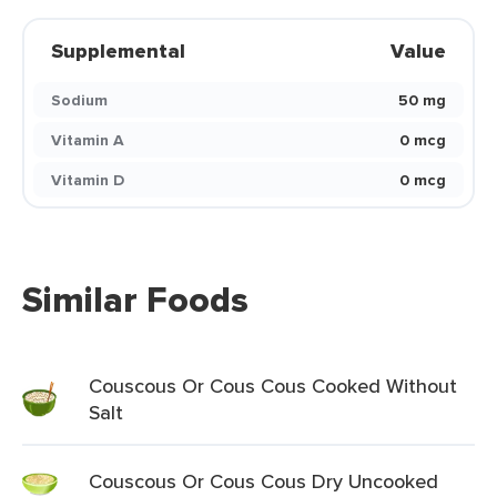
Supplemental
Value
Sodium
50 mg
Vitamin A
0 mcg
Vitamin D
0 mcg
Similar Foods
Couscous Or Cous Cous Cooked Without
Salt
Couscous Or Cous Cous Dry Uncooked