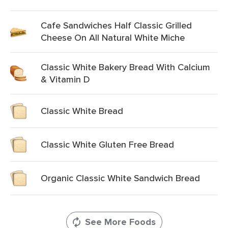
Cafe Sandwiches Half Classic Grilled
Cheese On All Natural White Miche
Classic White Bakery Bread With Calcium
& Vitamin D
Classic White Bread
Classic White Gluten Free Bread
Organic Classic White Sandwich Bread
See More Foods