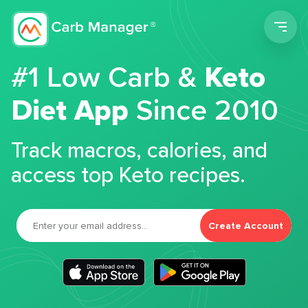
Men
#1 Low Carb &
Keto
Diet App
Since 2010
Track macros, calories, and
access top Keto recipes.
Create Account