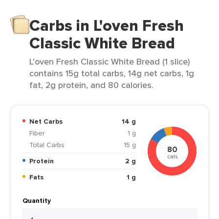
Carbs in L'oven Fresh
Classic White Bread
L'oven Fresh Classic White Bread (1 slice)
contains 15g total carbs, 14g net carbs, 1g
fat, 2g protein, and 80 calories.
Net Carbs
14 g
Fiber
1 g
Total Carbs
15 g
80
cals
Protein
2 g
Fats
1 g
Quantity