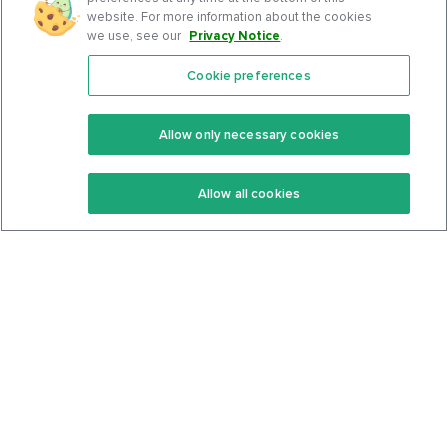
website. For more information about the cookies
we use, see our
Privacy Notice
.
Cookie preferences
Features
Support Center
Premium
Community
Allow only necessary cookies
Keto Recipes
Terms Of Service
Allow all cookies
Keto Cookbook
Privacy Policy
Articles
Contact
About Us
System Status
Foods
Support
Log In