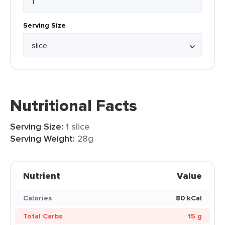
Serving Size
Nutritional Facts
Serving Size:
1 slice
Serving Weight:
28g
Nutrient
Value
Calories
80 kCal
Total Carbs
15 g