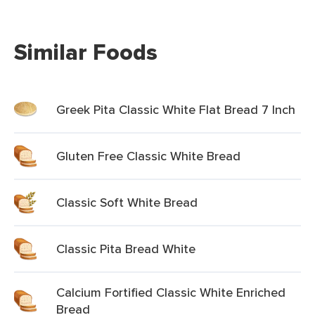
Similar Foods
Greek Pita Classic White Flat Bread 7 Inch
Gluten Free Classic White Bread
Classic Soft White Bread
Classic Pita Bread White
Calcium Fortified Classic White Enriched
Bread