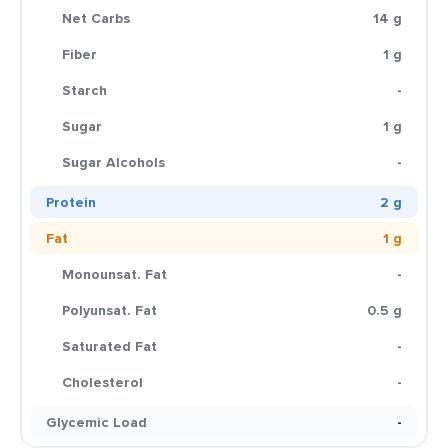
Net Carbs
14 g
Fiber
1 g
Starch
-
Sugar
1 g
Sugar Alcohols
-
Protein
2 g
Fat
1 g
Monounsat. Fat
-
Polyunsat. Fat
0.5 g
Saturated Fat
-
Cholesterol
-
Glycemic Load
-