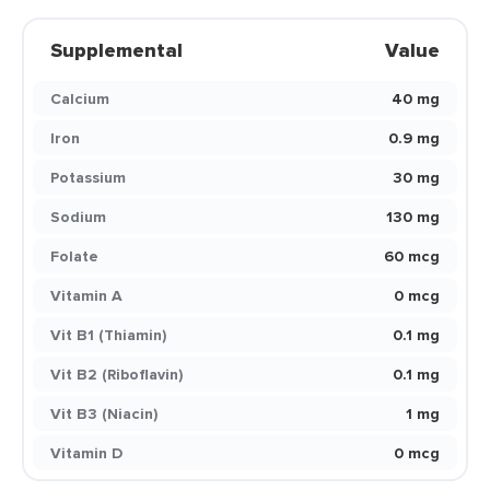
Supplemental
Value
Calcium
40 mg
Iron
0.9 mg
Potassium
30 mg
Sodium
130 mg
Folate
60 mcg
Vitamin A
0 mcg
Vit B1 (Thiamin)
0.1 mg
Vit B2 (Riboflavin)
0.1 mg
Vit B3 (Niacin)
1 mg
Vitamin D
0 mcg