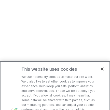
This website uses cookies
We use necessary cookies to make our site work.
We’d also like to set other cookies to improve your
experience, help keep you safe, perform analytics,
and serve relevant ads. These will be set only if you
accept. If you allow all cookies, it may mean that
some data will be shared with third parties, such as
our marketing partners. You can adjust your cookie
preferences at any time at the bottom of this