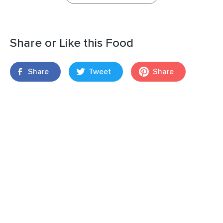
Share or Like this Food
Share
Tweet
Share