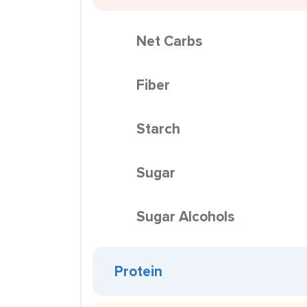
Net Carbs
Fiber
Starch
Sugar
Sugar Alcohols
Protein