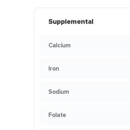
Supplemental
Calcium
Iron
Sodium
Folate