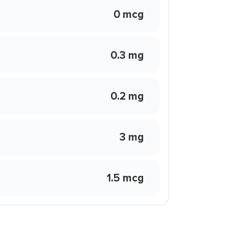
0 mcg
0.3 mg
0.2 mg
3 mg
1.5 mcg