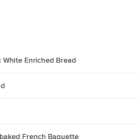
ic White Enriched Bread
ad
rbaked French Baguette