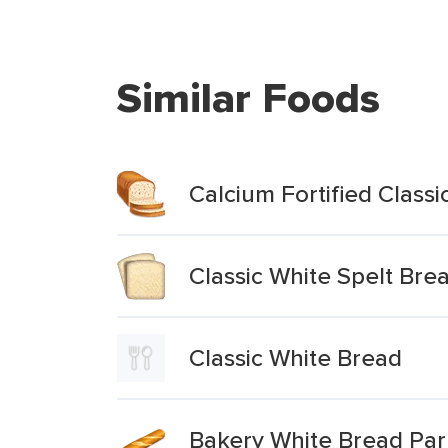
Similar Foods
Calcium Fortified Class
Classic White Spelt Bre
Classic White Bread
Bakery White Bread Pa