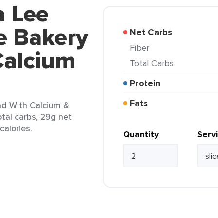
a Lee
e Bakery
Net Carbs
Fiber
Calcium
Total Carbs
Protein
Fats
ad With Calcium &
otal carbs, 29g net
calories.
Quantity
Serv