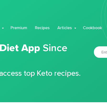
Premium
Recipes
Articles
Cookbook
 Diet App
Since
 access top Keto recipes.