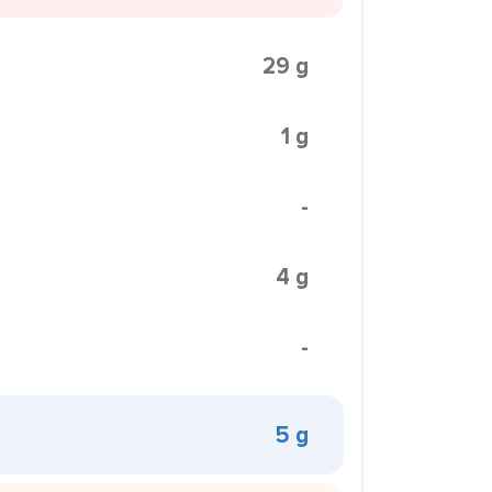
29 g
1 g
-
4 g
-
5 g