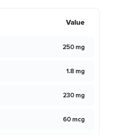
Value
250 mg
1.8 mg
230 mg
60 mcg