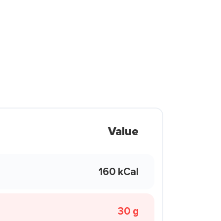
Value
160 kCal
30 g