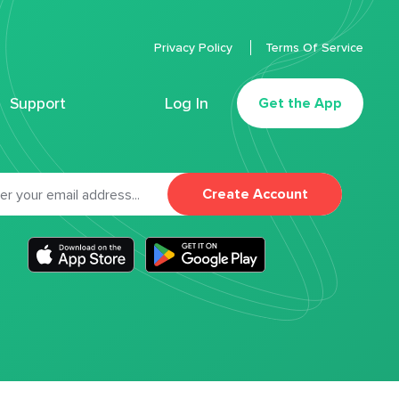
Privacy Policy
Terms Of Service
Support
Log In
Get the App
Create Account