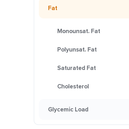
Fat
Monounsat. Fat
Polyunsat. Fat
Saturated Fat
Cholesterol
Glycemic Load