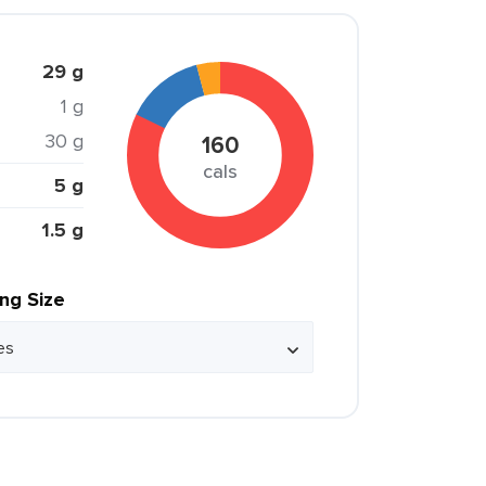
29 g
1 g
30 g
160
cals
5 g
1.5 g
ing Size