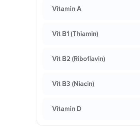
Vitamin A
Vit B1 (Thiamin)
Vit B2 (Riboflavin)
Vit B3 (Niacin)
Vitamin D