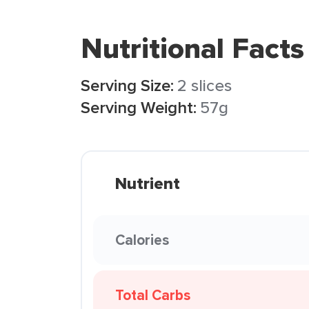
Nutritional Facts
Serving Size:
2 slices
Serving Weight:
57g
Nutrient
Calories
Total Carbs