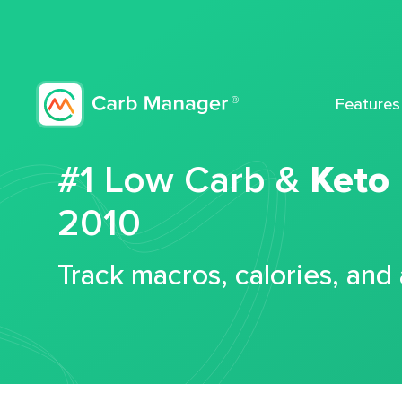
Features
#1 Low Carb &
Keto
2010
Track macros, calories, and