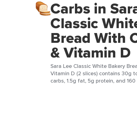
Carbs in Sar
Classic Whit
Bread With 
& Vitamin D
Sara Lee Classic White Bakery Bre
Vitamin D (2 slices) contains 30g t
carbs, 1.5g fat, 5g protein, and 160 