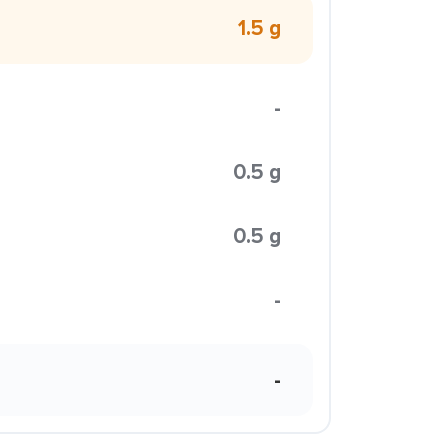
1.5 g
-
0.5 g
0.5 g
-
-