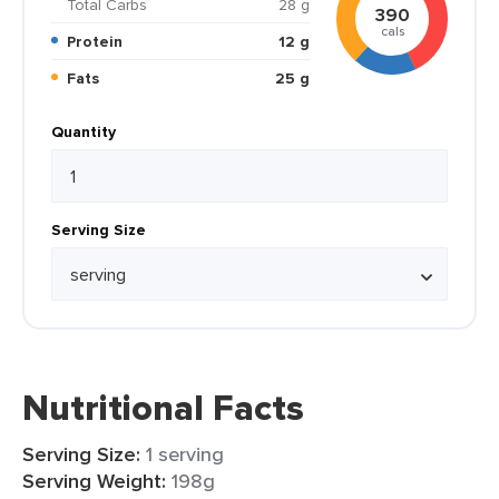
Total Carbs
28 g
390
cals
Protein
12 g
Fats
25 g
Quantity
Serving Size
Nutritional Facts
Serving Size:
1 serving
Serving Weight:
198g