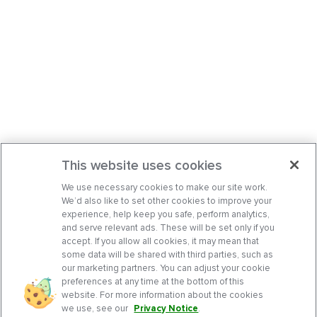
This website uses cookies
We use necessary cookies to make our site work.
We’d also like to set other cookies to improve your
experience, help keep you safe, perform analytics,
and serve relevant ads. These will be set only if you
accept. If you allow all cookies, it may mean that
some data will be shared with third parties, such as
our marketing partners. You can adjust your cookie
preferences at any time at the bottom of this
website. For more information about the cookies
we use, see our
Privacy Notice
.