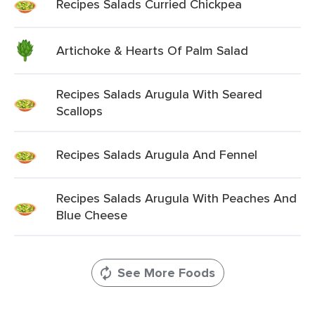
Recipes Salads Curried Chickpea
Artichoke & Hearts Of Palm Salad
Recipes Salads Arugula With Seared
Scallops
Recipes Salads Arugula And Fennel
Recipes Salads Arugula With Peaches And
Blue Cheese
See More Foods