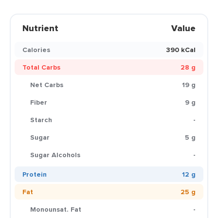
Nutrient
Value
Calories
390 kCal
Total Carbs
28 g
Net Carbs
19 g
Fiber
9 g
Starch
-
Sugar
5 g
Sugar Alcohols
-
Protein
12 g
Fat
25 g
Monounsat. Fat
-