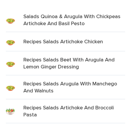
Salads Quinoa & Arugula With Chickpeas
Artichoke And Basil Pesto
Recipes Salads Artichoke Chicken
Recipes Salads Beet With Arugula And
Lemon Ginger Dressing
Recipes Salads Arugula With Manchego
And Walnuts
Recipes Salads Artichoke And Broccoli
Pasta