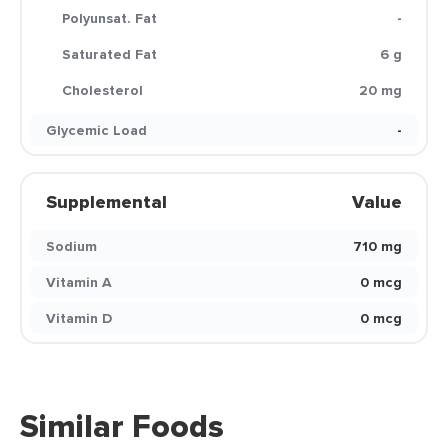
Polyunsat. Fat
-
Saturated Fat
6 g
Cholesterol
20 mg
Glycemic Load
-
Supplemental
Value
Sodium
710 mg
Vitamin A
0 mcg
Vitamin D
0 mcg
Similar Foods