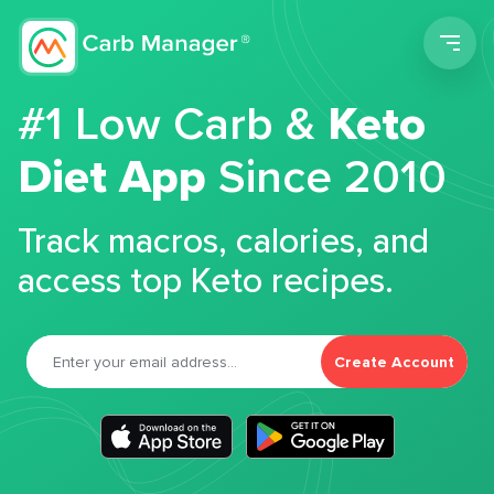
Men
#1 Low Carb &
Keto
Diet App
Since 2010
Track macros, calories, and
access top Keto recipes.
Create Account