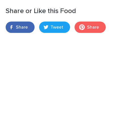
Share or Like this Food
Share
Tweet
Share