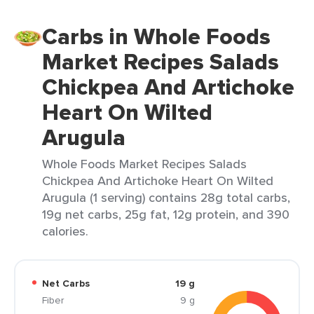
Carbs in Whole Foods
Market Recipes Salads
Chickpea And Artichoke
Heart On Wilted
Arugula
Whole Foods Market Recipes Salads
Chickpea And Artichoke Heart On Wilted
Arugula (1 serving) contains 28g total carbs,
19g net carbs, 25g fat, 12g protein, and 390
calories.
Net Carbs
19 g
Fiber
9 g