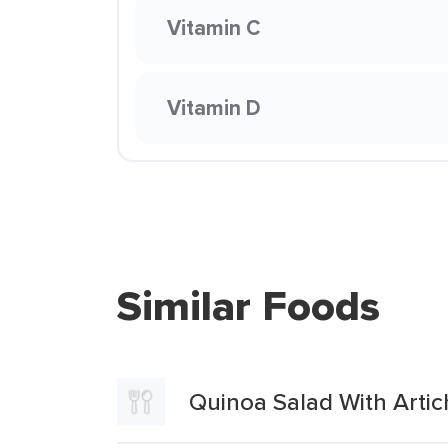
Vitamin C
Vitamin D
Similar Foods
Quinoa Salad With Arti