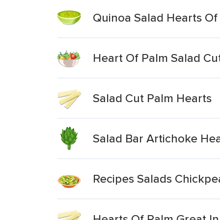
Quinoa Salad Hearts Of
Heart Of Palm Salad Cu
Salad Cut Palm Hearts
Salad Bar Artichoke Hea
Recipes Salads Chickpe
Hearts Of Palm Great In