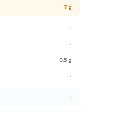
7 g
-
-
0.5 g
-
-