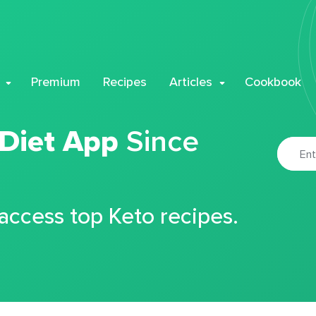
Premium
Recipes
Articles
Cookbook
 Diet App
Since
 access top Keto recipes.