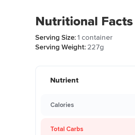
Nutritional Facts
Serving Size:
1 container
Serving Weight:
227g
Nutrient
Calories
Total Carbs