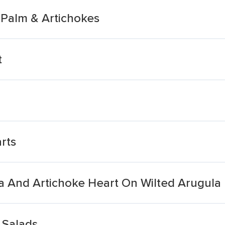
 Palm & Artichokes
t
rts
a And Artichoke Heart On Wilted Arugula
 Salads