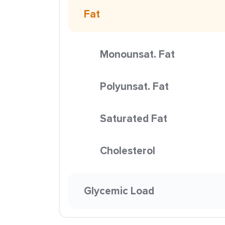
Fat
Monounsat. Fat
Polyunsat. Fat
Saturated Fat
Cholesterol
Glycemic Load