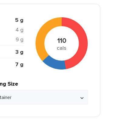
5 g
4 g
9 g
110
cals
3 g
7 g
ing Size