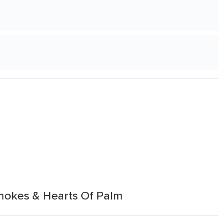
chokes & Hearts Of Palm