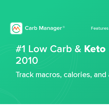
Features
#1 Low Carb &
Keto
2010
Track macros, calories, and