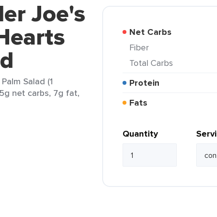
der Joe's
Hearts
Net Carbs
Fiber
ad
Total Carbs
 Palm Salad (1
Protein
5g net carbs, 7g fat,
Fats
Quantity
Serv