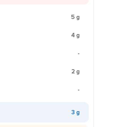
5 g
4 g
-
2 g
-
3 g