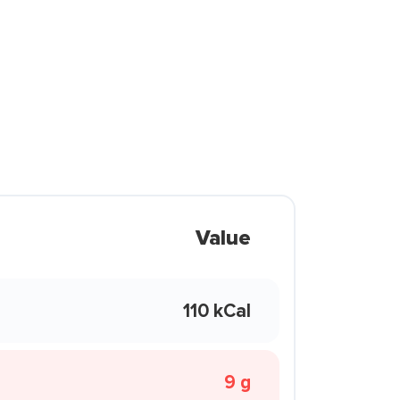
Value
110 kCal
9 g