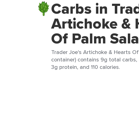
Carbs in Tra
Artichoke & 
Of Palm Sal
Trader Joe's Artichoke & Hearts Of
container) contains 9g total carbs, 
3g protein, and 110 calories.