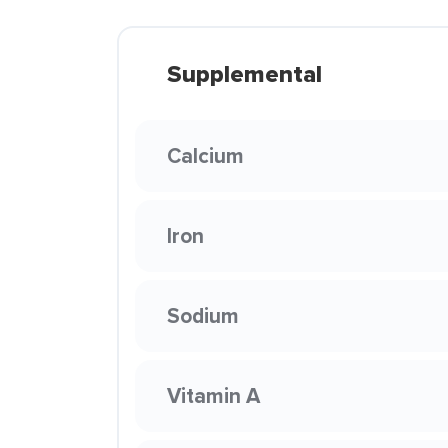
Supplemental
Calcium
Iron
Sodium
Vitamin A