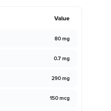
Value
80 mg
0.7 mg
290 mg
150 mcg