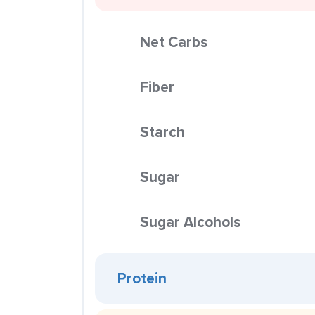
Net Carbs
Fiber
Starch
Sugar
Sugar Alcohols
Protein