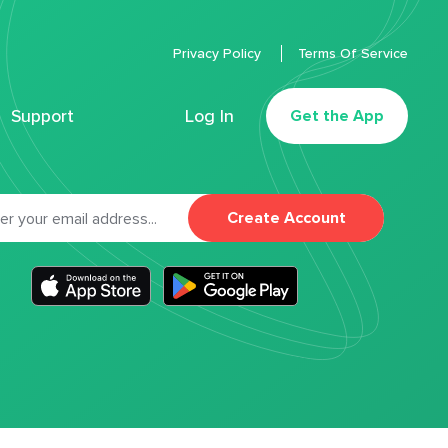
Privacy Policy
Terms Of Service
Support
Log In
Get the App
Create Account