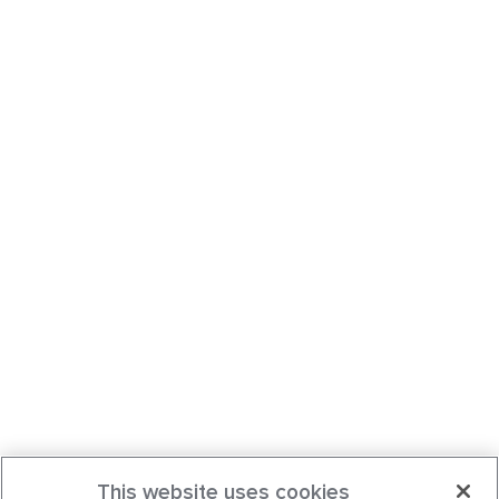
This website uses cookies