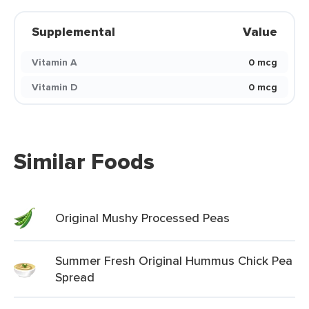
Supplemental
Value
Vitamin A
0 mcg
Vitamin D
0 mcg
Similar Foods
Original Mushy Processed Peas
Summer Fresh Original Hummus Chick Pea
Spread