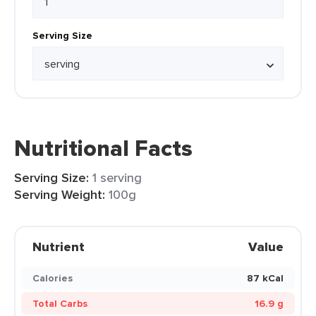
Serving Size
Nutritional Facts
Serving Size:
1 serving
Serving Weight:
100g
Nutrient
Value
Calories
87 kCal
Total Carbs
16.9 g