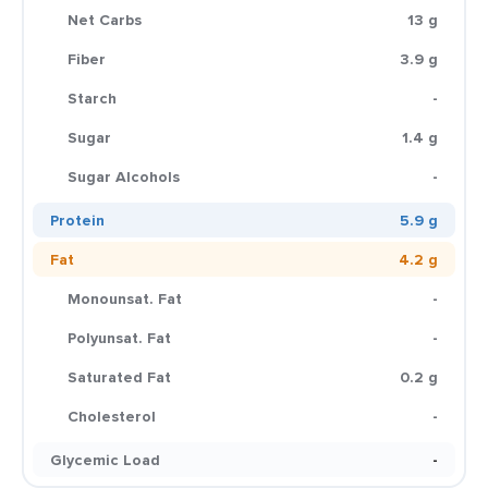
Net Carbs
13 g
Fiber
3.9 g
Starch
-
Sugar
1.4 g
Sugar Alcohols
-
Protein
5.9 g
Fat
4.2 g
Monounsat. Fat
-
Polyunsat. Fat
-
Saturated Fat
0.2 g
Cholesterol
-
Glycemic Load
-