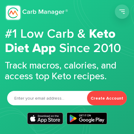
Men
#1 Low Carb &
Keto
Diet App
Since 2010
Track macros, calories, and
access top Keto recipes.
Create Account