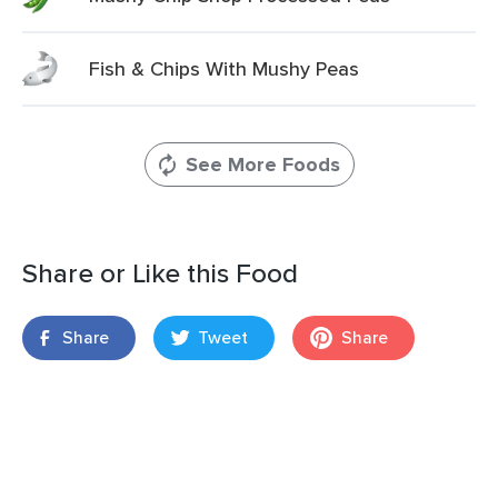
Fish & Chips With Mushy Peas
See More Foods
Share or Like this Food
Share
Tweet
Share