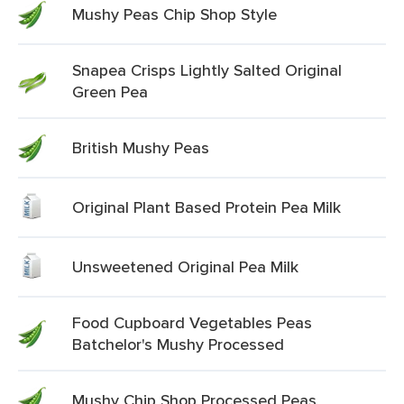
Mushy Peas Chip Shop Style
Snapea Crisps Lightly Salted Original
Green Pea
British Mushy Peas
Original Plant Based Protein Pea Milk
Unsweetened Original Pea Milk
Food Cupboard Vegetables Peas
Batchelor's Mushy Processed
Mushy Chip Shop Processed Peas