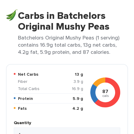
Carbs in Batchelors
Original Mushy Peas
Batchelors Original Mushy Peas (1 serving)
contains 16.9g total carbs, 13g net carbs,
4.2g fat, 5.9g protein, and 87 calories.
Net Carbs
13 g
Fiber
3.9 g
Total Carbs
16.9 g
87
cals
Protein
5.9 g
Fats
4.2 g
Quantity