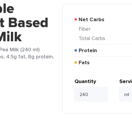
ple
nt Based
Net Carbs
Fiber
Milk
Total Carbs
Pea Milk (240 ml)
Protein
s, 4.5g fat, 8g protein,
Fats
Quantity
Serv