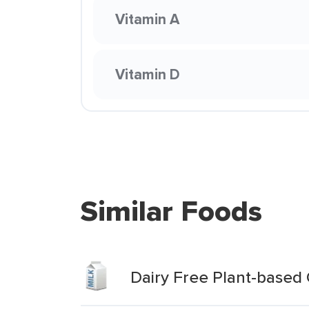
Vitamin A
Vitamin D
Similar Foods
Dairy Free Plant-based 