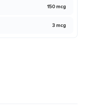
150 mcg
3 mcg