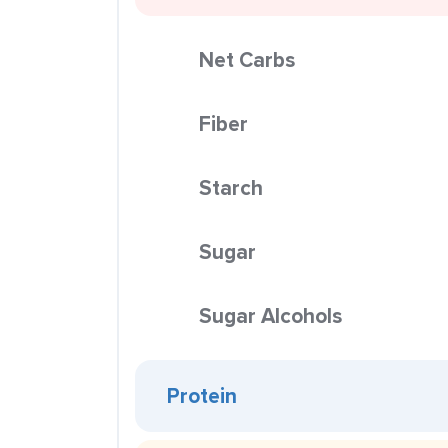
Net Carbs
Fiber
Starch
Sugar
Sugar Alcohols
Protein