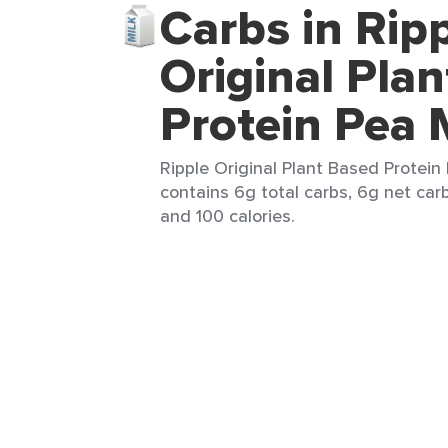
Carbs in Rip
Original Pla
Protein Pea 
Ripple Original Plant Based Protein 
contains 6g total carbs, 6g net carb
and 100 calories.