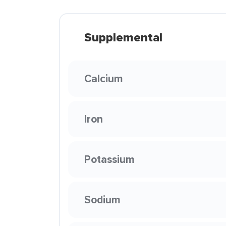
Supplemental
Calcium
Iron
Potassium
Sodium