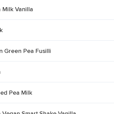
 Milk Vanilla
lk
n Green Pea Fusilli
n
ed Pea Milk
n Vegan Smart Shake Vanilla