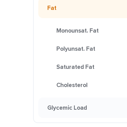
Fat
Monounsat. Fat
Polyunsat. Fat
Saturated Fat
Cholesterol
Glycemic Load