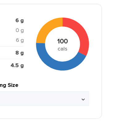
6 g
0 g
6 g
100
cals
8 g
4.5 g
ing Size