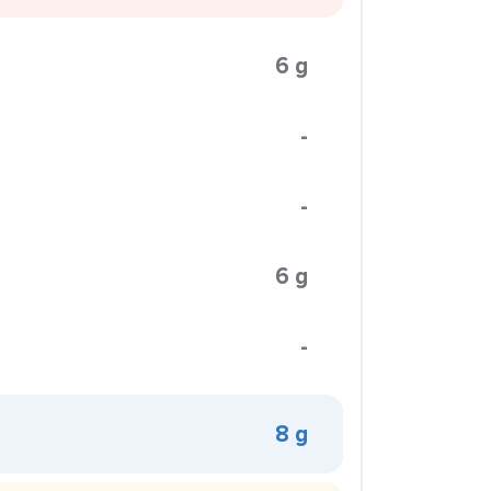
6 g
-
-
6 g
-
8 g