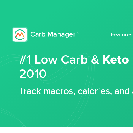
Features
#1 Low Carb &
Keto
2010
Track macros, calories, and