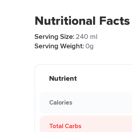
Nutritional Facts
Serving Size:
240 ml
Serving Weight:
0g
Nutrient
Calories
Total Carbs