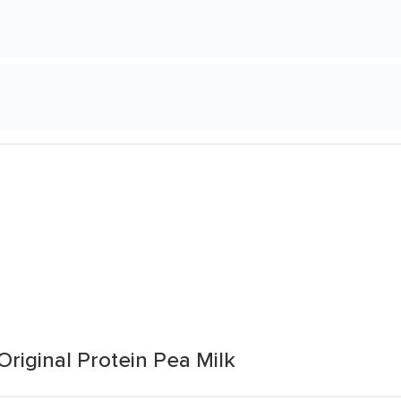
Original Protein Pea Milk