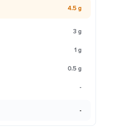
4.5 g
3 g
1 g
0.5 g
-
-