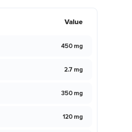
Value
450 mg
2.7 mg
350 mg
120 mg