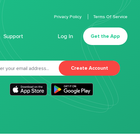
Privacy Policy
Terms Of Service
Support
Log In
Get the App
Create Account