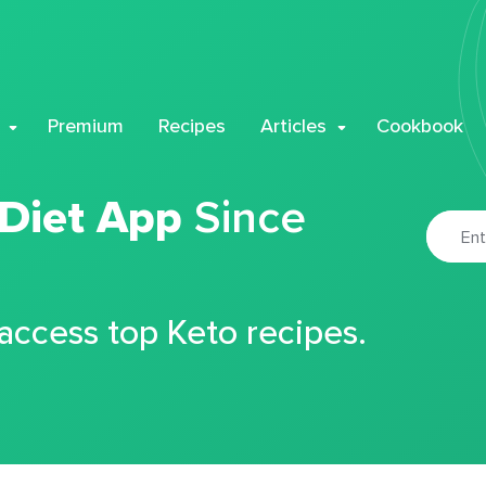
Premium
Recipes
Articles
Cookbook
 Diet App
Since
 access top Keto recipes.