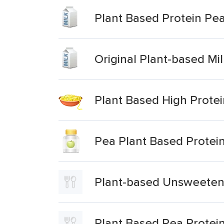
Plant Based Protein Pea
Original Plant-based Mi
Plant Based High Protei
Pea Plant Based Protei
Plant-based Unsweeten
Plant Based Pea Protei