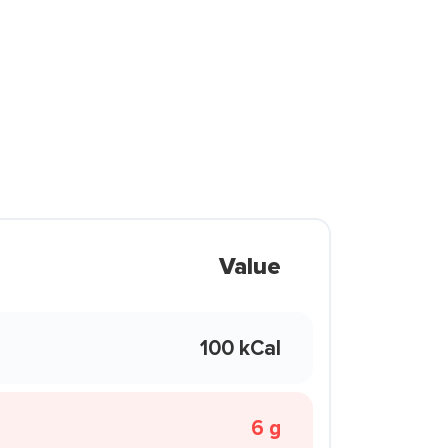
Value
100 kCal
6 g