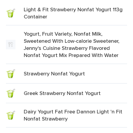
Light & Fit Strawberry Nonfat Yogurt 113g
Container
Yogurt, Fruit Variety, Nonfat Milk,
Sweetened With Low-calorie Sweetener,
Jenny's Cuisine Strawberry Flavored
Nonfat Yogurt Mix Prepared With Water
Strawberry Nonfat Yogurt
Greek Strawberry Nonfat Yogurt
Dairy Yogurt Fat Free Dannon Light 'n Fit
Nonfat Strawberry