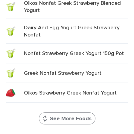
Oikos Nonfat Greek Strawberry Blended
Yogurt
Dairy And Egg Yogurt Greek Strawberry
Nonfat
Nonfat Strawberry Greek Yogurt 150g Pot
Greek Nonfat Strawberry Yogurt
Oikos Strawberry Greek Nonfat Yogurt
See More Foods