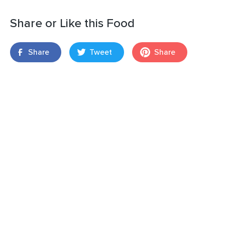
Share or Like this Food
Share
Tweet
Share