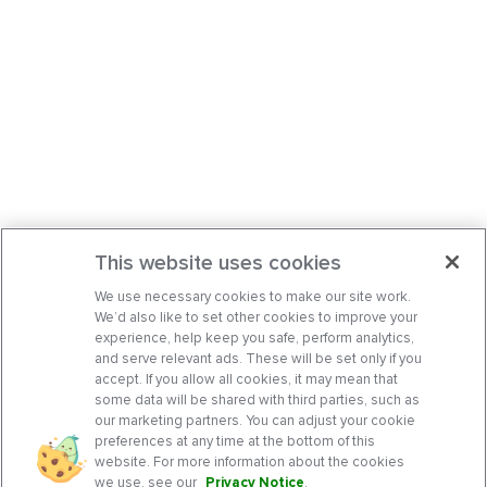
This website uses cookies
We use necessary cookies to make our site work.
We’d also like to set other cookies to improve your
experience, help keep you safe, perform analytics,
and serve relevant ads. These will be set only if you
accept. If you allow all cookies, it may mean that
some data will be shared with third parties, such as
our marketing partners. You can adjust your cookie
preferences at any time at the bottom of this
website. For more information about the cookies
we use, see our
Privacy Notice
.