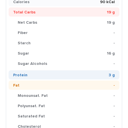
Calories
90 kCal
Total Carbs
19 g
Net Carbs
19 g
Fiber
-
Starch
-
Sugar
16 g
Sugar Alcohols
-
Protein
3 g
Fat
-
Monounsat. Fat
-
Polyunsat. Fat
-
Saturated Fat
-
Cholesterol
-