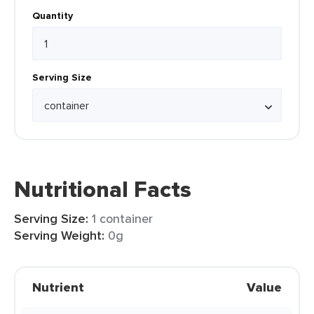
Quantity
Serving Size
Nutritional Facts
Serving Size:
1 container
Serving Weight:
0g
Nutrient
Value