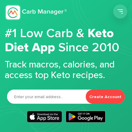
Men
#1 Low Carb &
Keto
Diet App
Since 2010
Track macros, calories, and
access top Keto recipes.
Create Account