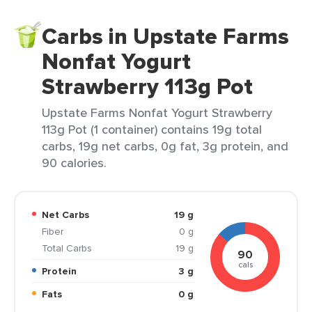
Carbs in Upstate Farms
Nonfat Yogurt
Strawberry 113g Pot
Upstate Farms Nonfat Yogurt Strawberry
113g Pot (1 container) contains 19g total
carbs, 19g net carbs, 0g fat, 3g protein, and
90 calories.
Net Carbs
19 g
Fiber
0 g
Total Carbs
19 g
90
cals
Protein
3 g
Fats
0 g