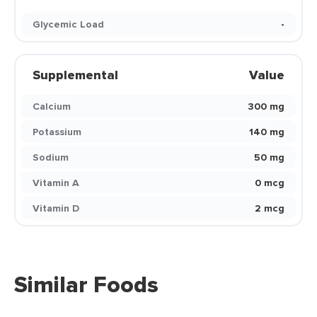
Glycemic Load
-
Supplemental
Value
Calcium
300 mg
Potassium
140 mg
Sodium
50 mg
Vitamin A
0 mcg
Vitamin D
2 mcg
Similar Foods