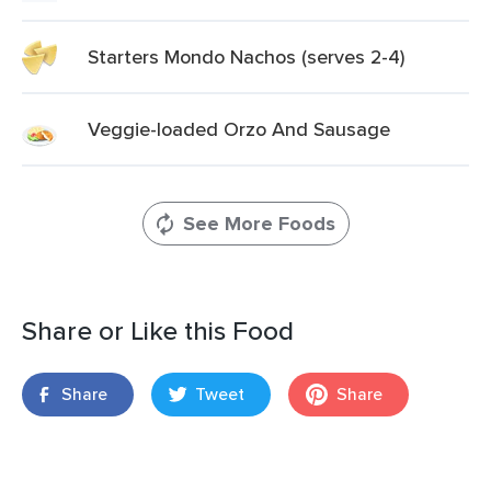
Starters Mondo Nachos (serves 2-4)
Veggie-loaded Orzo And Sausage
See More Foods
Share or Like this Food
Share
Tweet
Share