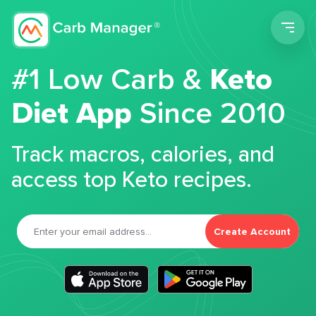
Men
#1 Low Carb &
Keto
Diet App
Since 2010
Track macros, calories, and
access top Keto recipes.
Create Account