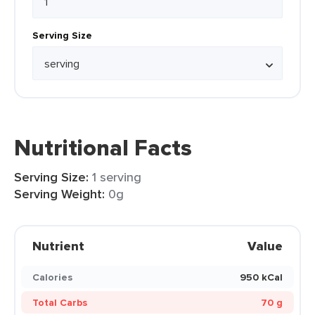
Serving Size
Nutritional Facts
Serving Size:
1 serving
Serving Weight:
0g
Nutrient
Value
Calories
950 kCal
Total Carbs
70 g