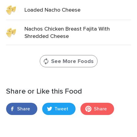
Loaded Nacho Cheese
Nachos Chicken Breast Fajita With
Shredded Cheese
See More Foods
Share or Like this Food
Share
Tweet
Share