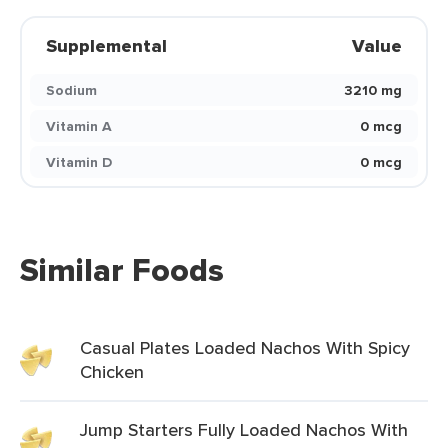
Supplemental
Value
Sodium
3210 mg
Vitamin A
0 mcg
Vitamin D
0 mcg
Similar Foods
Casual Plates Loaded Nachos With Spicy
Chicken
Jump Starters Fully Loaded Nachos With