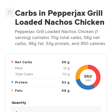
Carbs in Pepperjax Grill
Loaded Nachos Chicken
Pepperjax Grill Loaded Nachos Chicken (1
serving) contains 70g total carbs, 58g net
carbs, 48g fat, 53g protein, and 950 calories.
Net Carbs
58 g
Fiber
12 g
Total Carbs
70 g
950
cals
Protein
53 g
Fats
48 g
Quantity