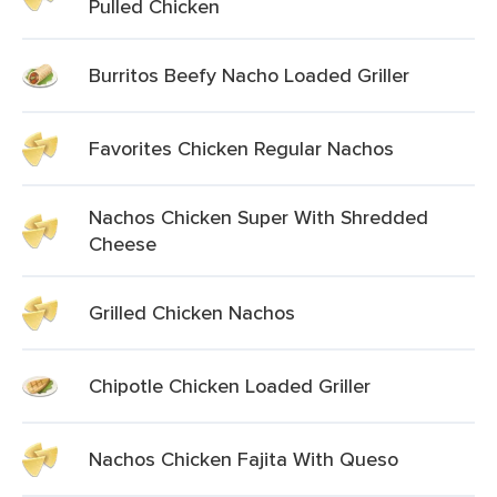
Pulled Chicken
Burritos Beefy Nacho Loaded Griller
Favorites Chicken Regular Nachos
Nachos Chicken Super With Shredded
Cheese
Grilled Chicken Nachos
Chipotle Chicken Loaded Griller
Nachos Chicken Fajita With Queso