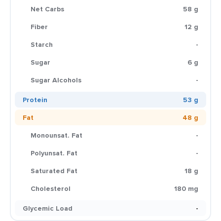
Net Carbs
58 g
Fiber
12 g
Starch
-
Sugar
6 g
Sugar Alcohols
-
Protein
53 g
Fat
48 g
Monounsat. Fat
-
Polyunsat. Fat
-
Saturated Fat
18 g
Cholesterol
180 mg
Glycemic Load
-