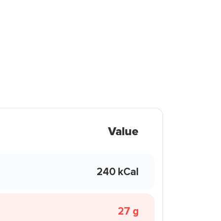
Value
240 kCal
27 g