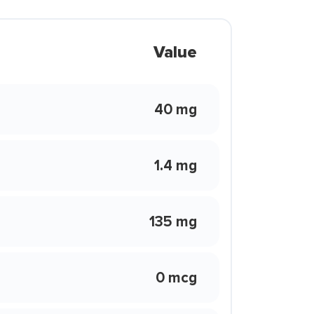
Value
40 mg
1.4 mg
135 mg
0 mcg