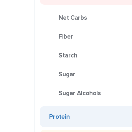
Net Carbs
Fiber
Starch
Sugar
Sugar Alcohols
Protein