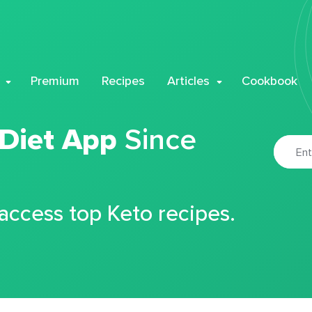
Premium
Recipes
Articles
Cookbook
 Diet App
Since
 access top Keto recipes.