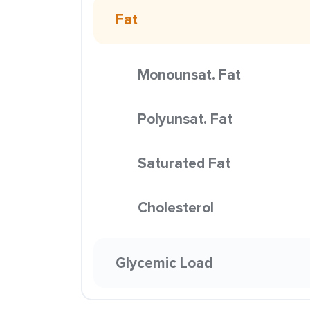
Fat
Monounsat. Fat
Polyunsat. Fat
Saturated Fat
Cholesterol
Glycemic Load