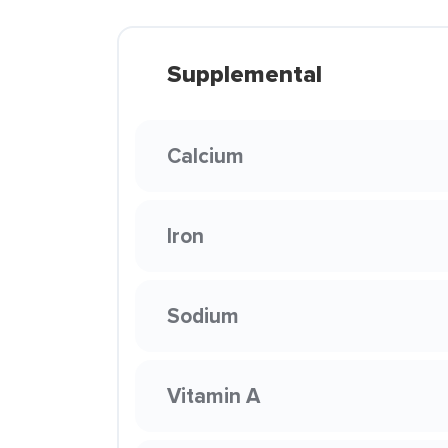
Supplemental
Calcium
Iron
Sodium
Vitamin A