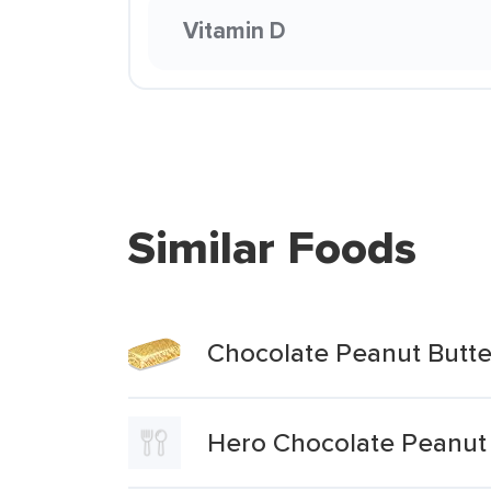
Vitamin D
Similar Foods
Chocolate Peanut Butte
Hero Chocolate Peanut 