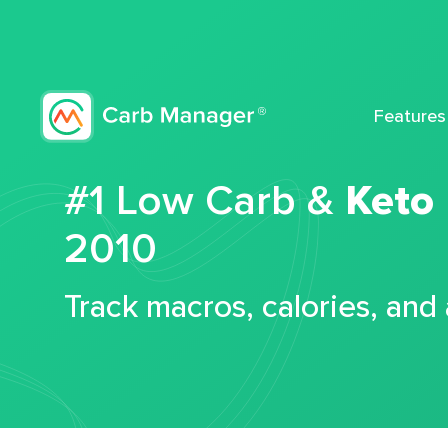
Features
#1 Low Carb &
Keto
2010
Track macros, calories, and