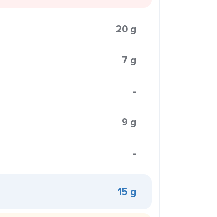
20 g
7 g
-
9 g
-
15 g