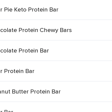
 Pie Keto Protein Bar
colate Protein Chewy Bars
colate Protein Bar
r Protein Bar
nut Butter Protein Bar
r Bar