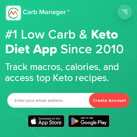
Men
#1 Low Carb &
Keto
Diet App
Since 2010
Track macros, calories, and
access top Keto recipes.
Create Account