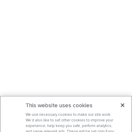
This website uses cookies
We use necessary cookies to make our site work.
We’d also like to set other cookies to improve your
experience, help keep you safe, perform analytics,
and serve relevant ads. These will be set only if you