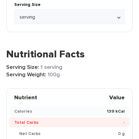
Serving Size
Nutritional Facts
Serving Size:
1 serving
Serving Weight:
100g
Nutrient
Value
Calories
139 kCal
Total Carbs
-
Net Carbs
0 g