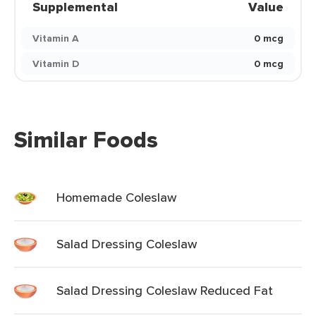
Supplemental
Value
Vitamin A
0 mcg
Vitamin D
0 mcg
Similar Foods
Homemade Coleslaw
Salad Dressing Coleslaw
Salad Dressing Coleslaw Reduced Fat