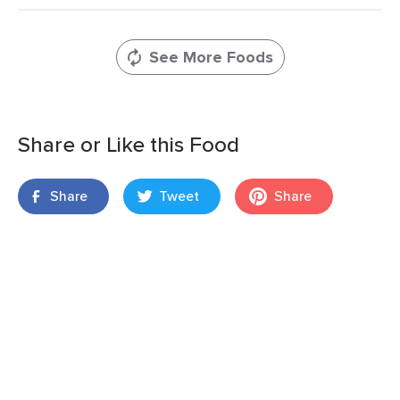
See More Foods
Share or Like this Food
Share
Tweet
Share