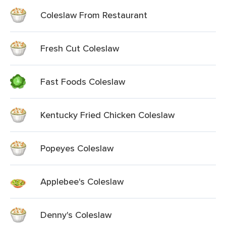
Coleslaw From Restaurant
Fresh Cut Coleslaw
Fast Foods Coleslaw
Kentucky Fried Chicken Coleslaw
Popeyes Coleslaw
Applebee's Coleslaw
Denny's Coleslaw