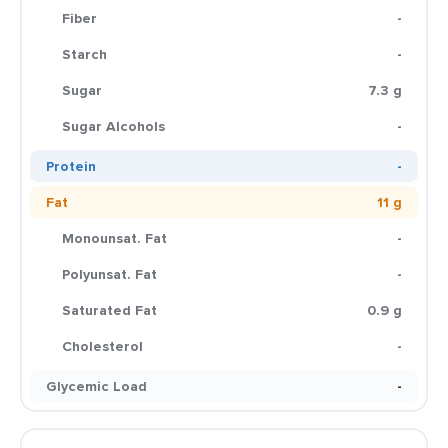
Fiber
-
Starch
-
Sugar
7.3 g
Sugar Alcohols
-
Protein
-
Fat
11 g
Monounsat. Fat
-
Polyunsat. Fat
-
Saturated Fat
0.9 g
Cholesterol
-
Glycemic Load
-