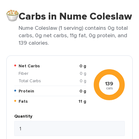
Carbs in Nume Coleslaw
Nume Coleslaw (1 serving) contains 0g total
carbs, 0g net carbs, 11g fat, 0g protein, and
139 calories.
Net Carbs
0 g
Fiber
0 g
Total Carbs
0 g
139
cals
Protein
0 g
Fats
11 g
Quantity