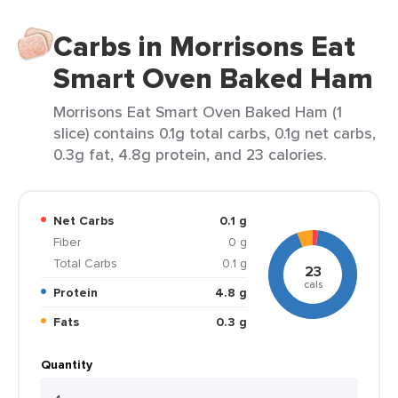
Carbs in Morrisons Eat
Smart Oven Baked Ham
Morrisons Eat Smart Oven Baked Ham (1
slice) contains 0.1g total carbs, 0.1g net carbs,
0.3g fat, 4.8g protein, and 23 calories.
Net Carbs
0.1 g
Fiber
0 g
Total Carbs
0.1 g
23
cals
Protein
4.8 g
Fats
0.3 g
Quantity