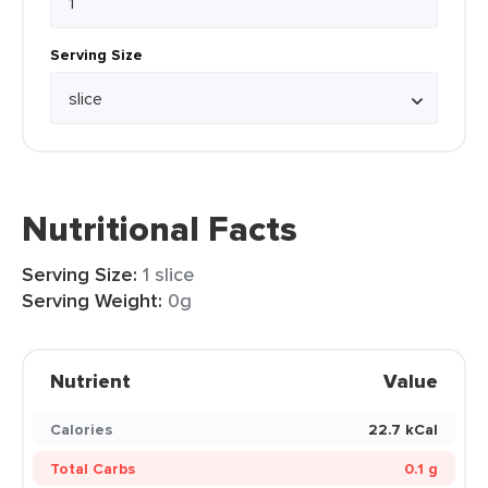
Serving Size
Nutritional Facts
Serving Size:
1 slice
Serving Weight:
0g
Nutrient
Value
Calories
22.7 kCal
Total Carbs
0.1 g