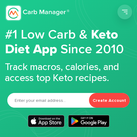
Men
#1 Low Carb &
Keto
Diet App
Since 2010
Track macros, calories, and
access top Keto recipes.
Create Account