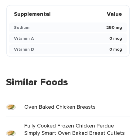
Supplemental
Value
Sodium
250 mg
Vitamin A
0 mcg
Vitamin D
0 mcg
Similar Foods
Oven Baked Chicken Breasts
Fully Cooked Frozen Chicken Perdue
Simply Smart Oven Baked Breast Cutlets