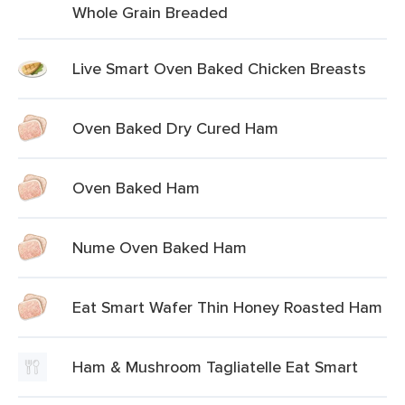
Whole Grain Breaded
Live Smart Oven Baked Chicken Breasts
Oven Baked Dry Cured Ham
Oven Baked Ham
Nume Oven Baked Ham
Eat Smart Wafer Thin Honey Roasted Ham
Ham & Mushroom Tagliatelle Eat Smart