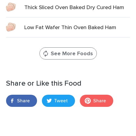
Thick Sliced Oven Baked Dry Cured Ham
Low Fat Wafer Thin Oven Baked Ham
See More Foods
Share or Like this Food
Share
Tweet
Share