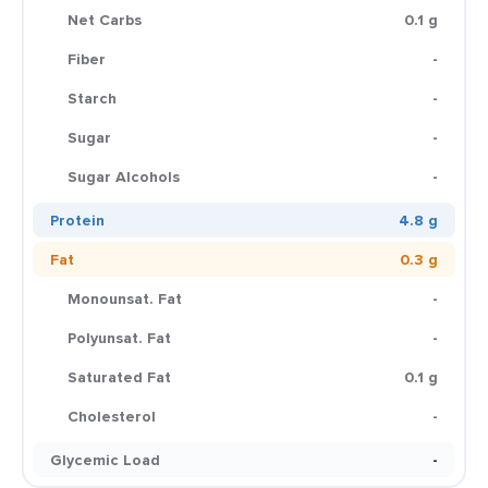
Net Carbs
0.1 g
Fiber
-
Starch
-
Sugar
-
Sugar Alcohols
-
Protein
4.8 g
Fat
0.3 g
Monounsat. Fat
-
Polyunsat. Fat
-
Saturated Fat
0.1 g
Cholesterol
-
Glycemic Load
-