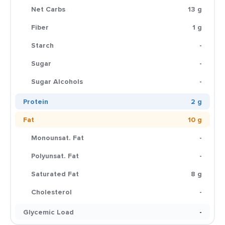
Net Carbs
13 g
Fiber
1 g
Starch
-
Sugar
-
Sugar Alcohols
-
Protein
2 g
Fat
10 g
Monounsat. Fat
-
Polyunsat. Fat
-
Saturated Fat
8 g
Cholesterol
-
Glycemic Load
-