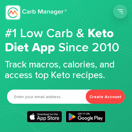
Men
#1 Low Carb &
Keto
Diet App
Since 2010
Track macros, calories, and
access top Keto recipes.
Create Account