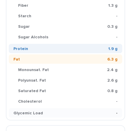
Fiber
1.3 g
Starch
-
Sugar
0.3 g
Sugar Alcohols
-
Protein
1.9 g
Fat
6.3 g
Monounsat. Fat
2.4 g
Polyunsat. Fat
2.6 g
Saturated Fat
0.8 g
Cholesterol
-
Glycemic Load
-