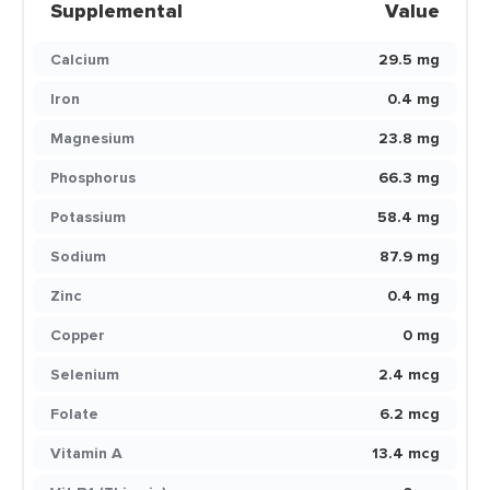
Supplemental
Value
Calcium
29.5 mg
Iron
0.4 mg
Magnesium
23.8 mg
Phosphorus
66.3 mg
Potassium
58.4 mg
Sodium
87.9 mg
Zinc
0.4 mg
Copper
0 mg
Selenium
2.4 mcg
Folate
6.2 mcg
Vitamin A
13.4 mcg