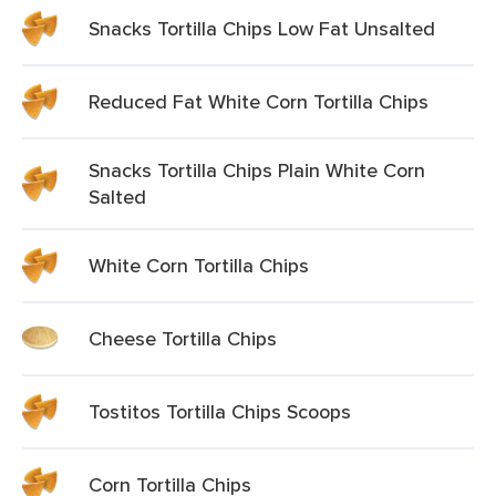
Snacks Tortilla Chips Low Fat Unsalted
Reduced Fat White Corn Tortilla Chips
Snacks Tortilla Chips Plain White Corn
Salted
White Corn Tortilla Chips
Cheese Tortilla Chips
Tostitos Tortilla Chips Scoops
Corn Tortilla Chips