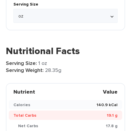
Serving Size
Nutritional Facts
Serving Size:
1 oz
Serving Weight:
28.35g
Nutrient
Value
Calories
140.9 kCal
Total Carbs
19.1 g
Net Carbs
17.8 g