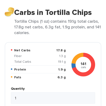
Carbs in Tortilla Chips
Tortilla Chips (1 oz) contains 19.1g total carbs,
17.8g net carbs, 6.3g fat, 1.9g protein, and 141
calories.
Net Carbs
17.8 g
Fiber
1.3 g
Total Carbs
19.1 g
141
cals
Protein
1.9 g
Fats
6.3 g
Quantity