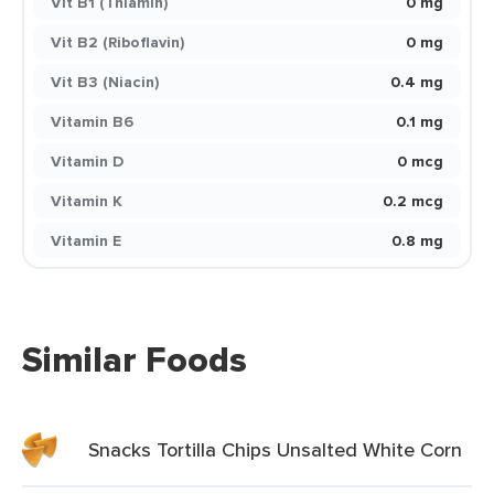
Vit B1 (Thiamin)
0 mg
Vit B2 (Riboflavin)
0 mg
Vit B3 (Niacin)
0.4 mg
Vitamin B6
0.1 mg
Vitamin D
0 mcg
Vitamin K
0.2 mcg
Vitamin E
0.8 mg
Similar Foods
Snacks Tortilla Chips Unsalted White Corn