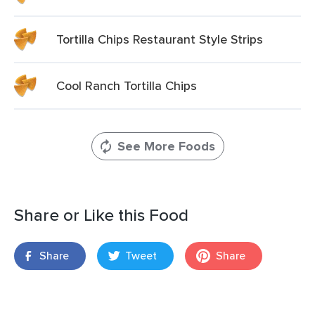
Tortilla Chips Restaurant Style Strips
Cool Ranch Tortilla Chips
See More Foods
Share or Like this Food
Share
Tweet
Share