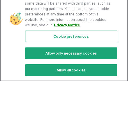
some data will be shared with third parties, such as
our marketing partners. You can adjust your cookie
preferences at any time at the bottom of this
website. For more information about the cookies
we use, see our
Privacy Notice
.
Cookie preferences
Features
Support Center
Premium
Community
Allow only necessary cookies
Keto Recipes
Terms Of Service
Allow all cookies
Keto Cookbook
Privacy Policy
Articles
Contact
About Us
System Status
Foods
Support