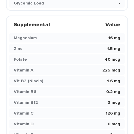
Glycemic Load
-
Supplemental
Value
Magnesium
16 mg
Zinc
1.5 mg
Folate
40 mcg
Vitamin A
225 mcg
Vit B3 (Niacin)
1.6 mg
Vitamin B6
0.2 mg
Vitamin B12
3 mcg
Vitamin C
126 mg
Vitamin D
0 mcg