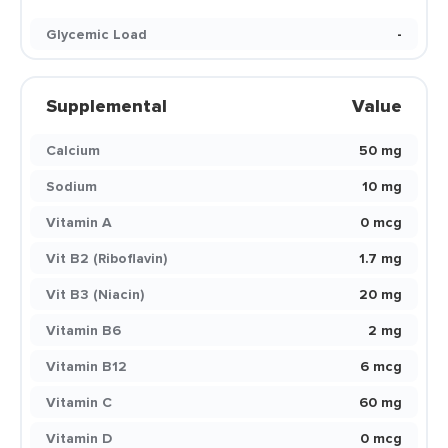
Glycemic Load
-
Supplemental
Value
Calcium
50 mg
Sodium
10 mg
Vitamin A
0 mcg
Vit B2 (Riboflavin)
1.7 mg
Vit B3 (Niacin)
20 mg
Vitamin B6
2 mg
Vitamin B12
6 mcg
Vitamin C
60 mg
Vitamin D
0 mcg