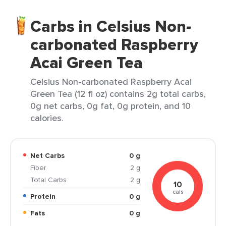
Carbs in Celsius Non-
carbonated Raspberry
Acai Green Tea
Celsius Non-carbonated Raspberry Acai
Green Tea (12 fl oz) contains 2g total carbs,
0g net carbs, 0g fat, 0g protein, and 10
calories.
Net Carbs
0 g
Fiber
2 g
Total Carbs
2 g
10
cals
Protein
0 g
Fats
0 g