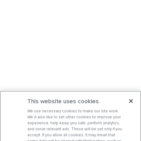
This website uses cookies
We use necessary cookies to make our site work.
We’d also like to set other cookies to improve your
experience, help keep you safe, perform analytics,
and serve relevant ads. These will be set only if you
accept. If you allow all cookies, it may mean that
some data will be shared with third parties, such as