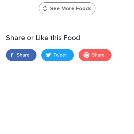
See More Foods
Share or Like this Food
Share
Tweet
Share