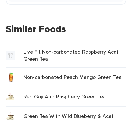
Similar Foods
Live Fit Non-carbonated Raspberry Acai
Green Tea
Non-carbonated Peach Mango Green Tea
Red Goji And Raspberry Green Tea
Green Tea With Wild Blueberry & Acai