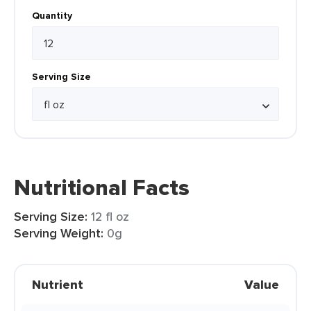
Quantity
Serving Size
Nutritional Facts
Serving Size:
12 fl oz
Serving Weight:
0g
Nutrient
Value