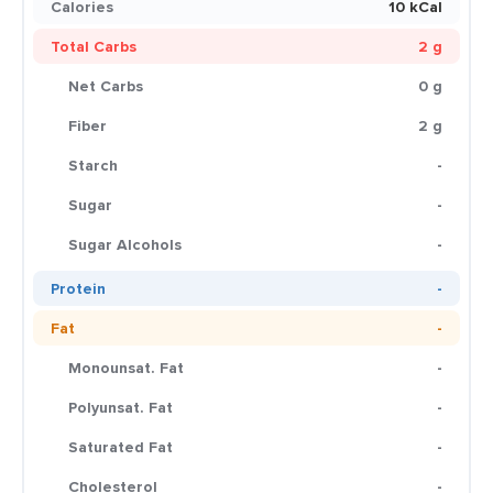
Calories
10 kCal
Total Carbs
2 g
Net Carbs
0 g
Fiber
2 g
Starch
-
Sugar
-
Sugar Alcohols
-
Protein
-
Fat
-
Monounsat. Fat
-
Polyunsat. Fat
-
Saturated Fat
-
Cholesterol
-