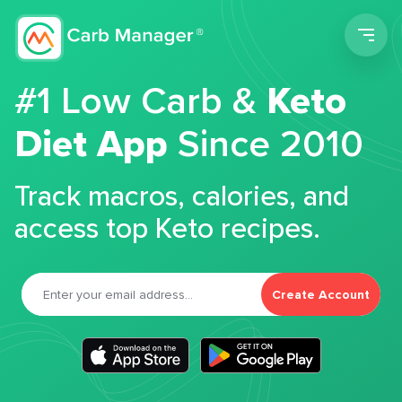
Men
#1 Low Carb &
Keto
Diet App
Since 2010
Track macros, calories, and
access top Keto recipes.
Create Account