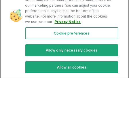
our marketing partners. You can adjust your cookie
preferences at any time at the bottom of this
website. For more information about the cookies
we use, see our
Privacy Notice
.
Cookie preferences
Features
Support Center
Premium
Community
Allow only necessary cookies
Keto Recipes
Terms Of Service
Allow all cookies
Keto Cookbook
Privacy Policy
Articles
Contact
About Us
System Status
Foods
Support