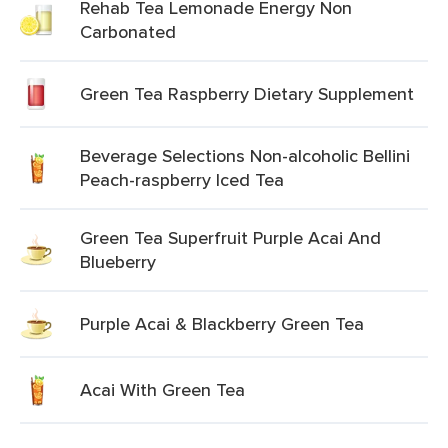
Rehab Tea Lemonade Energy Non
Carbonated
Green Tea Raspberry Dietary Supplement
Beverage Selections Non-alcoholic Bellini
Peach-raspberry Iced Tea
Green Tea Superfruit Purple Acai And
Blueberry
Purple Acai & Blackberry Green Tea
Acai With Green Tea