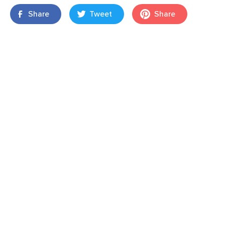
Share
Tweet
Share