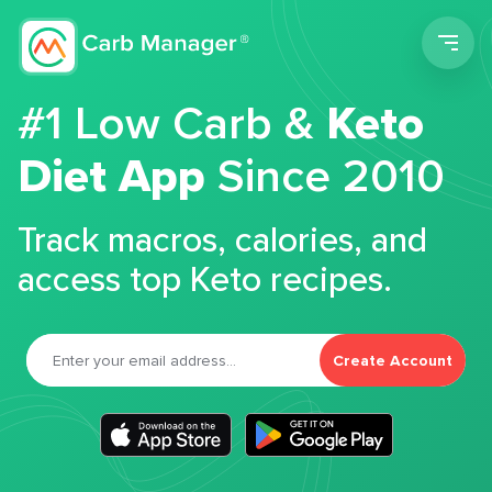
Men
#1 Low Carb &
Keto
Diet App
Since 2010
Track macros, calories, and
access top Keto recipes.
Create Account