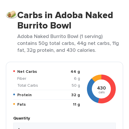
Carbs in Adoba Naked
Burrito Bowl
Adoba Naked Burrito Bowl (1 serving)
contains 50g total carbs, 44g net carbs, 11g
fat, 32g protein, and 430 calories.
Net Carbs
44 g
Fiber
6 g
Total Carbs
50 g
430
cals
Protein
32 g
Fats
11 g
Quantity