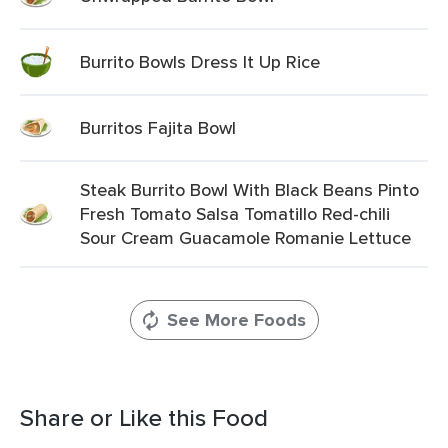
Burrito Bowls Dress It Up Rice
Burritos Fajita Bowl
Steak Burrito Bowl With Black Beans Pinto
Fresh Tomato Salsa Tomatillo Red-chili
Sour Cream Guacamole Romanie Lettuce
See More Foods
Share or Like this Food