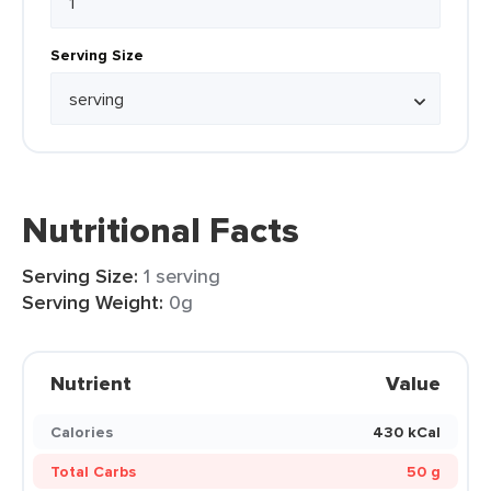
Serving Size
Nutritional Facts
Serving Size:
1 serving
Serving Weight:
0g
Nutrient
Value
Calories
430 kCal
Total Carbs
50 g