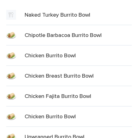
Naked Turkey Burrito Bowl
Chipotle Barbacoa Burrito Bowl
Chicken Burrito Bowl
Chicken Breast Burrito Bowl
Chicken Fajita Burrito Bowl
Chicken Burrito Bowl
Unwrapped Burrito Bowl