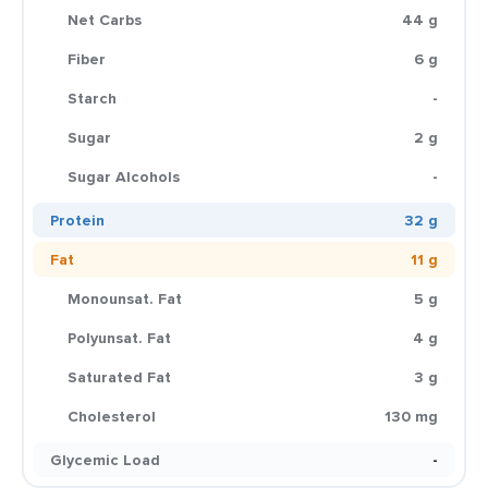
Net Carbs
44 g
Fiber
6 g
Starch
-
Sugar
2 g
Sugar Alcohols
-
Protein
32 g
Fat
11 g
Monounsat. Fat
5 g
Polyunsat. Fat
4 g
Saturated Fat
3 g
Cholesterol
130 mg
Glycemic Load
-