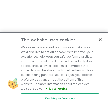
This website uses cookies
We use necessary cookies to make our site work.
We’d also like to set other cookies to improve your
experience, help keep you safe, perform analytics,
and serve relevant ads. These will be set only if you
accept. If you allow all cookies, it may mean that
some data will be shared with third parties, such as
our marketing partners. You can adjust your cookie
preferences at any time at the bottom of this
website. For more information about the cookies
we use, see our
Privacy Notice
.
Cookie preferences
Features
Support Center