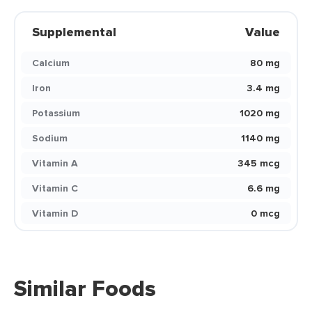
Supplemental
Value
Calcium
80 mg
Iron
3.4 mg
Potassium
1020 mg
Sodium
1140 mg
Vitamin A
345 mcg
Vitamin C
6.6 mg
Vitamin D
0 mcg
Similar Foods