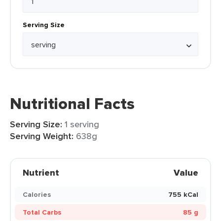
Serving Size
Nutritional Facts
Serving Size:
1 serving
Serving Weight:
638g
Nutrient
Value
Calories
755 kCal
Total Carbs
85 g