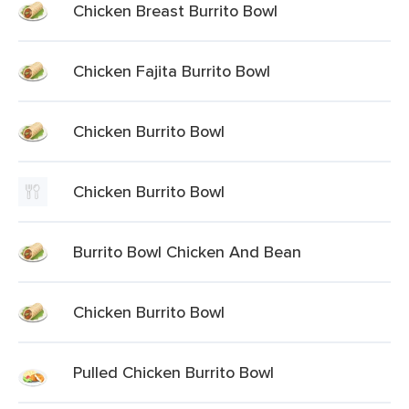
Chicken Breast Burrito Bowl
Chicken Fajita Burrito Bowl
Chicken Burrito Bowl
Chicken Burrito Bowl
Burrito Bowl Chicken And Bean
Chicken Burrito Bowl
Pulled Chicken Burrito Bowl