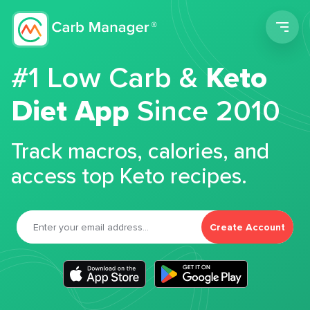
Men
#1 Low Carb &
Keto
Diet App
Since 2010
Track macros, calories, and
access top Keto recipes.
Create Account