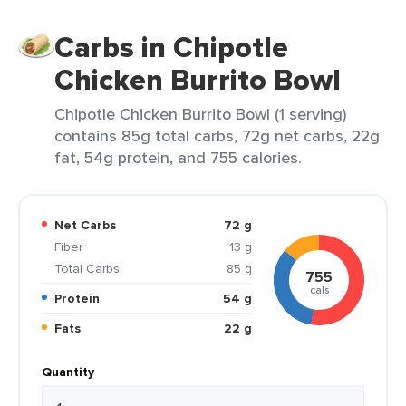
Carbs in Chipotle
Chicken Burrito Bowl
Chipotle Chicken Burrito Bowl (1 serving)
contains 85g total carbs, 72g net carbs, 22g
fat, 54g protein, and 755 calories.
Net Carbs
72 g
Fiber
13 g
Total Carbs
85 g
755
cals
Protein
54 g
Fats
22 g
Quantity