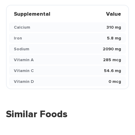
Supplemental
Value
Calcium
310 mg
Iron
5.8 mg
Sodium
2090 mg
Vitamin A
285 mcg
Vitamin C
54.6 mg
Vitamin D
0 mcg
Similar Foods