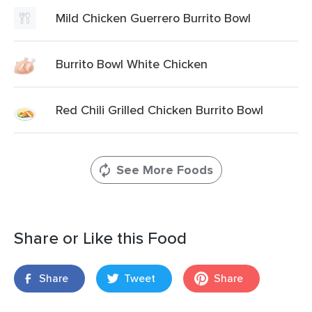
Mild Chicken Guerrero Burrito Bowl
Burrito Bowl White Chicken
Red Chili Grilled Chicken Burrito Bowl
See More Foods
Share or Like this Food
Share
Tweet
Share