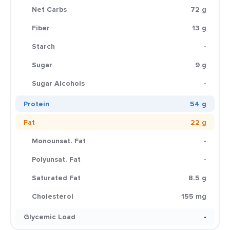
Net Carbs
72 g
Fiber
13 g
Starch
-
Sugar
9 g
Sugar Alcohols
-
Protein
54 g
Fat
22 g
Monounsat. Fat
-
Polyunsat. Fat
-
Saturated Fat
8.5 g
Cholesterol
155 mg
Glycemic Load
-