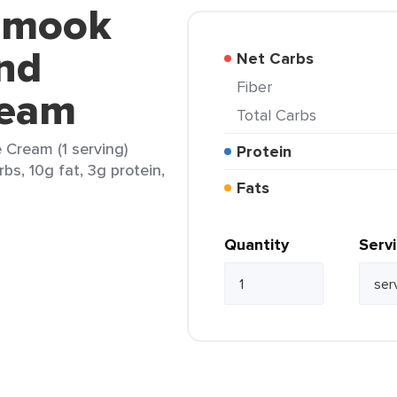
lamook
nd
Net Carbs
Fiber
ream
Total Carbs
 Cream (1 serving)
Protein
rbs, 10g fat, 3g protein,
Fats
Quantity
Serv