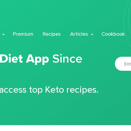
Premium
Recipes
Articles
Cookbook
 Diet App
Since
 access top Keto recipes.