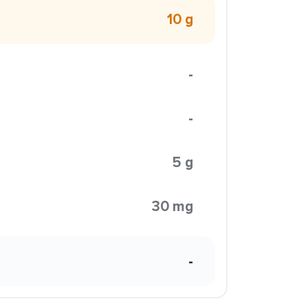
10 g
-
-
5 g
30 mg
-