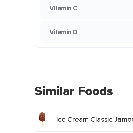
Vitamin C
Vitamin D
Similar Foods
Ice Cream Classic Jam