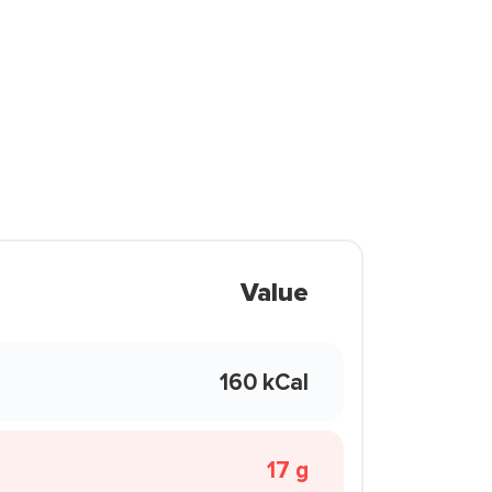
Value
160 kCal
17 g