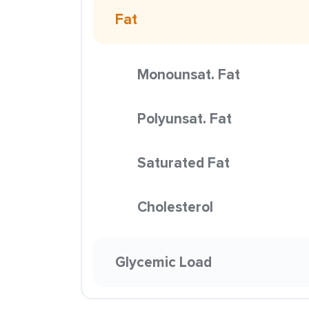
Fat
Monounsat. Fat
Polyunsat. Fat
Saturated Fat
Cholesterol
Glycemic Load