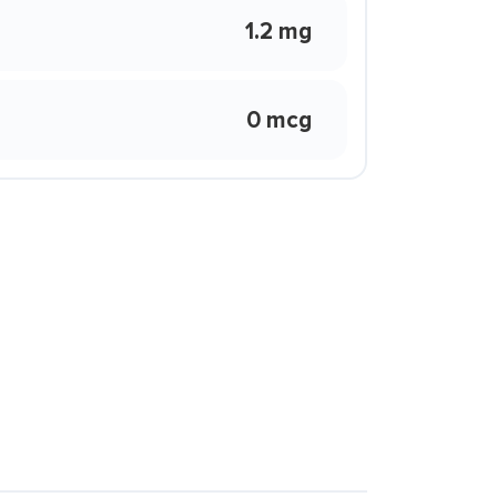
1.2 mg
0 mcg