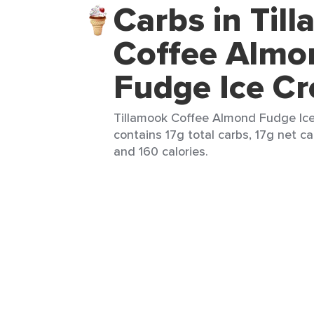
Carbs in Til
Coffee Almo
Fudge Ice C
Tillamook Coffee Almond Fudge Ice
contains 17g total carbs, 17g net ca
and 160 calories.