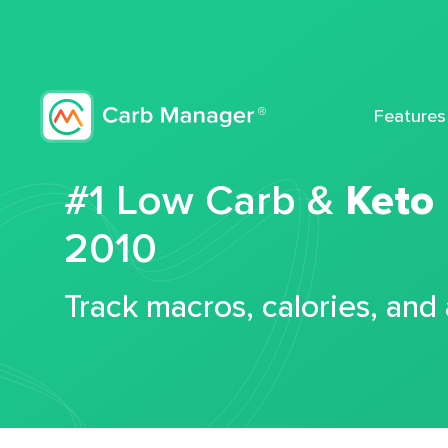
Features
#1 Low Carb &
Keto
2010
Track macros, calories, and