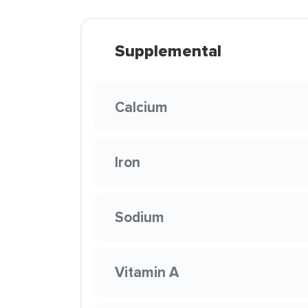
Supplemental
Calcium
Iron
Sodium
Vitamin A