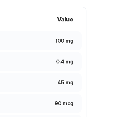
Value
100 mg
0.4 mg
45 mg
90 mcg