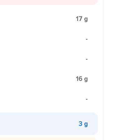
17 g
-
-
16 g
-
3 g