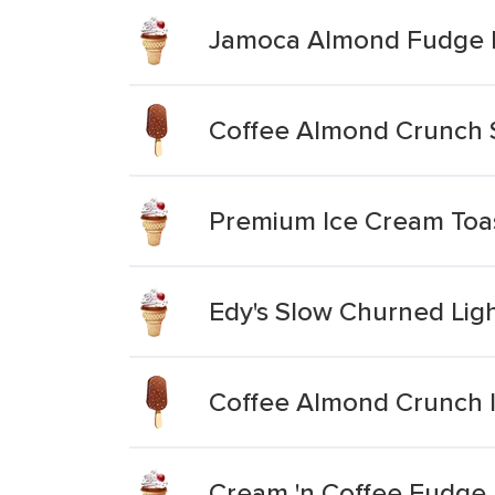
Jamoca Almond Fudge 
Coffee Almond Crunch S
Premium Ice Cream To
Edy's Slow Churned Li
Coffee Almond Crunch 
Cream 'n Coffee Fudge