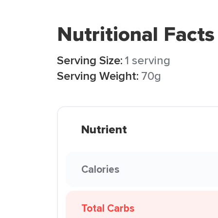
Nutritional Facts
Serving Size:
1 serving
Serving Weight:
70g
Nutrient
Calories
Total Carbs