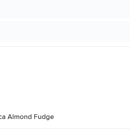
oca Almond Fudge