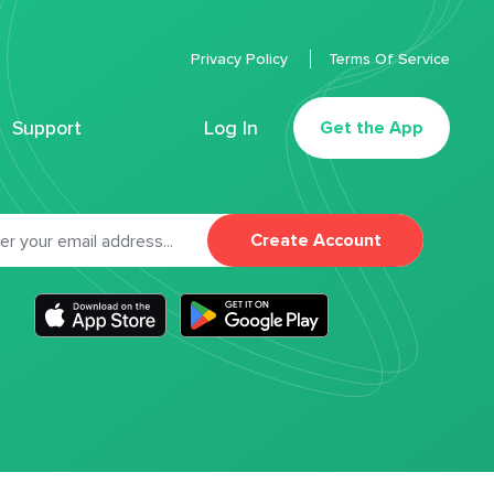
Privacy Policy
Terms Of Service
Support
Log In
Get the App
Create Account