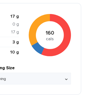
17 g
0 g
17 g
160
cals
3 g
10 g
ing Size