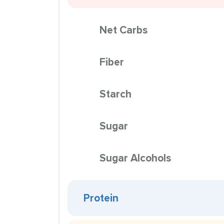
Net Carbs
Fiber
Starch
Sugar
Sugar Alcohols
Protein