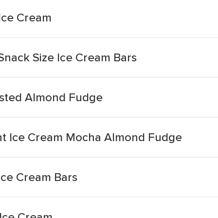
Ice Cream
nack Size Ice Cream Bars
asted Almond Fudge
ght Ice Cream Mocha Almond Fudge
Ice Cream Bars
 Ice Cream