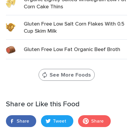
Corn Cake Thins
Gluten Free Low Salt Corn Flakes With 0.5
Cup Skim Milk
Gluten Free Low Fat Organic Beef Broth
See More Foods
Share or Like this Food
Share
Tweet
Share