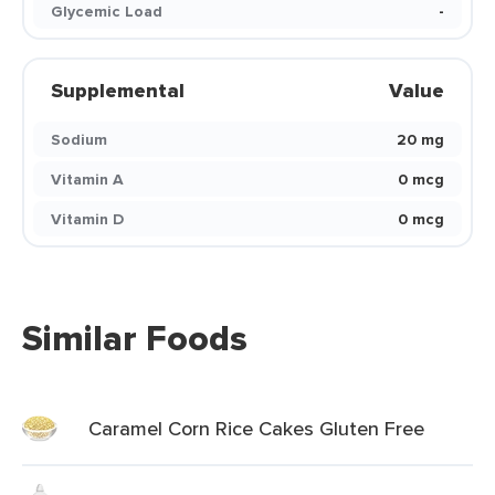
Glycemic Load
-
Supplemental
Value
Sodium
20 mg
Vitamin A
0 mcg
Vitamin D
0 mcg
Similar Foods
Caramel Corn Rice Cakes Gluten Free