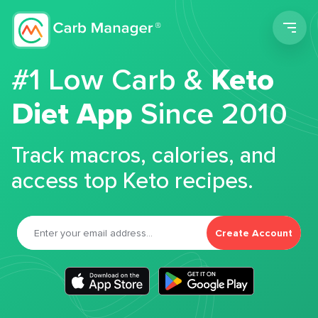
Men
#1 Low Carb &
Keto
Diet App
Since 2010
Track macros, calories, and
access top Keto recipes.
Create Account