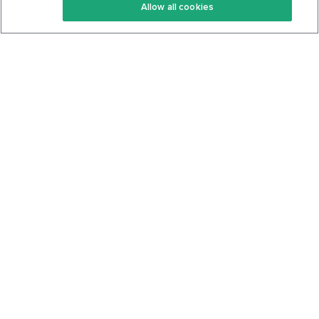
Allow all cookies
Keto Cookbook
Privacy Policy
Articles
Contact
About Us
System Status
Foods
Support
Log In
Join For Free