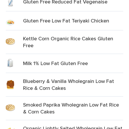
Gluten Free Reduced Fat Vegenaise
Gluten Free Low Fat Teriyaki Chicken
Kettle Corn Organic Rice Cakes Gluten
Free
Milk 1% Low Fat Gluten Free
Blueberry & Vanilla Wholegrain Low Fat
Rice & Corn Cakes
Smoked Paprika Wholegrain Low Fat Rice
& Corn Cakes
Organic Lightly Salted Wholegrain Low Fat