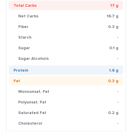
Total Carbs
17 g
Net Carbs
16.7 g
Fiber
0.3 g
Starch
-
Sugar
0.1 g
Sugar Alcohols
-
Protein
1.6 g
Fat
0.3 g
Monounsat. Fat
-
Polyunsat. Fat
-
Saturated Fat
0.2 g
Cholesterol
-