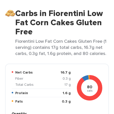
Carbs in Fiorentini Low
Fat Corn Cakes Gluten
Free
Fiorentini Low Fat Corn Cakes Gluten Free (1
serving) contains 17g total carbs, 16.7g net
carbs, 0.3g fat, 1.6g protein, and 80 calories.
Net Carbs
16.7 g
Fiber
0.3 g
Total Carbs
17 g
80
cals
Protein
1.6 g
Fats
0.3 g
Quantity