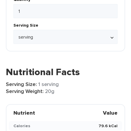
Serving Size
Nutritional Facts
Serving Size:
1 serving
Serving Weight:
20g
Nutrient
Value
Calories
79.6 kCal