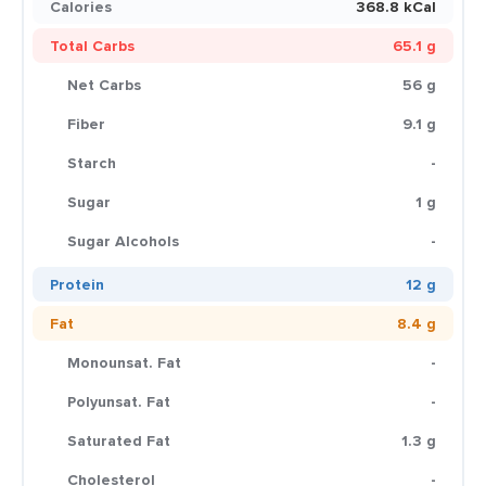
Calories
368.8 kCal
Total Carbs
65.1 g
Net Carbs
56 g
Fiber
9.1 g
Starch
-
Sugar
1 g
Sugar Alcohols
-
Protein
12 g
Fat
8.4 g
Monounsat. Fat
-
Polyunsat. Fat
-
Saturated Fat
1.3 g
Cholesterol
-