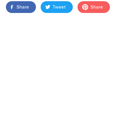
Share
Tweet
Share