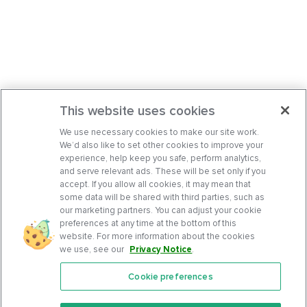
This website uses cookies
We use necessary cookies to make our site work.
We’d also like to set other cookies to improve your
experience, help keep you safe, perform analytics,
and serve relevant ads. These will be set only if you
accept. If you allow all cookies, it may mean that
some data will be shared with third parties, such as
our marketing partners. You can adjust your cookie
preferences at any time at the bottom of this
website. For more information about the cookies
we use, see our
Privacy Notice
.
Cookie preferences
Features
Support Center