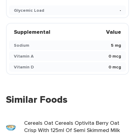
Glycemic Load
-
Supplemental
Value
Sodium
5 mg
Vitamin A
0 mcg
Vitamin D
0 mcg
Similar Foods
Cereals Oat Cereals Optivita Berry Oat
Crisp With 125ml Of Semi Skimmed Milk