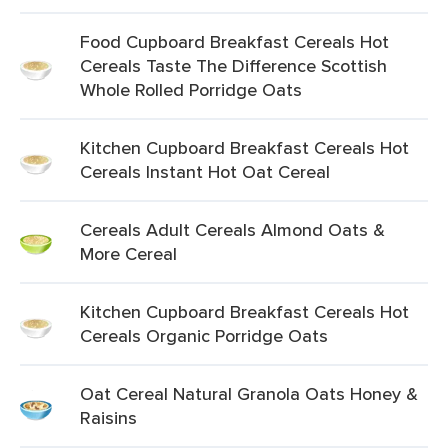
Food Cupboard Breakfast Cereals Hot
Cereals Taste The Difference Scottish
Whole Rolled Porridge Oats
Kitchen Cupboard Breakfast Cereals Hot
Cereals Instant Hot Oat Cereal
Cereals Adult Cereals Almond Oats &
More Cereal
Kitchen Cupboard Breakfast Cereals Hot
Cereals Organic Porridge Oats
Oat Cereal Natural Granola Oats Honey &
Raisins