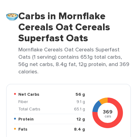
Carbs in Mornflake
Cereals Oat Cereals
Superfast Oats
Mornflake Cereals Oat Cereals Superfast
Oats (1 serving) contains 65.1g total carbs,
56g net carbs, 8.4g fat, 12g protein, and 369
calories.
Net Carbs
56 g
Fiber
9.1 g
Total Carbs
65.1 g
369
cals
Protein
12 g
Fats
8.4 g