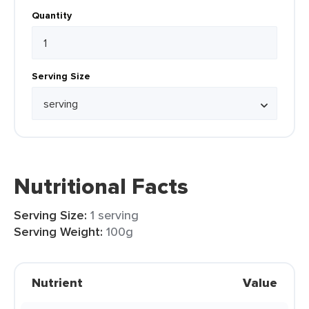
Quantity
Serving Size
Nutritional Facts
Serving Size:
1 serving
Serving Weight:
100g
Nutrient
Value