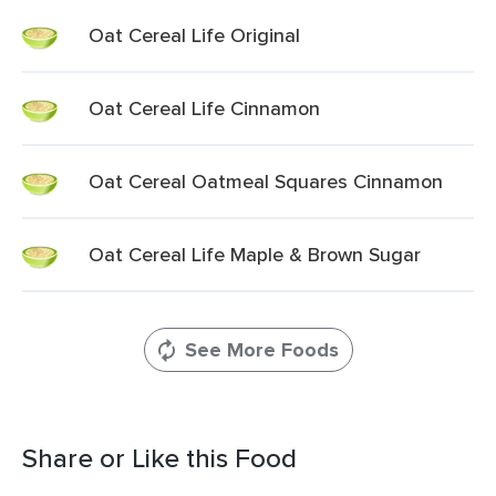
Oat Cereal Life Original
Oat Cereal Life Cinnamon
Oat Cereal Oatmeal Squares Cinnamon
Oat Cereal Life Maple & Brown Sugar
See More Foods
Share or Like this Food