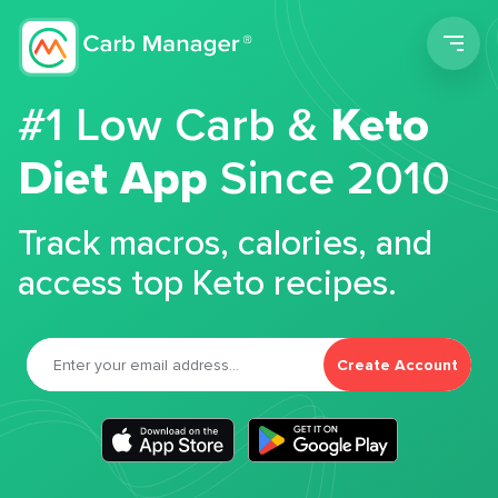
Men
#1 Low Carb &
Keto
Diet App
Since 2010
Track macros, calories, and
access top Keto recipes.
Create Account