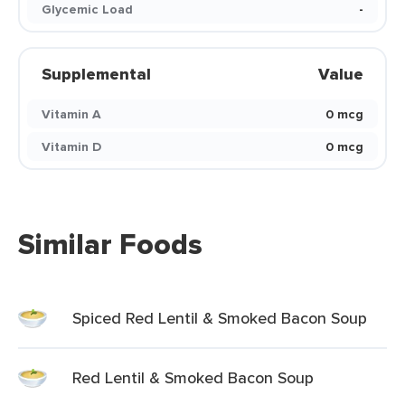
Glycemic Load
-
Supplemental
Value
Vitamin A
0 mcg
Vitamin D
0 mcg
Similar Foods
Spiced Red Lentil & Smoked Bacon Soup
Red Lentil & Smoked Bacon Soup