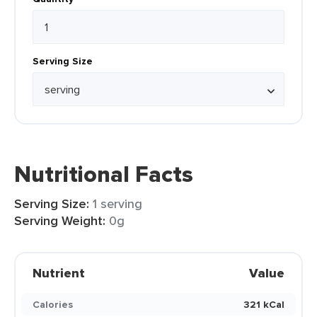
Serving Size
Nutritional Facts
Serving Size:
1 serving
Serving Weight:
0g
Nutrient
Value
Calories
321 kCal