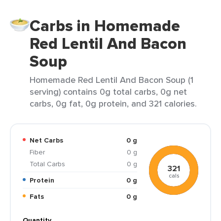
Carbs in Homemade
Red Lentil And Bacon
Soup
Homemade Red Lentil And Bacon Soup (1
serving) contains 0g total carbs, 0g net
carbs, 0g fat, 0g protein, and 321 calories.
Net Carbs
0 g
Fiber
0 g
Total Carbs
0 g
321
cals
Protein
0 g
Fats
0 g
Quantity