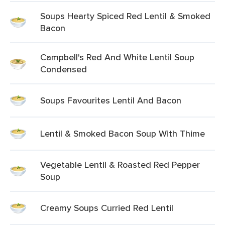
Soups Hearty Spiced Red Lentil & Smoked
Bacon
Campbell's Red And White Lentil Soup
Condensed
Soups Favourites Lentil And Bacon
Lentil & Smoked Bacon Soup With Thime
Vegetable Lentil & Roasted Red Pepper
Soup
Creamy Soups Curried Red Lentil