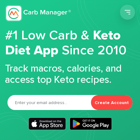
Men
#1 Low Carb &
Keto
Diet App
Since 2010
Track macros, calories, and
access top Keto recipes.
Create Account