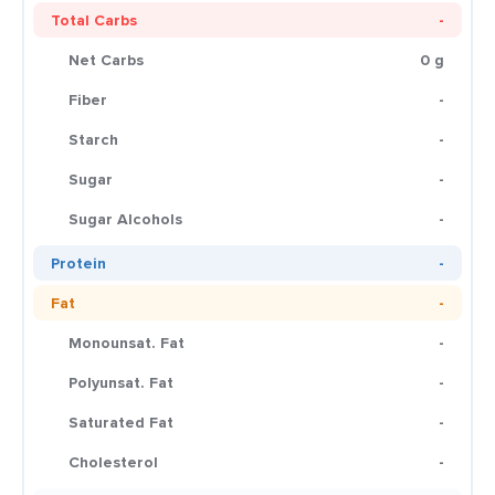
Total Carbs
-
Net Carbs
0 g
Fiber
-
Starch
-
Sugar
-
Sugar Alcohols
-
Protein
-
Fat
-
Monounsat. Fat
-
Polyunsat. Fat
-
Saturated Fat
-
Cholesterol
-