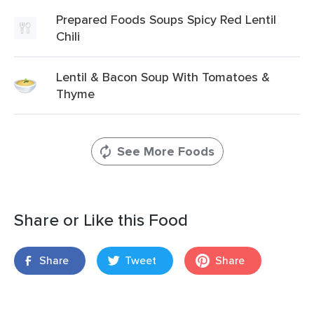
Prepared Foods Soups Spicy Red Lentil
Chili
Lentil & Bacon Soup With Tomatoes &
Thyme
See More Foods
Share or Like this Food
Share
Tweet
Share