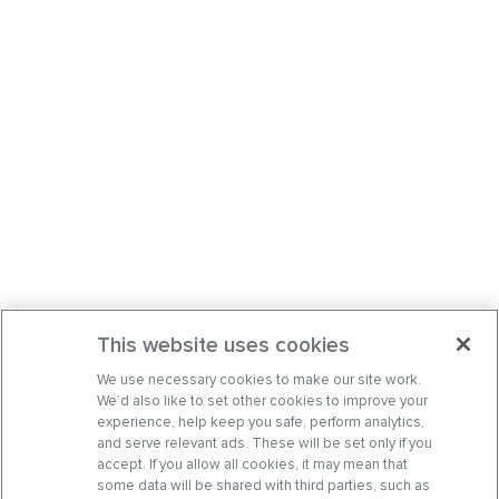
This website uses cookies
We use necessary cookies to make our site work.
We’d also like to set other cookies to improve your
experience, help keep you safe, perform analytics,
and serve relevant ads. These will be set only if you
accept. If you allow all cookies, it may mean that
some data will be shared with third parties, such as