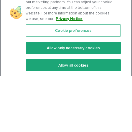
our marketing partners. You can adjust your cookie
preferences at any time at the bottom of this
website. For more information about the cookies
we use, see our
Privacy Notice
.
Cookie preferences
Features
Support Center
Premium
Community
Allow only necessary cookies
Keto Recipes
Terms Of Service
Allow all cookies
Keto Cookbook
Privacy Policy
Articles
Contact
About Us
System Status
Foods
Support
Log In