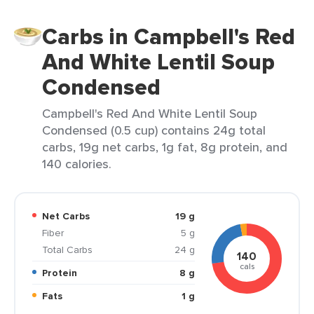
Carbs in Campbell's Red
And White Lentil Soup
Condensed
Campbell's Red And White Lentil Soup
Condensed (0.5 cup) contains 24g total
carbs, 19g net carbs, 1g fat, 8g protein, and
140 calories.
Net Carbs
19 g
Fiber
5 g
Total Carbs
24 g
140
cals
Protein
8 g
Fats
1 g