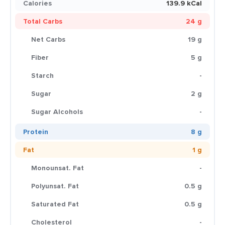
Calories
139.9 kCal
Total Carbs
24 g
Net Carbs
19 g
Fiber
5 g
Starch
-
Sugar
2 g
Sugar Alcohols
-
Protein
8 g
Fat
1 g
Monounsat. Fat
-
Polyunsat. Fat
0.5 g
Saturated Fat
0.5 g
Cholesterol
-