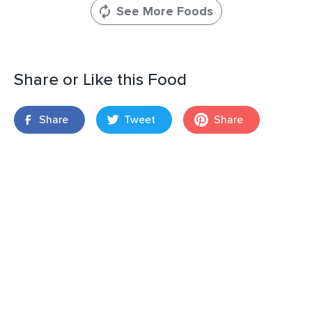
See More Foods
Share or Like this Food
Share
Tweet
Share