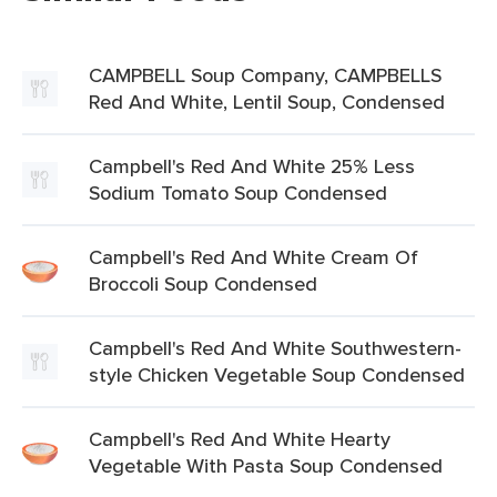
CAMPBELL Soup Company, CAMPBELLS
Red And White, Lentil Soup, Condensed
Campbell's Red And White 25% Less
Sodium Tomato Soup Condensed
Campbell's Red And White Cream Of
Broccoli Soup Condensed
Campbell's Red And White Southwestern-
style Chicken Vegetable Soup Condensed
Campbell's Red And White Hearty
Vegetable With Pasta Soup Condensed