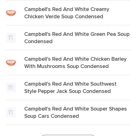
Campbell's Red And White Creamy
Chicken Verde Soup Condensed
Campbell's Red And White Green Pea Soup
Condensed
Campbell's Red And White Chicken Barley
With Mushrooms Soup Condensed
Campbell's Red And White Southwest
Style Pepper Jack Soup Condensed
Campbell's Red And White Souper Shapes
Soup Cars Condensed