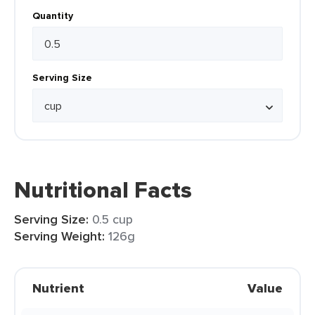
Quantity
Serving Size
Nutritional Facts
Serving Size:
0.5 cup
Serving Weight:
126g
Nutrient
Value