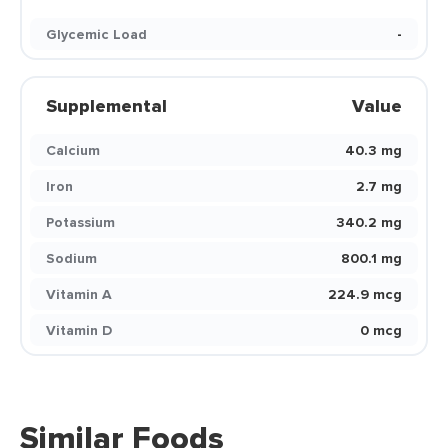
Glycemic Load
-
Supplemental
Value
Calcium
40.3 mg
Iron
2.7 mg
Potassium
340.2 mg
Sodium
800.1 mg
Vitamin A
224.9 mcg
Vitamin D
0 mcg
Similar Foods