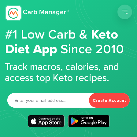
Men
#1 Low Carb &
Keto
Diet App
Since 2010
Track macros, calories, and
access top Keto recipes.
Create Account