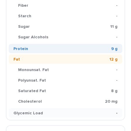
Fiber
-
Starch
-
Sugar
11 g
Sugar Alcohols
-
Protein
9 g
Fat
12 g
Monounsat. Fat
-
Polyunsat. Fat
-
Saturated Fat
8 g
Cholesterol
20 mg
Glycemic Load
-