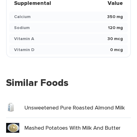
Supplemental
Value
Calcium
350 mg
Sodium
120 mg
Vitamin A
30 mcg
Vitamin D
0 mcg
Similar Foods
Unsweetened Pure Roasted Almond Milk
Mashed Potatoes With Milk And Butter