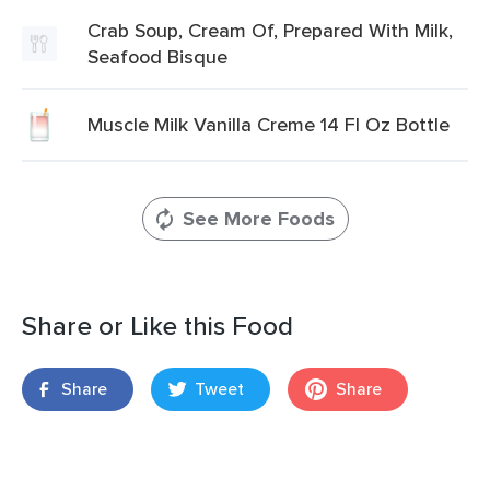
Crab Soup, Cream Of, Prepared With Milk,
Seafood Bisque
Muscle Milk Vanilla Creme 14 Fl Oz Bottle
See More Foods
Share or Like this Food
Share
Tweet
Share