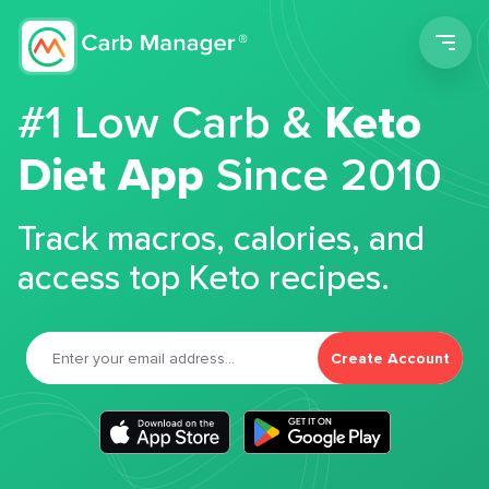
Men
#1 Low Carb &
Keto
Diet App
Since 2010
Track macros, calories, and
access top Keto recipes.
Create Account