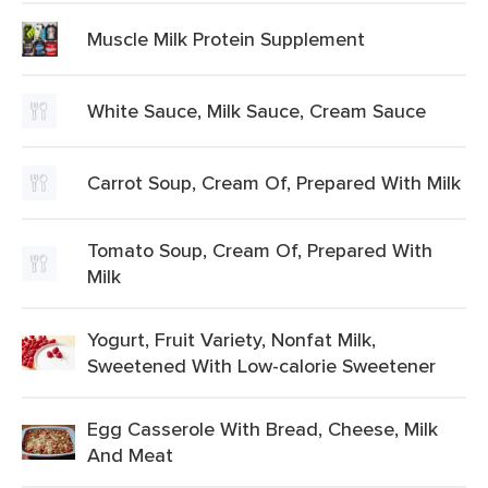
Muscle Milk Protein Supplement
White Sauce, Milk Sauce, Cream Sauce
Carrot Soup, Cream Of, Prepared With Milk
Tomato Soup, Cream Of, Prepared With
Milk
Yogurt, Fruit Variety, Nonfat Milk,
Sweetened With Low-calorie Sweetener
Egg Casserole With Bread, Cheese, Milk
And Meat