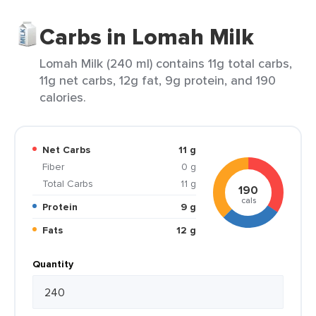
Carbs in Lomah Milk
Lomah Milk (240 ml) contains 11g total carbs,
11g net carbs, 12g fat, 9g protein, and 190
calories.
Net Carbs
11 g
Fiber
0 g
Total Carbs
11 g
190
cals
Protein
9 g
Fats
12 g
Quantity