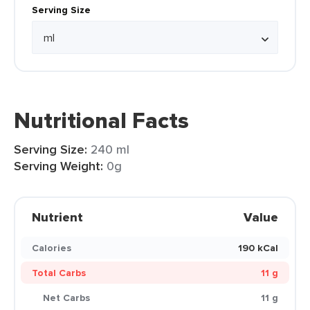
Serving Size
Nutritional Facts
Serving Size:
240 ml
Serving Weight:
0g
Nutrient
Value
Calories
190 kCal
Total Carbs
11 g
Net Carbs
11 g