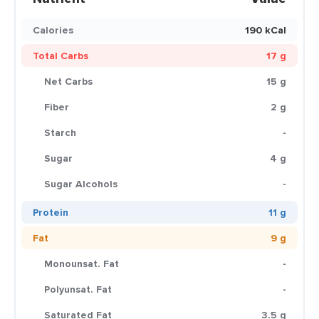
Calories
190 kCal
Total Carbs
17 g
Net Carbs
15 g
Fiber
2 g
Starch
-
Sugar
4 g
Sugar Alcohols
-
Protein
11 g
Fat
9 g
Monounsat. Fat
-
Polyunsat. Fat
-
Saturated Fat
3.5 g