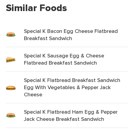
Similar Foods
Special K Bacon Egg Cheese Flatbread
Breakfast Sandwich
Special K Sausage Egg & Cheese
Flatbread Breakfast Sandwich
Special K Flatbread Breakfast Sandwich
Egg With Vegetables & Pepper Jack
Cheese
Special K Flatbread Ham Egg & Pepper
Jack Cheese Breakfast Sandwich