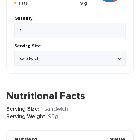
Fats
9 g
Quantity
Serving Size
Nutritional Facts
Serving Size:
1 sandwich
Serving Weight:
95g
Nutrient
Value