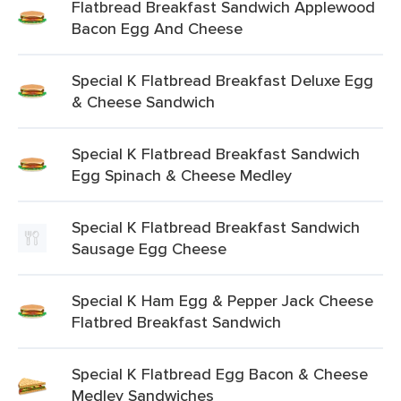
Flatbread Breakfast Sandwich Applewood
Bacon Egg And Cheese
Special K Flatbread Breakfast Deluxe Egg
& Cheese Sandwich
Special K Flatbread Breakfast Sandwich
Egg Spinach & Cheese Medley
Special K Flatbread Breakfast Sandwich
Sausage Egg Cheese
Special K Ham Egg & Pepper Jack Cheese
Flatbred Breakfast Sandwich
Special K Flatbread Egg Bacon & Cheese
Medley Sandwiches