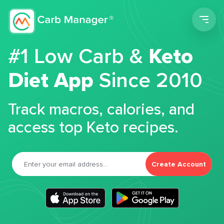
Men
#1 Low Carb &
Keto
Diet App
Since 2010
Track macros, calories, and
access top Keto recipes.
Create Account