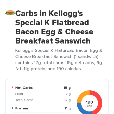
Carbs in Kellogg's
Special K Flatbread
Bacon Egg & Cheese
Breakfast Sanswich
Kellogg's Special K Flatbread Bacon Egg &
Cheese Breakfast Sanswich (1 sandwich)
contains 17g total carbs, 15g net carbs, 9g
fat, 11g protein, and 190 calories.
Net Carbs
15 g
Fiber
2 g
Total Carbs
17 g
190
cals
Protein
11 g