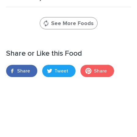
See More Foods
Share or Like this Food
Share
Tweet
Share