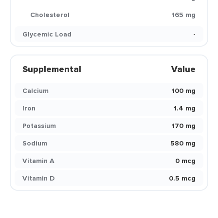
Cholesterol
165 mg
Glycemic Load
-
Supplemental
Value
Calcium
100 mg
Iron
1.4 mg
Potassium
170 mg
Sodium
580 mg
Vitamin A
0 mcg
Vitamin D
0.5 mcg