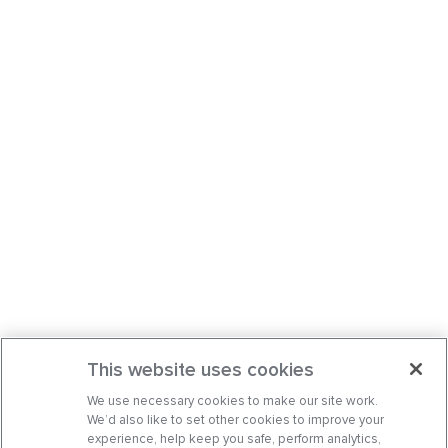
This website uses cookies
We use necessary cookies to make our site work.
We’d also like to set other cookies to improve your
experience, help keep you safe, perform analytics,