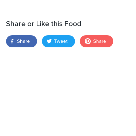
Share or Like this Food
Share
Tweet
Share