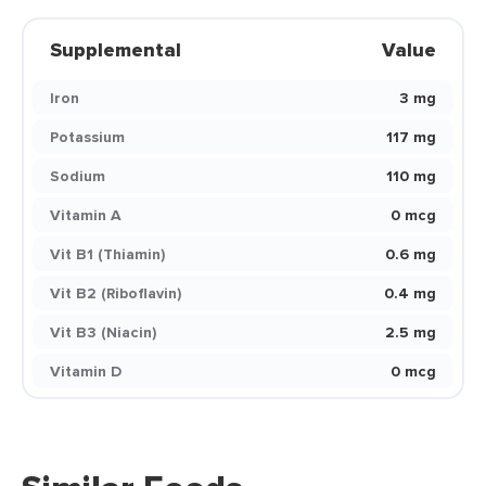
Supplemental
Value
Iron
3 mg
Potassium
117 mg
Sodium
110 mg
Vitamin A
0 mcg
Vit B1 (Thiamin)
0.6 mg
Vit B2 (Riboflavin)
0.4 mg
Vit B3 (Niacin)
2.5 mg
Vitamin D
0 mcg