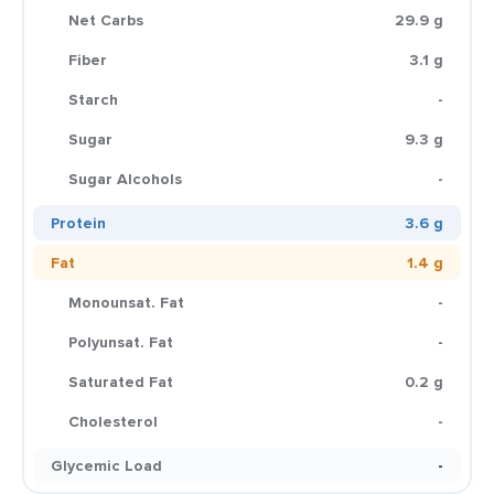
Net Carbs
29.9 g
Fiber
3.1 g
Starch
-
Sugar
9.3 g
Sugar Alcohols
-
Protein
3.6 g
Fat
1.4 g
Monounsat. Fat
-
Polyunsat. Fat
-
Saturated Fat
0.2 g
Cholesterol
-
Glycemic Load
-