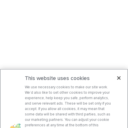
This website uses cookies
We use necessary cookies to make our site work.
We’d also like to set other cookies to improve your
experience, help keep you safe, perform analytics,
and serve relevant ads. These will be set only if you
accept. If you allow all cookies, it may mean that
some data will be shared with third parties, such as
our marketing partners. You can adjust your cookie
preferences at any time at the bottom of this