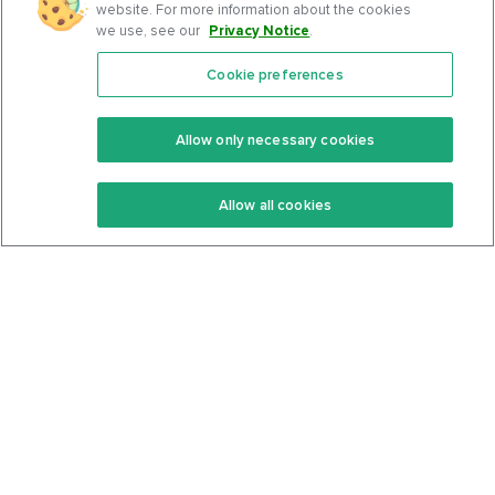
website. For more information about the cookies
we use, see our
Privacy Notice
.
Cookie preferences
Features
Support Center
Premium
Community
Allow only necessary cookies
Keto Recipes
Terms Of Service
Allow all cookies
Keto Cookbook
Privacy Policy
Articles
Contact
About Us
System Status
Foods
Support
Log In