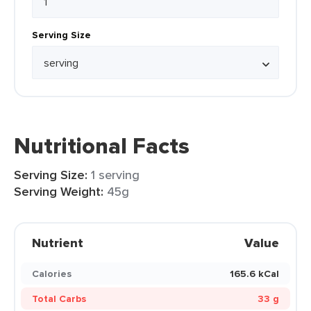
Serving Size
Nutritional Facts
Serving Size:
1 serving
Serving Weight:
45g
Nutrient
Value
Calories
165.6 kCal
Total Carbs
33 g