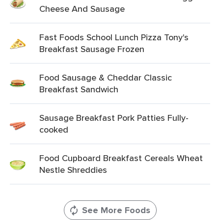
Cheese And Sausage
Fast Foods School Lunch Pizza Tony's
Breakfast Sausage Frozen
Food Sausage & Cheddar Classic
Breakfast Sandwich
Sausage Breakfast Pork Patties Fully-
cooked
Food Cupboard Breakfast Cereals Wheat
Nestle Shreddies
See More Foods