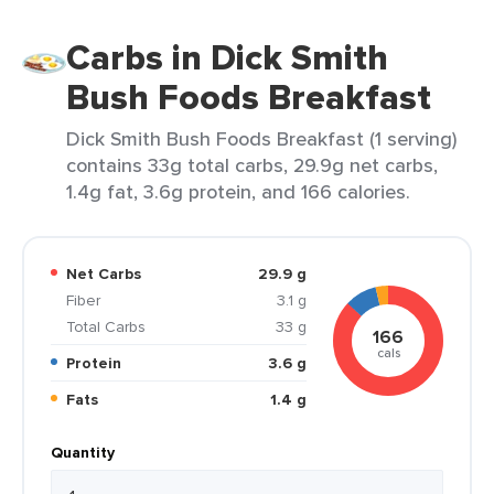
Carbs in Dick Smith
Bush Foods Breakfast
Dick Smith Bush Foods Breakfast (1 serving)
contains 33g total carbs, 29.9g net carbs,
1.4g fat, 3.6g protein, and 166 calories.
Net Carbs
29.9 g
Fiber
3.1 g
Total Carbs
33 g
166
cals
Protein
3.6 g
Fats
1.4 g
Quantity