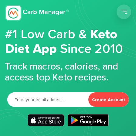
Men
#1 Low Carb &
Keto
Diet App
Since 2010
Track macros, calories, and
access top Keto recipes.
Create Account