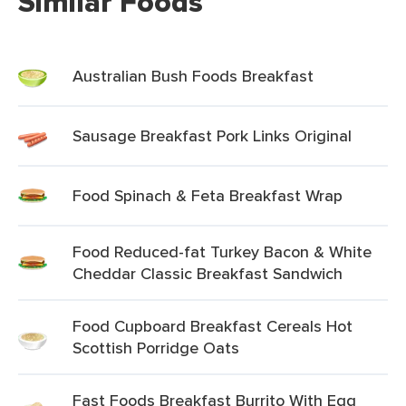
Similar Foods
Australian Bush Foods Breakfast
Sausage Breakfast Pork Links Original
Food Spinach & Feta Breakfast Wrap
Food Reduced-fat Turkey Bacon & White
Cheddar Classic Breakfast Sandwich
Food Cupboard Breakfast Cereals Hot
Scottish Porridge Oats
Fast Foods Breakfast Burrito With Egg