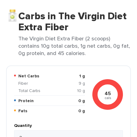
Carbs in The Virgin Diet
Extra Fiber
The Virgin Diet Extra Fiber (2 scoops)
contains 10g total carbs, 1g net carbs, 0g fat,
0g protein, and 45 calories.
Net Carbs
1 g
Fiber
9 g
Total Carbs
10 g
45
cals
Protein
0 g
Fats
0 g
Quantity