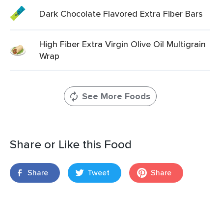
Dark Chocolate Flavored Extra Fiber Bars
High Fiber Extra Virgin Olive Oil Multigrain
Wrap
See More Foods
Share or Like this Food
Share
Tweet
Share