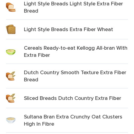
Light Style Breads Light Style Extra Fiber
Bread
Light Style Breads Extra Fiber Wheat
Cereals Ready-to-eat Kellogg All-bran With
Extra Fiber
Dutch Country Smooth Texture Extra Fiber
Bread
Sliced Breads Dutch Country Extra Fiber
Sultana Bran Extra Crunchy Oat Clusters
High In Fibre