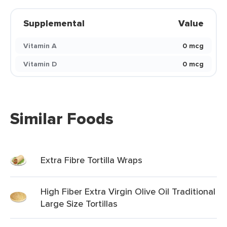
Supplemental
Value
Vitamin A
0 mcg
Vitamin D
0 mcg
Similar Foods
Extra Fibre Tortilla Wraps
High Fiber Extra Virgin Olive Oil Traditional
Large Size Tortillas