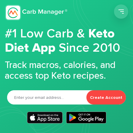
Men
#1 Low Carb &
Keto
Diet App
Since 2010
Track macros, calories, and
access top Keto recipes.
Create Account