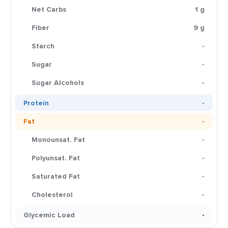
Net Carbs
1 g
Fiber
9 g
Starch
-
Sugar
-
Sugar Alcohols
-
Protein
-
Fat
-
Monounsat. Fat
-
Polyunsat. Fat
-
Saturated Fat
-
Cholesterol
-
Glycemic Load
-