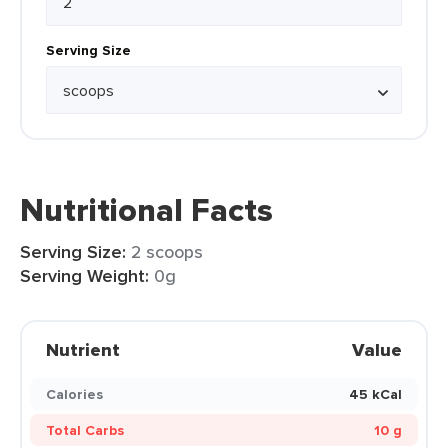
Serving Size
Nutritional Facts
Serving Size:
2 scoops
Serving Weight:
0g
Nutrient
Value
Calories
45 kCal
Total Carbs
10 g